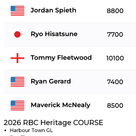
2026 RBC Heritage COURSE
Harbour Town GL