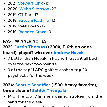
2021:
Stewart Cink
-19
2020:
Webb Simpson
-22
2019: CT Pan -12
2018:
Satoshi Kodaira
-12
2017: Wes Bryan -13
2016:
Branden Grace
-9
PAST WINNER NOTES
2025:
Justin Thomas
(+2000, T-6th on odds
board), playoff win over
Andrew Novak
7 better than Novak in Round 1 (gave it all back
over the next two rounds)
9 of the top 11 ARG golfers cashed top 20
paychecks for the week
2024:
Scottie Scheffler
(+500, heavy favorite),
three clear of
Sahith Theegala
14 of the top 17 finishers gained strokes from the
sand for the week