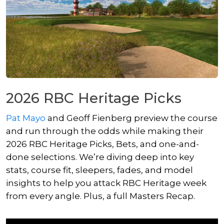
2026 RBC Heritage Picks
Pat Mayo
and Geoff Fienberg preview the course
and run through the odds while making their
2026 RBC Heritage Picks, Bets, and one-and-
done selections. We’re diving deep into key
stats, course fit, sleepers, fades, and model
insights to help you attack RBC Heritage week
from every angle. Plus, a full Masters Recap.