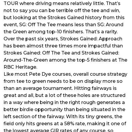
TOUR where driving means relatively little. That’s
not to say you can be terrible off the tee and win,
but looking at the Strokes Gained history from this
event, SG: Off The Tee means less than SG: Around
the Green among top-10 finishers. That’s a rarity.
Over the past six years, Strokes Gained: Approach
has been almost three times more impactful than
Strokes Gained: Off The Tee and Strokes Gained:
Around-The-Green among the top-5 finishers at The
RBC Heritage.
Like most Pete Dye courses, overall course strategy
from tee to green needs to be on display more so
than an average tournament. Hitting fairways is
great and all, but a lot of these holes are structured
in a way where being in the right rough generates a
better birdie opportunity than being situated in the
left section of the fairway. With its tiny greens, the
field only hits greens at a 58% rate, making it one of
the lowest average GIR rates of any course, so