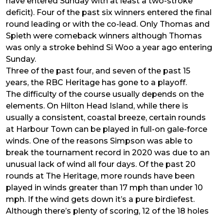
have entered Sunday with at least a two-stroke
deficit). Four of the past six winners entered the final
round leading or with the co-lead. Only Thomas and
Spieth were comeback winners although Thomas
was only a stroke behind Si Woo a year ago entering
Sunday.
Three of the past four, and seven of the past 15
years, the RBC Heritage has gone to a playoff.
The difficulty of the course usually depends on the
elements. On Hilton Head Island, while there is
usually a consistent, coastal breeze, certain rounds
at Harbour Town can be played in full-on gale-force
winds. One of the reasons Simpson was able to
break the tournament record in 2020 was due to an
unusual lack of wind all four days. Of the past 20
rounds at The Heritage, more rounds have been
played in winds greater than 17 mph than under 10
mph. If the wind gets down it’s a pure birdiefest.
Although there’s plenty of scoring, 12 of the 18 holes