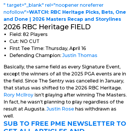
" target="_blank" rel="noopener noreferrer
nofollow">
WATCH: RBC Heritage Picks, Bets, One
and Done | 2026 Masters Recap and Storylines
2026 RBC Heritage FIELD
Field: 82 Players
Cut: NO CUT
First Tee Time: Thursday, April 16
Defending Champion:
Justin Thomas
Basically, the same field as every Signature Event,
except the winners of all the 2025 PGA events are in
the field. Since The Sentry was cancelled in January,
that status was shifted to the 2026 RBC Heritage.
Rory McIlroy
isn’t playing after winning The Masters.
In fact, he wasn’t planning to play regardless of the
result at Augusta.
Justin Rose
has withdrawn as
well.
SUB TO FREE PME NEWSLETTER TO