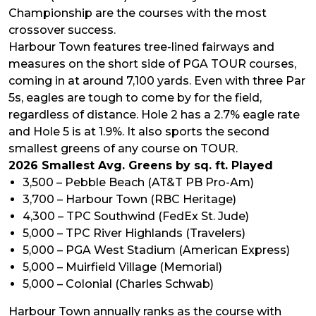
Championship are the courses with the most
crossover success.
Harbour Town features tree-lined fairways and
measures on the short side of PGA TOUR courses,
coming in at around 7,100 yards. Even with three Par
5s, eagles are tough to come by for the field,
regardless of distance. Hole 2 has a 2.7% eagle rate
and Hole 5 is at 1.9%. It also sports the second
smallest greens of any course on TOUR.
2026 Smallest Avg. Greens by sq. ft. Played
3,500 – Pebble Beach (AT&T PB Pro-Am)
3,700 – Harbour Town (RBC Heritage)
4,300 – TPC Southwind (FedEx St. Jude)
5,000 – TPC River Highlands (Travelers)
5,000 – PGA West Stadium (American Express)
5,000 – Muirfield Village (Memorial)
5,000 – Colonial (Charles Schwab)
Harbour Town annually ranks as the course with