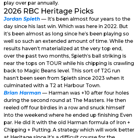
play over par annually.
2026 RBC Heritage Picks
Jordan Spieth
— It’s been almost four years to the
day since his last win. Which was here in 2022. But
it’s been almost as long since he’s been playing so
well so such an extended amount of time. While the
results haven’t materialized at the very top end,
over the past two months, Spieth’s ball striking is
near the tops on TOUR while his chipping is crawling
back to Magic Beans level. This sort of T2G run
hasn’t been seen from Spieth since 2023 when it
culminated with a T2 at Harbour Town.
Brian Harman
— Harman was +10 after four holes
during the second round at The Masters. He then
reeled off four birdies in a row and snuck himself
into the weekend where he ended up finishing Even
par. He did it with the old Harman formula of Iron +
Chipping + Putting. A strategy which will work better
at Heritage since it’s a difficult course for the