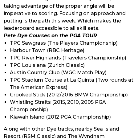
taking advantage of the proper angle will be
imperative to scoring. Focusing on approach and
putting is the path this week. Which makes the
leaderboard accessible to all skill sets.
Pete Dye Courses on the PGA TOUR
TPC Sawgrass (The Players Championship)
Harbour Town (RBC Heritage)
TPC River Highlands (Travelers Championship)
TPC Louisiana (Zurich Classic)
Austin Country Club (WGC Match Play)
TPC Stadium Course at La Quinta (Two rounds at
The American Express)
Crooked Stick (2012/2016 BMW Championship)
Whistling Straits (2015, 2010, 2005 PGA
Championship)
Kiawah Island (2012 PGA Championship)
Along with other Dye tracks, nearby Sea Island
Resort (RSM Classic) and The Wyndham