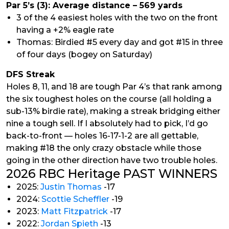
Par 5’s (3): Average distance – 569 yards
3 of the 4 easiest holes with the two on the front
having a +2% eagle rate
Thomas: Birdied #5 every day and got #15 in three
of four days (bogey on Saturday)
DFS Streak
Holes 8, 11, and 18 are tough Par 4’s that rank among
the six toughest holes on the course (all holding a
sub-13% birdie rate), making a streak bridging either
nine a tough sell. If I absolutely had to pick, I’d go
back-to-front — holes 16-17-1-2 are all gettable,
making #18 the only crazy obstacle while those
going in the other direction have two trouble holes.
2026 RBC Heritage PAST WINNERS
2025:
Justin Thomas
-17
2024:
Scottie Scheffler
-19
2023:
Matt Fitzpatrick
-17
2022:
Jordan Spieth
-13