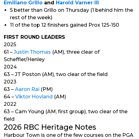
Emiliano Grillo
and
Harold Varner III
5 better than Grillo on Thursday (1 behind him the
rest of the week)
11 of the top 12 finishers gained Prox 125-150
FIRST ROUND LEADERS
2025
61 –
Justin Thomas
(AM), three clear of
Scheffler/Henley
2024
63 – JT Poston (AM), two clear of the field
2023
63 –
Aaron Rai
(PM)
64 –
Viktor Hovland
(AM)
2022
63 – Cam Young (AM, first group), two clear of the
field
2026 RBC Heritage Notes
Harbour Town is one of the few courses on the PGA