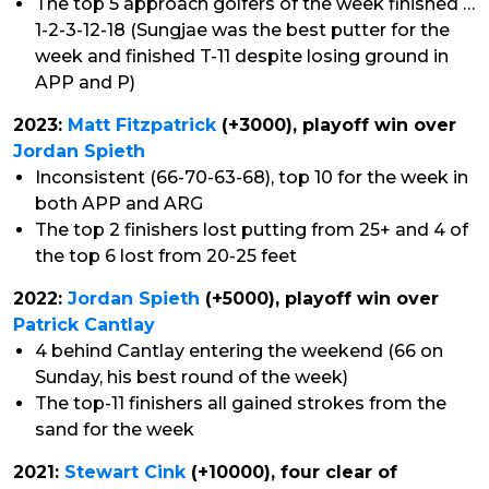
The top 5 approach golfers of the week finished …
1-2-3-12-18 (Sungjae was the best putter for the
week and finished T-11 despite losing ground in
APP and P)
2023:
Matt Fitzpatrick
(+3000), playoff win over
Jordan Spieth
Inconsistent (66-70-63-68), top 10 for the week in
both APP and ARG
The top 2 finishers lost putting from 25+ and 4 of
the top 6 lost from 20-25 feet
2022:
Jordan Spieth
(+5000), playoff win over
Patrick Cantlay
4 behind Cantlay entering the weekend (66 on
Sunday, his best round of the week)
The top-11 finishers all gained strokes from the
sand for the week
2021:
Stewart Cink
(+10000), four clear of