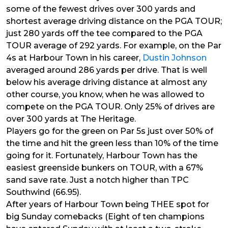
some of the fewest drives over 300 yards and
shortest average driving distance on the PGA TOUR;
just 280 yards off the tee compared to the PGA
TOUR average of 292 yards. For example, on the Par
4s at Harbour Town in his career,
Dustin Johnson
averaged around 286 yards per drive. That is well
below his average driving distance at almost any
other course, you know, when he was allowed to
compete on the PGA TOUR. Only 25% of drives are
over 300 yards at The Heritage.
Players go for the green on Par 5s just over 50% of
the time and hit the green less than 10% of the time
going for it. Fortunately, Harbour Town has the
easiest greenside bunkers on TOUR, with a 67%
sand save rate. Just a notch higher than TPC
Southwind (66.95).
After years of Harbour Town being THEE spot for
big Sunday comebacks (Eight of ten champions