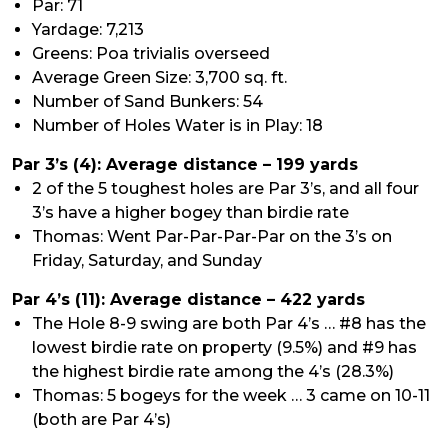
Par: 71
Yardage: 7,213
Greens: Poa trivialis overseed
Average Green Size: 3,700 sq. ft.
Number of Sand Bunkers: 54
Number of Holes Water is in Play: 18
Par 3’s (4): Average distance – 199 yards
2 of the 5 toughest holes are Par 3’s, and all four
3’s have a higher bogey than birdie rate
Thomas: Went Par-Par-Par-Par on the 3’s on
Friday, Saturday, and Sunday
Par 4’s (11): Average distance – 422 yards
The Hole 8-9 swing are both Par 4’s … #8 has the
lowest birdie rate on property (9.5%) and #9 has
the highest birdie rate among the 4’s (28.3%)
Thomas: 5 bogeys for the week … 3 came on 10-11
(both are Par 4’s)