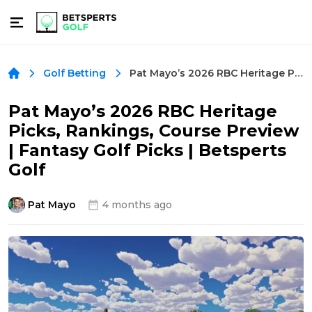
Pat Mayo’s 2026 RBC Heritage Picks, Rankings, Course Preview | Fantasy Golf Picks | Betsperts Golf
Golf Betting
Pat Mayo’s 2026 RBC Heritage
Picks, Rankings, Course Preview
| Fantasy Golf Picks | Betsperts
Golf
Pat Mayo
4 months ago