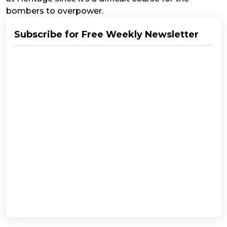
bombers to overpower.
Subscribe for Free Weekly Newsletter