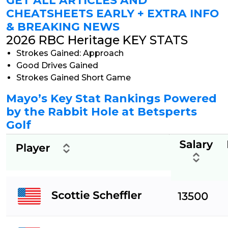
GET ALL ARTICLES AND
CHEATSHEETS EARLY + EXTRA INFO
& BREAKING NEWS
2026 RBC Heritage KEY STATS
Strokes Gained: Approach
Good Drives Gained
Strokes Gained Short Game
Mayo’s Key Stat Rankings Powered
by the Rabbit Hole at Betsperts
Golf