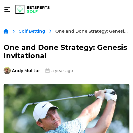
One and Done Strategy: Genesis Invitational
Golf Betting
One and Done Strategy: Genesis
Invitational
Andy Molitor
a year ago