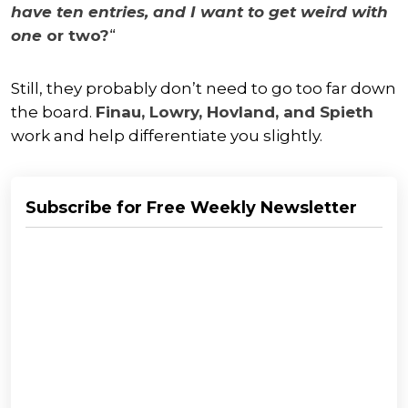
have ten entries, and I want to get weird with
one
or two?
“
Still, they probably don’t need to go too far down
the board.
Finau, Lowry, Hovland, and Spieth
work and help differentiate you slightly.
Subscribe for Free Weekly Newsletter