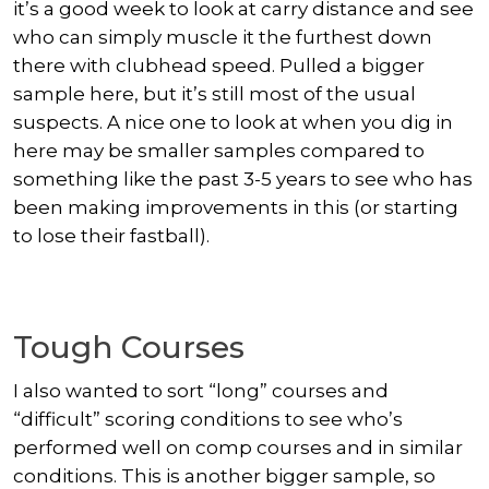
it’s a good week to look at carry distance and see
who can simply muscle it the furthest down
there with clubhead speed. Pulled a bigger
sample here, but it’s still most of the usual
suspects. A nice one to look at when you dig in
here may be smaller samples compared to
something like the past 3-5 years to see who has
been making improvements in this (or starting
to lose their fastball).
Tough Courses
I also wanted to sort “long” courses and
“difficult” scoring conditions to see who’s
performed well on comp courses and in similar
conditions. This is another bigger sample, so