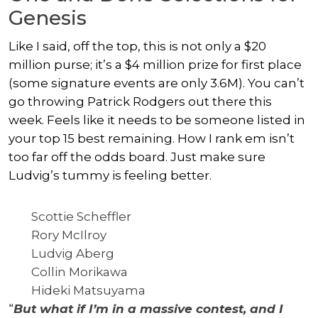
Genesis
Like I said, off the top, this is not only a $20
million purse; it’s a $4 million prize for first place
(some signature events are only 3.6M). You can’t
go throwing Patrick Rodgers out there this
week. Feels like it needs to be someone listed in
your top 15 best remaining. How I rank em isn’t
too far off the odds board. Just make sure
Ludvig’s tummy is feeling better.
Scottie Scheffler
Rory McIlroy
Ludvig Aberg
Collin Morikawa
Hideki Matsuyama
“
But what if I’m in a massive contest, and I