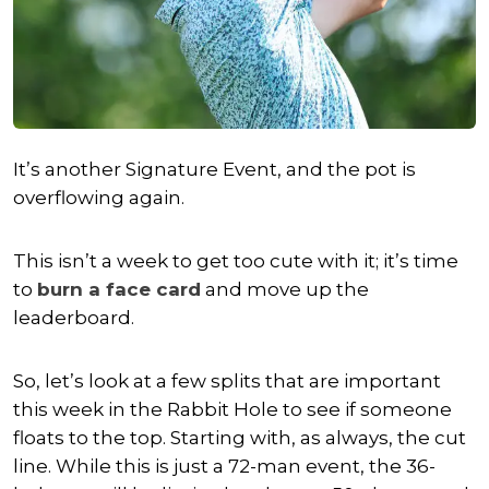
It’s another Signature Event, and the pot is
overflowing again.
This isn’t a week to get too cute with it; it’s time
to
burn a face card
and move up the
leaderboard.
So, let’s look at a few splits that are important
this week in the Rabbit Hole to see if someone
floats to the top. Starting with, as always, the cut
line. While this is just a 72-man event, the 36-