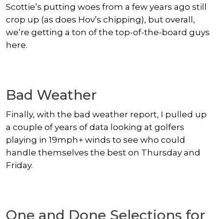
Scottie’s putting woes from a few years ago still
crop up (as does Hov’s chipping), but overall,
we’re getting a ton of the top-of-the-board guys
here.
Bad Weather
Finally, with the bad weather report, I pulled up
a couple of years of data looking at golfers
playing in 19mph+ winds to see who could
handle themselves the best on Thursday and
Friday.
One and Done Selections for