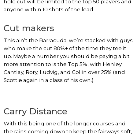
hole cut will be limited to the top 50 players and
anyone within 10 shots of the lead
Cut makers
This ain’t the Barracuda; we’re stacked with guys
who make the cut 80%+ of the time they tee it
up. Maybe a number you should be paying a bit
more attention to is the Top 5%, with Henley,
Cantlay, Rory, Ludvig, and Collin over 25% (and
Scottie again in a class of his own.)
Carry Distance
With this being one of the longer courses and
the rains coming down to keep the fairways soft,