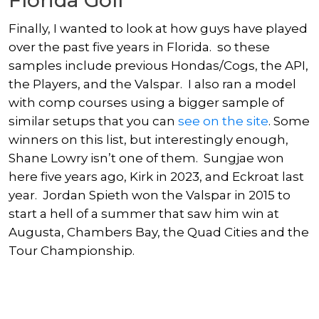
Finally, I wanted to look at how guys have played
over the past five years in Florida. so these
samples include previous Hondas/Cogs, the API,
the Players, and the Valspar. I also ran a model
with comp courses using a bigger sample of
similar setups that you can
see on the site
. Some
winners on this list, but interestingly enough,
Shane Lowry
isn’t one of them. Sungjae won
here five years ago, Kirk in 2023, and Eckroat last
year.
Jordan Spieth
won the Valspar in 2015 to
start a hell of a summer that saw him win at
Augusta, Chambers Bay, the Quad Cities and the
Tour Championship.