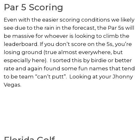
Par 5 Scoring
Even with the easier scoring conditions we likely
see due to the rain in the forecast, the Par 5s will
be massive for whoever is looking to climb the
leaderboard. If you don’t score on the 5s, you’re
losing ground (true almost everywhere, but
especially here). I sorted this by birdie or better
rate and again found some fun names that tend
to be team “can’t putt”. Looking at your Jhonny
Vegas.
Florida Golf