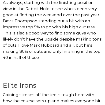
As always, starting with the finishing position
view in the Rabbit Hole to see who’s been very
good at finding the weekend over the past year.
Davis Thompson
standing out a bit with an
impressive top 5% to go with his high cut rate.
This is also a good way to find some guys who
likely don’t have the upside despite making tons
of cuts. I love
Mark Hubbard
and all, but he’s
making 80% of cuts and only finishing in the top
40 in half of those.
Elite Irons
Gaining strokes off the tee is tough here with
how the course sets up and makes everyone hit