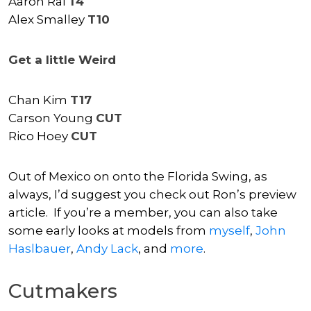
Aaron Rai
T4
Alex Smalley
T10
Get a little Weird
Chan Kim
T17
Carson Young
CUT
Rico Hoey
CUT
Out of Mexico on onto the Florida Swing, as
always, I’d suggest you check out Ron’s preview
article. If you’re a member, you can also take
some early looks at models from
myself
,
John
Haslbauer
,
Andy Lack
, and
more
.
Cutmakers