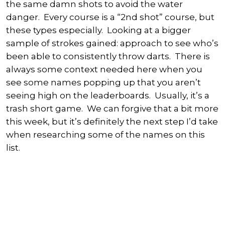
the same damn shots to avoid the water
danger. Every course is a “2nd shot” course, but
these types especially. Looking at a bigger
sample of strokes gained: approach to see who’s
been able to consistently throw darts. There is
always some context needed here when you
see some names popping up that you aren’t
seeing high on the leaderboards. Usually, it’s a
trash short game. We can forgive that a bit more
this week, but it’s definitely the next step I’d take
when researching some of the names on this
list.