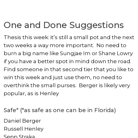
One and Done Suggestions
Thesis this week: it’s still a small pot and the next
two weeks a way more important. No need to
burn a big name like
Sungjae Im
or
Shane Lowry
if you have a better spot in mind down the road.
Find someone in that second tier that you like to
win this week and just use them, no need to
overthink the small purses. Berger is likely very
popular, as is Henley
Safe* (*as safe as one can be in Florida)
Daniel Berger
Russell Henley
Sepp Straka