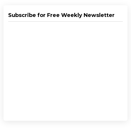
Subscribe for Free Weekly Newsletter