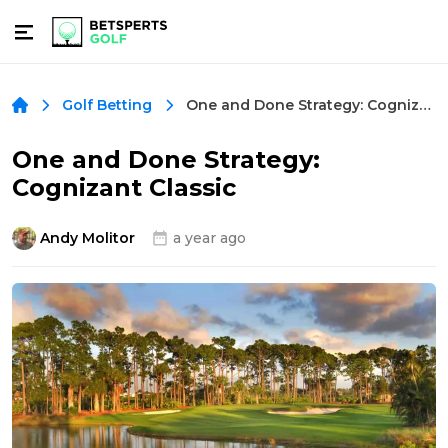
One and Done Strategy: Cognizant Classic
Golf Betting
One and Done Strategy:
Cognizant Classic
Andy Molitor
a year ago