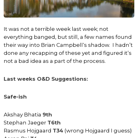
It was not a terrible week last week; not
everything banged, but still, a few names found
their way into
Brian Campbell
‘s shadow. I hadn’t
done any recapping of these yet and figured it’s
not a bad idea as a part of the process.
Last weeks O&D Suggestions:
Safe-ish
Akshay Bhatia
9th
Stephan Jaeger
T6th
Rasmus Hojgaard
T34
(wrong Hojgaard I guess)