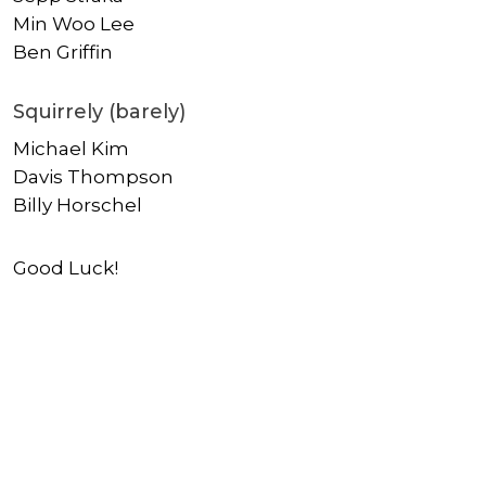
Min Woo Lee
Ben Griffin
Squirrely (barely)
Michael Kim
Davis Thompson
Billy Horschel
Good Luck!