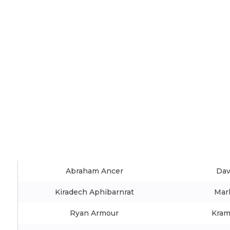
Abraham Ancer
Dav
Kiradech Aphibarnrat
Mar
Ryan Armour
Kram