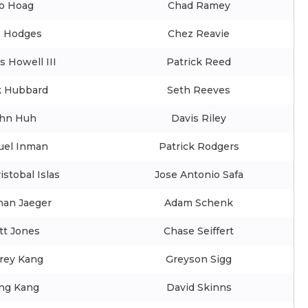
o Hoag
Chad Ramey
e Hodges
Chez Reavie
s Howell III
Patrick Reed
 Hubbard
Seth Reeves
hn Huh
Davis Riley
el Inman
Patrick Rodgers
istobal Islas
Jose Antonio Safa
han Jaeger
Adam Schenk
tt Jones
Chase Seiffert
frey Kang
Greyson Sigg
ng Kang
David Skinns