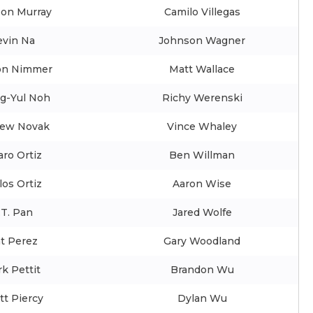
son Murray
Camilo Villegas
evin Na
Johnson Wagner
on Nimmer
Matt Wallace
g-Yul Noh
Richy Werenski
ew Novak
Vince Whaley
aro Ortiz
Ben Willman
los Ortiz
Aaron Wise
.T. Pan
Jared Wolfe
t Perez
Gary Woodland
k Pettit
Brandon Wu
tt Piercy
Dylan Wu