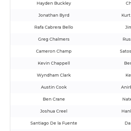
Hayden Buckley
Ch
Jonathan Byrd
Kurt
Rafa Cabrera Bello
Ji
Greg Chalmers
Rus
Cameron Champ
Satos
Kevin Chappell
Be
Wyndham Clark
Ke
Austin Cook
Anir
Ben Crane
Nat
Joshua Creel
Han
Santiago De la Fuente
Da