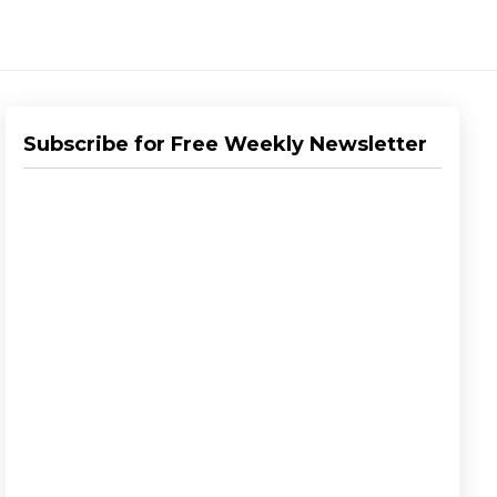
Subscribe for Free Weekly Newsletter