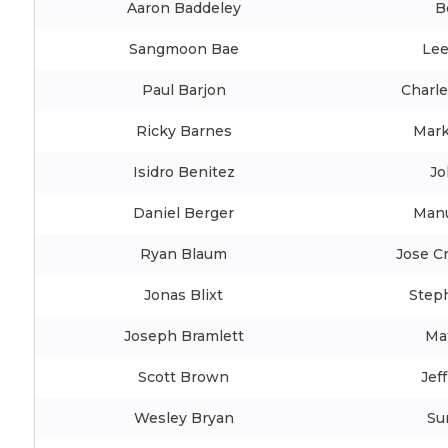
Aaron Baddeley
B
Sangmoon Bae
Le
Paul Barjon
Charle
Ricky Barnes
Mark
Isidro Benitez
Jo
Daniel Berger
Manu
Ryan Blaum
Jose Cr
Jonas Blixt
Step
Joseph Bramlett
Ma
Scott Brown
Jef
Wesley Bryan
Su