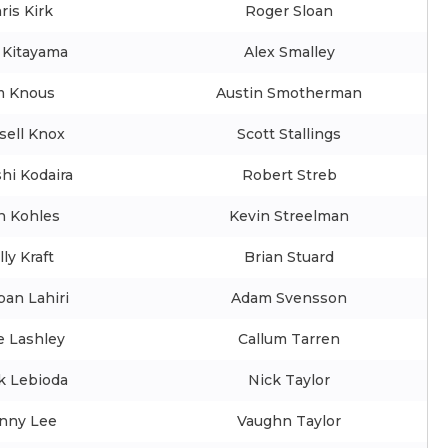
ris Kirk
Roger Sloan
 Kitayama
Alex Smalley
m Knous
Austin Smotherman
sell Knox
Scott Stallings
hi Kodaira
Robert Streb
n Kohles
Kevin Streelman
lly Kraft
Brian Stuard
ban Lahiri
Adam Svensson
e Lashley
Callum Tarren
k Lebioda
Nick Taylor
nny Lee
Vaughn Taylor