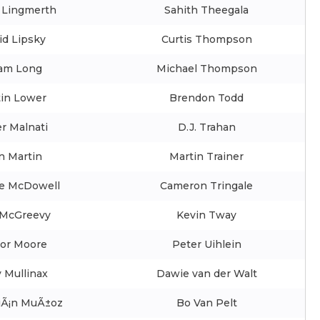
 Lingmerth
Sahith Theegala
id Lipsky
Curtis Thompson
am Long
Michael Thompson
tin Lower
Brendon Todd
r Malnati
D.J. Trahan
n Martin
Martin Trainer
e McDowell
Cameron Tringale
McGreevy
Kevin Tway
lor Moore
Peter Uihlein
 Mullinax
Dawie van der Walt
iÃ¡n MuÃ±oz
Bo Van Pelt