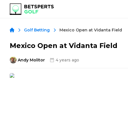
Mexico Open at Vidanta Field
Golf Betting
Mexico Open at Vidanta Field
Andy Molitor
4 years ago