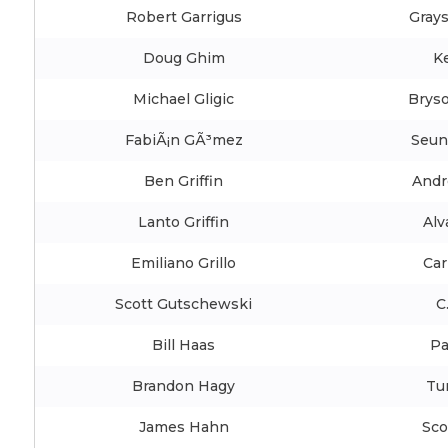
Robert Garrigus
Gray
Doug Ghim
K
Michael Gligic
Brys
FabiÃ¡n GÃ³mez
Seun
Ben Griffin
Andr
Lanto Griffin
Alv
Emiliano Grillo
Car
Scott Gutschewski
C
Bill Haas
Pa
Brandon Hagy
Tur
James Hahn
Sco