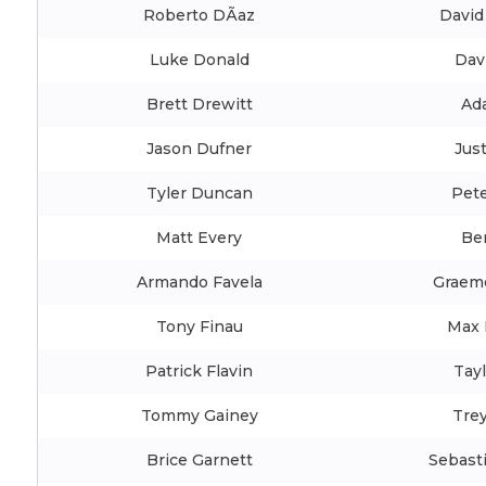
Roberto DÃ­az
David
Luke Donald
Dav
Brett Drewitt
Ad
Jason Dufner
Jus
Tyler Duncan
Pete
Matt Every
Be
Armando Favela
Graem
Tony Finau
Max 
Patrick Flavin
Tay
Tommy Gainey
Trey
Brice Garnett
Sebast