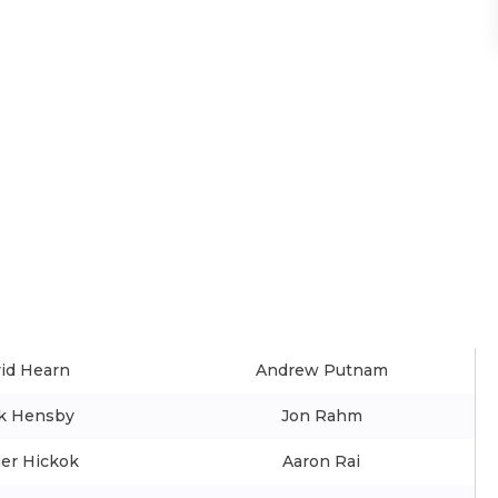
id Hearn
Andrew Putnam
k Hensby
Jon Rahm
er Hickok
Aaron Rai