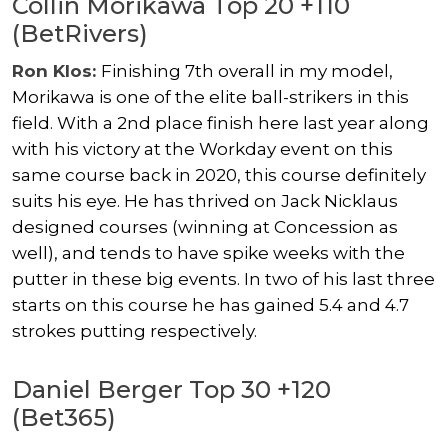
Collin Morikawa Top 20 +110
(BetRivers)
Ron Klos:
Finishing 7th overall in my model,
Morikawa is one of the elite ball-strikers in this
field. With a 2nd place finish here last year along
with his victory at the Workday event on this
same course back in 2020, this course definitely
suits his eye. He has thrived on Jack Nicklaus
designed courses (winning at Concession as
well), and tends to have spike weeks with the
putter in these big events. In two of his last three
starts on this course he has gained 5.4 and 4.7
strokes putting respectively.
Daniel Berger Top 30 +120
(Bet365)