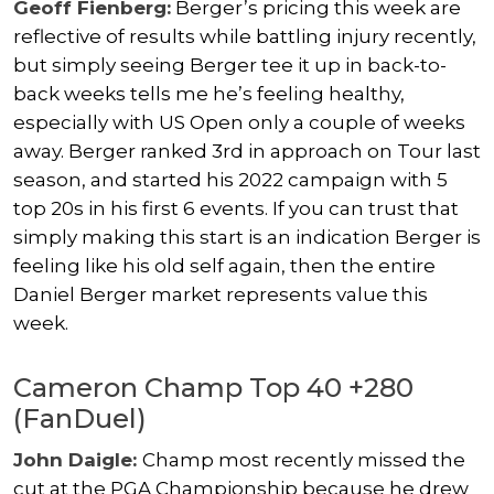
Geoff Fienberg:
Berger’s pricing this week are
reflective of results while battling injury recently,
but simply seeing Berger tee it up in back-to-
back weeks tells me he’s feeling healthy,
especially with US Open only a couple of weeks
away. Berger ranked 3rd in approach on Tour last
season, and started his 2022 campaign with 5
top 20s in his first 6 events. If you can trust that
simply making this start is an indication Berger is
feeling like his old self again, then the entire
Daniel Berger market represents value this
week.
Cameron Champ Top 40 +280
(FanDuel)
John Daigle:
Champ most recently missed the
cut at the PGA Championship because he drew