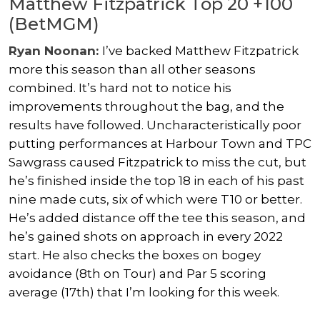
Matthew Fitzpatrick Top 20 +100
(BetMGM)
Ryan Noonan:
I’ve backed Matthew Fitzpatrick
more this season than all other seasons
combined. It’s hard not to notice his
improvements throughout the bag, and the
results have followed. Uncharacteristically poor
putting performances at Harbour Town and TPC
Sawgrass caused Fitzpatrick to miss the cut, but
he’s finished inside the top 18 in each of his past
nine made cuts, six of which were T10 or better.
He’s added distance off the tee this season, and
he’s gained shots on approach in every 2022
start. He also checks the boxes on bogey
avoidance (8th on Tour) and Par 5 scoring
average (17th) that I’m looking for this week.