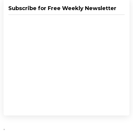
Subscribe for Free Weekly Newsletter