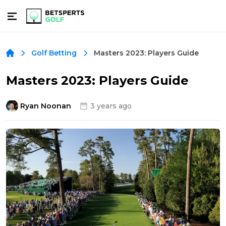
Masters 2023: Players Guide
Golf Betting
Masters 2023: Players Guide
Ryan Noonan
3 years ago