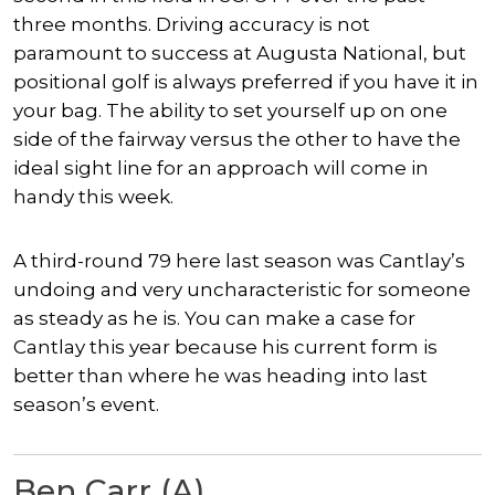
three months. Driving accuracy is not
paramount to success at Augusta National, but
positional golf is always preferred if you have it in
your bag. The ability to set yourself up on one
side of the fairway versus the other to have the
ideal sight line for an approach will come in
handy this week.
A third-round 79 here last season was Cantlay’s
undoing and very uncharacteristic for someone
as steady as he is. You can make a case for
Cantlay this year because his current form is
better than where he was heading into last
season’s event.
Ben Carr (A)