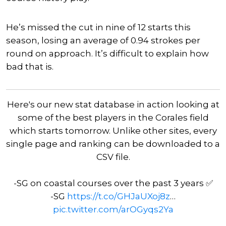
He’s missed the cut in nine of 12 starts this
season, losing an average of 0.94 strokes per
round on approach. It’s difficult to explain how
bad that is.
Here's our new stat database in action looking at
some of the best players in the Corales field
which starts tomorrow. Unlike other sites, every
single page and ranking can be downloaded to a
CSV file.
-SG on coastal courses over the past 3 years ✅
-SG
https://t.co/GHJaUXoj8z
…
pic.twitter.com/arOGyqs2Ya