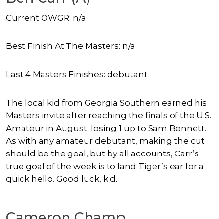
Current OWGR: n/a
Best Finish At The Masters: n/a
Last 4 Masters Finishes: debutant
The local kid from Georgia Southern earned his
Masters invite after reaching the finals of the U.S.
Amateur in August, losing 1 up to Sam Bennett.
As with any amateur debutant, making the cut
should be the goal, but by all accounts, Carr’s
true goal of the week is to land Tiger’s ear for a
quick hello. Good luck, kid.
Cameron Champ