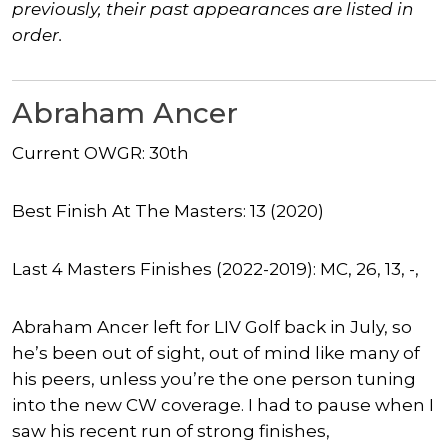
previously, their past appearances are listed in
order.
Abraham Ancer
Current OWGR: 30th
Best Finish At The Masters: 13 (2020)
Last 4 Masters Finishes (2022-2019): MC, 26, 13, -,
Abraham Ancer left for LIV Golf back in July, so
he’s been out of sight, out of mind like many of
his peers, unless you’re the one person tuning
into the new CW coverage. I had to pause when I
saw his recent run of strong finishes,