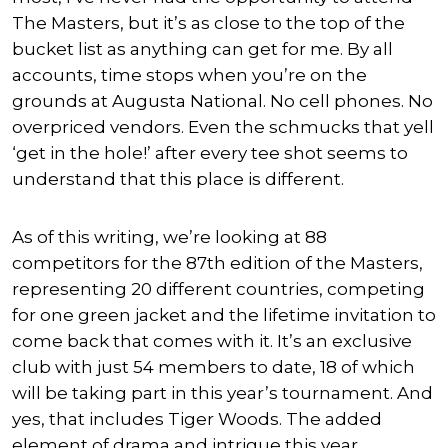
The Masters, but it’s as close to the top of the
bucket list as anything can get for me. By all
accounts, time stops when you’re on the
grounds at Augusta National. No cell phones. No
overpriced vendors. Even the schmucks that yell
‘get in the hole!’ after every tee shot seems to
understand that this place is different.
As of this writing, we’re looking at 88
competitors for the 87th edition of the Masters,
representing 20 different countries, competing
for one green jacket and the lifetime invitation to
come back that comes with it. It’s an exclusive
club with just 54 members to date, 18 of which
will be taking part in this year’s tournament. And
yes, that includes Tiger Woods. The added
element of drama and intrigue this year