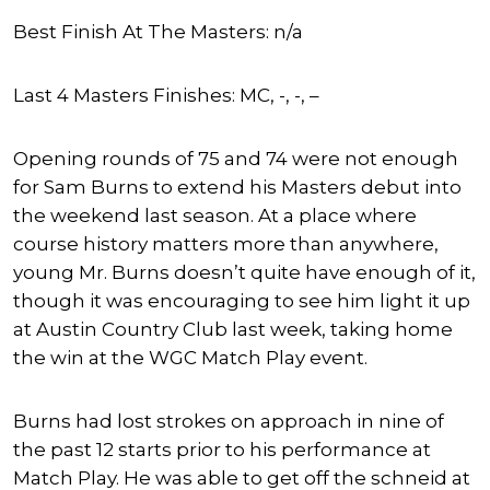
Best Finish At The Masters: n/a
Last 4 Masters Finishes: MC, -, -, –
Opening rounds of 75 and 74 were not enough
for Sam Burns to extend his Masters debut into
the weekend last season. At a place where
course history matters more than anywhere,
young Mr. Burns doesn’t quite have enough of it,
though it was encouraging to see him light it up
at Austin Country Club last week, taking home
the win at the WGC Match Play event.
Burns had lost strokes on approach in nine of
the past 12 starts prior to his performance at
Match Play. He was able to get off the schneid at