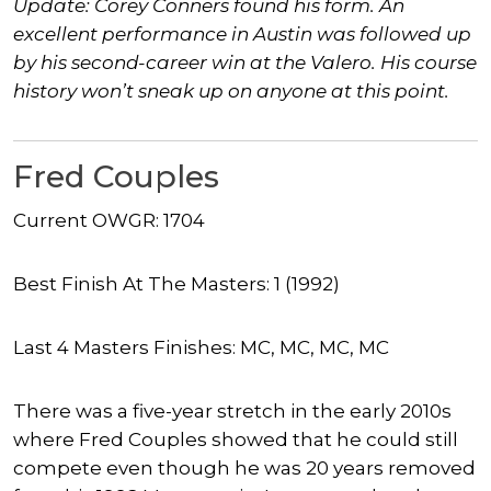
Update: Corey Conners found his form. An
excellent performance in Austin was followed up
by his second-career win at the Valero. His course
history won’t sneak up on anyone at this point.
Fred Couples
Current OWGR: 1704
Best Finish At The Masters: 1 (1992)
Last 4 Masters Finishes: MC, MC, MC, MC
There was a five-year stretch in the early 2010s
where Fred Couples showed that he could still
compete even though he was 20 years removed