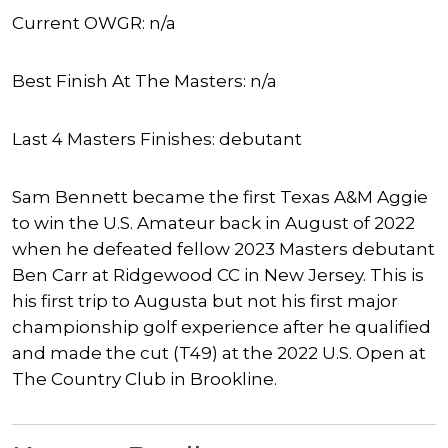
Current OWGR: n/a
Best Finish At The Masters: n/a
Last 4 Masters Finishes: debutant
Sam Bennett became the first Texas A&M Aggie
to win the U.S. Amateur back in August of 2022
when he defeated fellow 2023 Masters debutant
Ben Carr at Ridgewood CC in New Jersey. This is
his first trip to Augusta but not his first major
championship golf experience after he qualified
and made the cut (T49) at the 2022 U.S. Open at
The Country Club in Brookline.