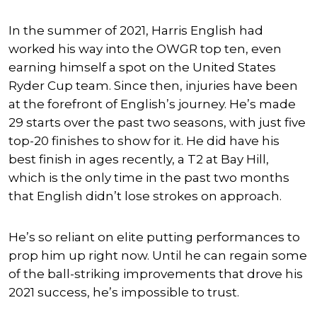
In the summer of 2021, Harris English had
worked his way into the OWGR top ten, even
earning himself a spot on the United States
Ryder Cup team. Since then, injuries have been
at the forefront of English’s journey. He’s made
29 starts over the past two seasons, with just five
top-20 finishes to show for it. He did have his
best finish in ages recently, a T2 at Bay Hill,
which is the only time in the past two months
that English didn’t lose strokes on approach.
He’s so reliant on elite putting performances to
prop him up right now. Until he can regain some
of the ball-striking improvements that drove his
2021 success, he’s impossible to trust.