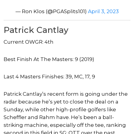
— Ron Klos (@PGASplits101)
April 3, 2023
Patrick Cantlay
Current OWGR: 4th
Best Finish At The Masters: 9 (2019)
Last 4 Masters Finishes: 39, MC, 17, 9
Patrick Cantlay’s recent form is going under the
radar because he’s yet to close the deal on a
Sunday, while other high-profile golfers like
Scheffler and Rahm have. He’s been a ball-
striking machine, especially off the tee, ranking
second in this field in SG: OTT over the past