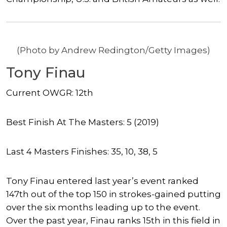
(Photo by Andrew Redington/Getty Images)
Tony Finau
Current OWGR: 12th
Best Finish At The Masters: 5 (2019)
Last 4 Masters Finishes: 35, 10, 38, 5
Tony Finau entered last year’s event ranked
147th out of the top 150 in strokes-gained putting
over the six months leading up to the event.
Over the past year, Finau ranks 15th in this field in