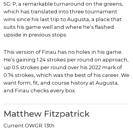
SG: P, a remarkable turnaround on the greens,
which has translated into three tournament
wins since his last trip to Augusta, a place that
suits his game well and where he’s flashed
upside in previous stops.
This version of Finau has no holes in his game.
He’s gaining 1.24 strokes per round on approach,
up 0.5 strokes per round over his 2022 mark of
0.74 strokes, which was the best of his career. We
want form, fit, and course history at Augusta,
and Finau checks every box.
Matthew Fitzpatrick
Current OWGR: 13th