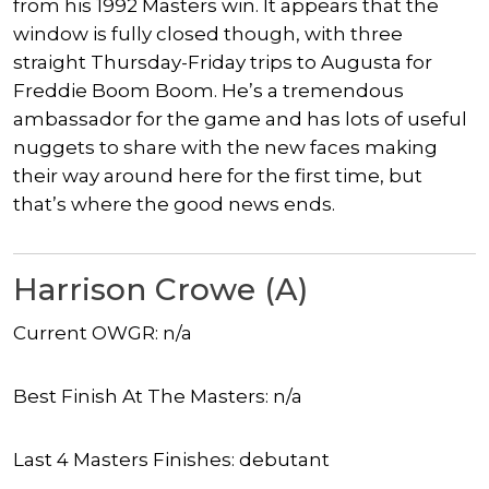
from his 1992 Masters win. It appears that the
window is fully closed though, with three
straight Thursday-Friday trips to Augusta for
Freddie Boom Boom. He’s a tremendous
ambassador for the game and has lots of useful
nuggets to share with the new faces making
their way around here for the first time, but
that’s where the good news ends.
Harrison Crowe (A)
Current OWGR: n/a
Best Finish At The Masters: n/a
Last 4 Masters Finishes: debutant