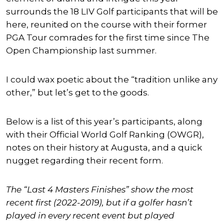
surrounds the 18 LIV Golf participants that will be
here, reunited on the course with their former
PGA Tour comrades for the first time since The
Open Championship last summer.
I could wax poetic about the “tradition unlike any
other,” but let’s get to the goods.
Below is a list of this year’s participants, along
with their Official World Golf Ranking (OWGR),
notes on their history at Augusta, and a quick
nugget regarding their recent form.
The “Last 4 Masters Finishes” show the most
recent first (2022-2019), but if a golfer hasn’t
played in every recent event but played