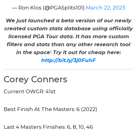
— Ron Klos (@PGASplits101)
March 22, 2023
We just launched a beta version of our newly
created custom stats database using officially
licensed PGA Tour data. It has more custom
filters and stats than any other research tool
in the space
!
Try it out for cheap here:
http://bit.ly/3j0FuhF
Corey Conners
Current OWGR: 41st
Best Finish At The Masters: 6 (2022)
Last 4 Masters Finishes: 6, 8, 10, 46