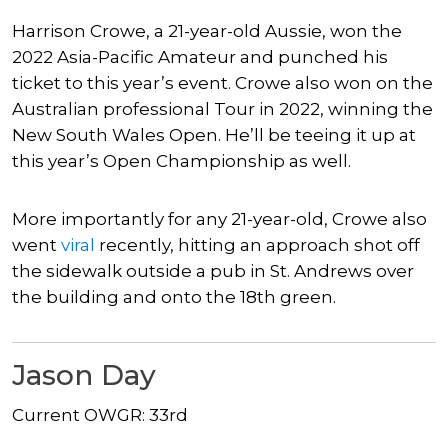
Harrison Crowe, a 21-year-old Aussie, won the
2022 Asia-Pacific Amateur and punched his
ticket to this year’s event. Crowe also won on the
Australian professional Tour in 2022, winning the
New South Wales Open. He’ll be teeing it up at
this year’s Open Championship as well.
More importantly for any 21-year-old, Crowe also
went
viral
recently, hitting an approach shot off
the sidewalk outside a pub in St. Andrews over
the building and onto the 18th green.
Jason Day
Current OWGR: 33rd