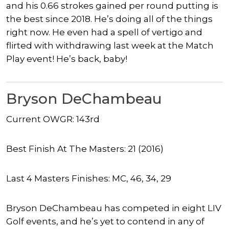
and his 0.66 strokes gained per round putting is
the best since 2018. He’s doing all of the things
right now. He even had a spell of vertigo and
flirted with withdrawing last week at the Match
Play event! He’s back, baby!
Bryson DeChambeau
Current OWGR: 143rd
Best Finish At The Masters: 21 (2016)
Last 4 Masters Finishes: MC, 46, 34, 29
Bryson DeChambeau has competed in eight LIV
Golf events, and he’s yet to contend in any of