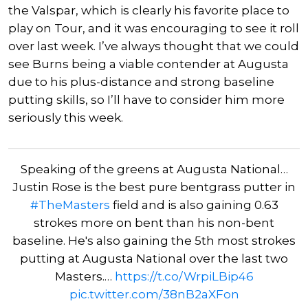
the Valspar, which is clearly his favorite place to
play on Tour, and it was encouraging to see it roll
over last week. I’ve always thought that we could
see Burns being a viable contender at Augusta
due to his plus-distance and strong baseline
putting skills, so I’ll have to consider him more
seriously this week.
Speaking of the greens at Augusta National…
Justin Rose is the best pure bentgrass putter in
#TheMasters
field and is also gaining 0.63
strokes more on bent than his non-bent
baseline. He's also gaining the 5th most strokes
putting at Augusta National over the last two
Masters.…
https://t.co/WrpiLBip46
pic.twitter.com/38nB2aXFon