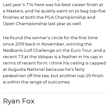
Last year’s T14 here was his best career finish at
a Masters, and he quietly went on to bag top-five
finishes at both the PGA Championship and
Open Championship last year as well.
He found the winner’s circle for the first time
since 2019 back in November, winning the
Nedbank Golf Challenge on the Euro Tour, and a
recent T3 at the Valspar is a feather in his cap in
terms of recent form. I think his ceiling is capped
at Augusta National because he’s fairly
pedestrian off the tee, but another top-20 finish
is within the range of outcomes.
Ryan Fox