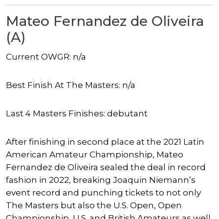
Mateo Fernandez de Oliveira
(A)
Current OWGR: n/a
Best Finish At The Masters: n/a
Last 4 Masters Finishes: debutant
After finishing in second place at the 2021 Latin
American Amateur Championship, Mateo
Fernandez de Oliveira sealed the deal in record
fashion in 2022, breaking Joaquin Niemann’s
event record and punching tickets to not only
The Masters but also the U.S. Open, Open
Championship, U.S. and British Amateurs as well.