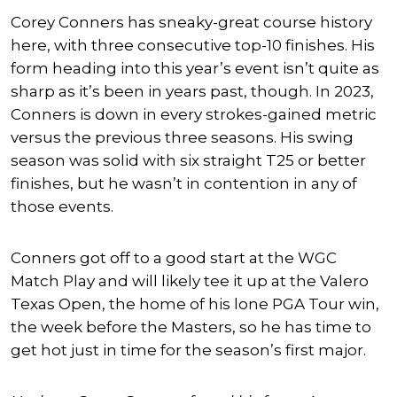
Corey Conners has sneaky-great course history
here, with three consecutive top-10 finishes. His
form heading into this year’s event isn’t quite as
sharp as it’s been in years past, though. In 2023,
Conners is down in every strokes-gained metric
versus the previous three seasons. His swing
season was solid with six straight T25 or better
finishes, but he wasn’t in contention in any of
those events.
Conners got off to a good start at the WGC
Match Play and will likely tee it up at the Valero
Texas Open, the home of his lone PGA Tour win,
the week before the Masters, so he has time to
get hot just in time for the season’s first major.