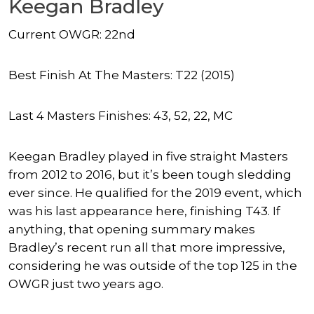
Keegan Bradley
Current OWGR: 22nd
Best Finish At The Masters: T22 (2015)
Last 4 Masters Finishes: 43, 52, 22, MC
Keegan Bradley played in five straight Masters
from 2012 to 2016, but it’s been tough sledding
ever since. He qualified for the 2019 event, which
was his last appearance here, finishing T43. If
anything, that opening summary makes
Bradley’s recent run all that more impressive,
considering he was outside of the top 125 in the
OWGR just two years ago.