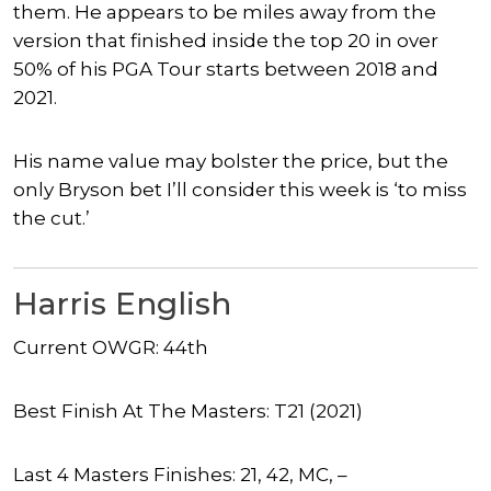
them. He appears to be miles away from the
version that finished inside the top 20 in over
50% of his PGA Tour starts between 2018 and
2021.
His name value may bolster the price, but the
only Bryson bet I’ll consider this week is ‘to miss
the cut.’
Harris English
Current OWGR: 44th
Best Finish At The Masters: T21 (2021)
Last 4 Masters Finishes: 21, 42, MC, –