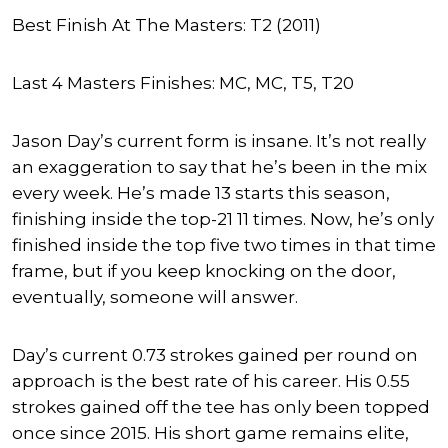
Best Finish At The Masters: T2 (2011)
Last 4 Masters Finishes: MC, MC, T5, T20
Jason Day’s current form is insane. It’s not really
an exaggeration to say that he’s been in the mix
every week. He’s made 13 starts this season,
finishing inside the top-21 11 times. Now, he’s only
finished inside the top five two times in that time
frame, but if you keep knocking on the door,
eventually, someone will answer.
Day’s current 0.73 strokes gained per round on
approach is the best rate of his career. His 0.55
strokes gained off the tee has only been topped
once since 2015. His short game remains elite,