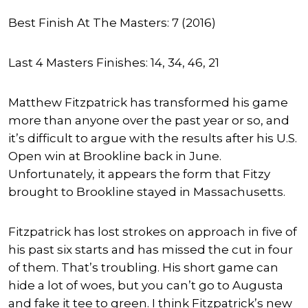
Best Finish At The Masters: 7 (2016)
Last 4 Masters Finishes: 14, 34, 46, 21
Matthew Fitzpatrick has transformed his game
more than anyone over the past year or so, and
it’s difficult to argue with the results after his U.S.
Open win at Brookline back in June.
Unfortunately, it appears the form that Fitzy
brought to Brookline stayed in Massachusetts.
Fitzpatrick has lost strokes on approach in five of
his past six starts and has missed the cut in four
of them. That’s troubling. His short game can
hide a lot of woes, but you can’t go to Augusta
and fake it tee to green. I think Fitzpatrick’s new