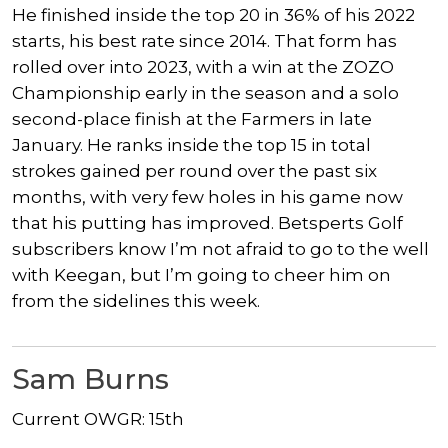
He finished inside the top 20 in 36% of his 2022
starts, his best rate since 2014. That form has
rolled over into 2023, with a win at the ZOZO
Championship early in the season and a solo
second-place finish at the Farmers in late
January. He ranks inside the top 15 in total
strokes gained per round over the past six
months, with very few holes in his game now
that his putting has improved. Betsperts Golf
subscribers know I’m not afraid to go to the well
with Keegan, but I’m going to cheer him on
from the sidelines this week.
Sam Burns
Current OWGR: 15th