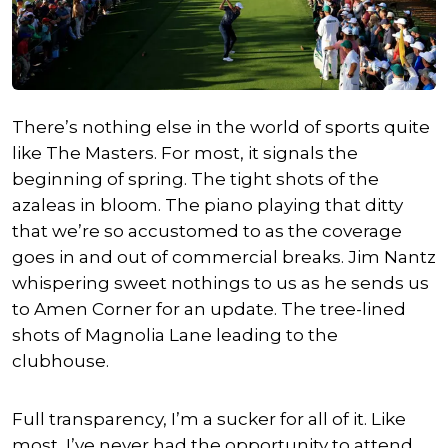
There’s nothing else in the world of sports quite
like The Masters. For most, it signals the
beginning of spring. The tight shots of the
azaleas in bloom. The piano playing that ditty
that we’re so accustomed to as the coverage
goes in and out of commercial breaks. Jim Nantz
whispering sweet nothings to us as he sends us
to Amen Corner for an update. The tree-lined
shots of Magnolia Lane leading to the
clubhouse.
Full transparency, I’m a sucker for all of it. Like
most, I’ve never had the opportunity to attend