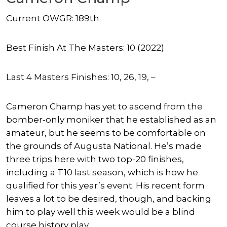
Current OWGR: 189th
Best Finish At The Masters: 10 (2022)
Last 4 Masters Finishes: 10, 26, 19, –
Cameron Champ has yet to ascend from the
bomber-only moniker that he established as an
amateur, but he seems to be comfortable on
the grounds of Augusta National. He’s made
three trips here with two top-20 finishes,
including a T10 last season, which is how he
qualified for this year’s event. His recent form
leaves a lot to be desired, though, and backing
him to play well this week would be a blind
course history play.