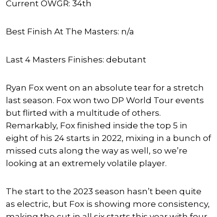
Current OWGR: 34th
Best Finish At The Masters: n/a
Last 4 Masters Finishes: debutant
Ryan Fox went on an absolute tear for a stretch
last season. Fox won two DP World Tour events
but flirted with a multitude of others.
Remarkably, Fox finished inside the top 5 in
eight of his 24 starts in 2022, mixing in a bunch of
missed cuts along the way as well, so we’re
looking at an extremely volatile player.
The start to the 2023 season hasn’t been quite
as electric, but Fox is showing more consistency,
making the cut in all six starts this year with four