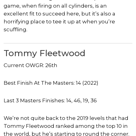
game, when firing on all cylinders, is an
excellent fit to succeed here, but it’s also a
horrifying place to tee it up at when you’re
scuffling.
Tommy Fleetwood
Current OWGR: 26th
Best Finish At The Masters: 14 (2022)
Last 3 Masters Finishes: 14, 46, 19, 36
We’re not quite back to the 2019 levels that had
Tommy Fleetwood ranked among the top 10 in
the world, but he’s starting to round the corner.