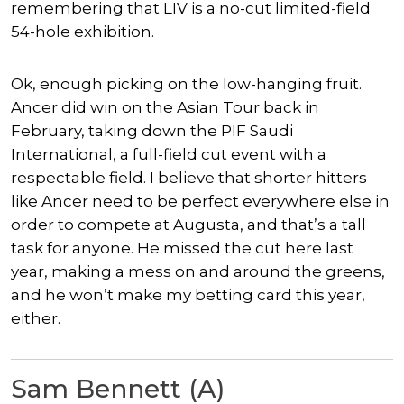
remembering that LIV is a no-cut limited-field
54-hole exhibition.
Ok, enough picking on the low-hanging fruit.
Ancer did win on the Asian Tour back in
February, taking down the PIF Saudi
International, a full-field cut event with a
respectable field. I believe that shorter hitters
like Ancer need to be perfect everywhere else in
order to compete at Augusta, and that’s a tall
task for anyone. He missed the cut here last
year, making a mess on and around the greens,
and he won’t make my betting card this year,
either.
Sam Bennett (A)