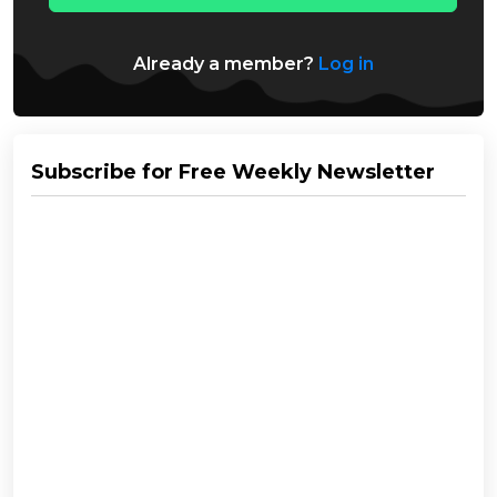
Already a member?
Log in
Subscribe for Free Weekly Newsletter