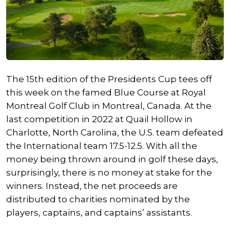
The 15th edition of the Presidents Cup tees off
this week on the famed Blue Course at Royal
Montreal Golf Club in Montreal, Canada. At the
last competition in 2022 at Quail Hollow in
Charlotte, North Carolina, the U.S. team defeated
the International team 17.5-12.5. With all the
money being thrown around in golf these days,
surprisingly, there is no money at stake for the
winners. Instead, the net proceeds are
distributed to charities nominated by the
players, captains, and captains’ assistants.