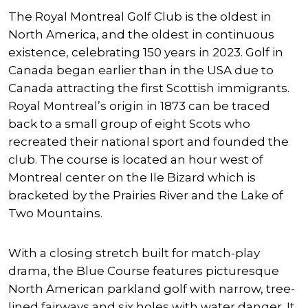
The Royal Montreal Golf Club is the oldest in
North America, and the oldest in continuous
existence, celebrating 150 years in 2023. Golf in
Canada began earlier than in the USA due to
Canada attracting the first Scottish immigrants.
Royal Montreal’s origin in 1873 can be traced
back to a small group of eight Scots who
recreated their national sport and founded the
club. The course is located an hour west of
Montreal center on the Ile Bizard which is
bracketed by the Prairies River and the Lake of
Two Mountains.
With a closing stretch built for match-play
drama, the Blue Course features picturesque
North American parkland golf with narrow, tree-
lined fairways and six holes with water danger. It