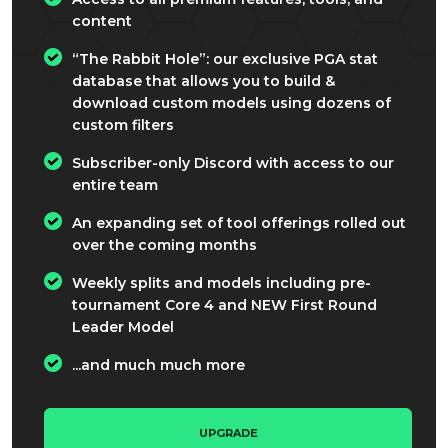
content
“The Rabbit Hole”: our exclusive PGA stat
database that allows you to build &
download custom models using dozens of
custom filters
Subscriber-only Discord with access to our
entire team
An expanding set of tool offerings rolled out
over the coming months
Weekly splits and models including pre-
tournament Core 4 and NEW First Round
Leader Model
...and much much more
UPGRADE