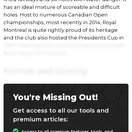
has an ideal mixture of scoreable and difficult
holes. Host to numerous Canadian Open
championships, most recently in 2014, Royal
Montreal is quite rightly proud of its heritage
and the club also hosted the Presidents Cup in
2007 when the USA beat the International team
by a margin of 19.5 to 14.5.
Format and Scoring
You're Missing Out!
Get access to all our tools and
premium articles:
Access to all premium features, tools, and