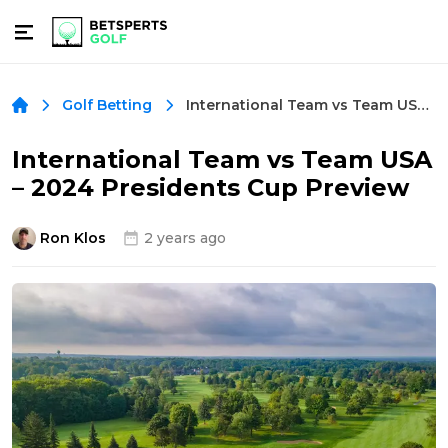
International Team vs Team USA – 2024 Presidents Cup Preview
Golf Betting
International Team vs Team USA
– 2024 Presidents Cup Preview
Ron Klos
2 years ago