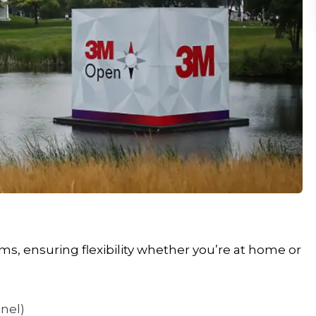
s, ensuring flexibility whether you’re at home or
nnel)