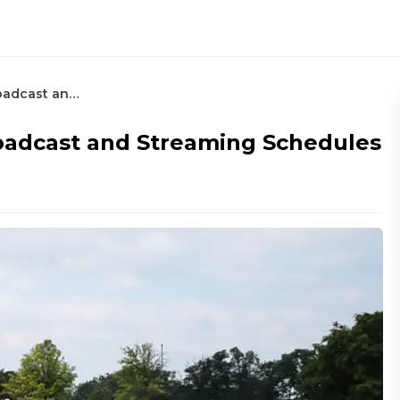
How To Watch the 3M Open: Broadcast and Streaming Schedules
adcast and Streaming Schedules