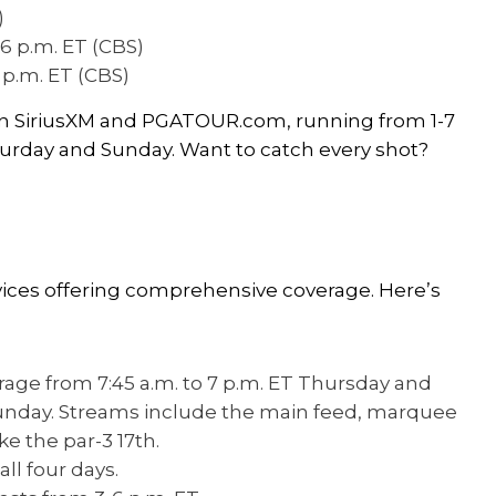
)
-6 p.m. ET (CBS)
6 p.m. ET (CBS)
 on SiriusXM and PGATOUR.com, running from 1-7
turday and Sunday. Want to catch every shot?
vices offering comprehensive coverage. Here’s
erage from 7:45 a.m. to 7 p.m. ET Thursday and
 Sunday. Streams include the main feed, marquee
e the par-3 17th.
ll four days.