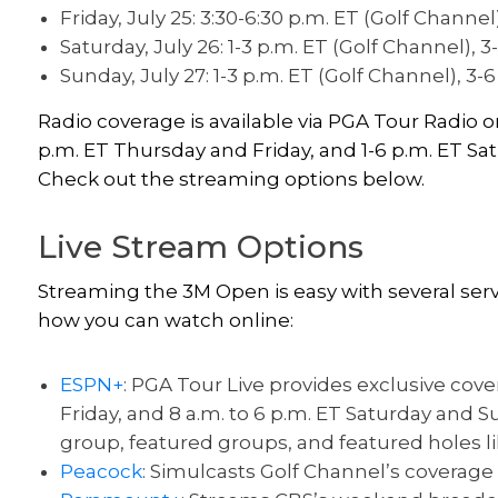
Friday, July 25: 3:30-6:30 p.m. ET (Golf Channel
Saturday, July 26: 1-3 p.m. ET (Golf Channel), 3
Sunday, July 27: 1-3 p.m. ET (Golf Channel), 3-
Radio coverage is available via PGA Tour Radio
p.m. ET Thursday and Friday, and 1-6 p.m. ET Sa
Check out the streaming options below.
Live Stream Options
Streaming the 3M Open is easy with several ser
how you can watch online:
ESPN+
: PGA Tour Live provides exclusive cov
Friday, and 8 a.m. to 6 p.m. ET Saturday and
group, featured groups, and featured holes lik
Peacock
: Simulcasts Golf Channel’s coverage a