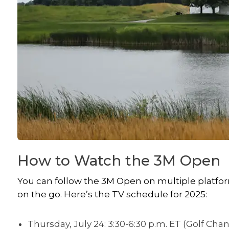
How to Watch the 3M Open
You can follow the 3M Open on multiple platform
on the go. Here’s the TV schedule for 2025:
Thursday, July 24: 3:30-6:30 p.m. ET (Golf Cha