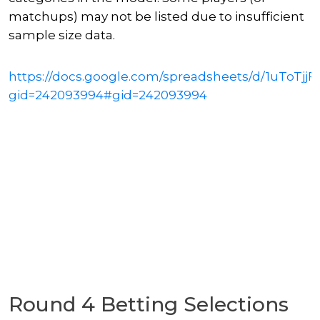
matchups) may not be listed due to insufficient
sample size data.
https://docs.google.com/spreadsheets/d/1uToTj
gid=242093994#gid=242093994
Round 4 Betting Selections