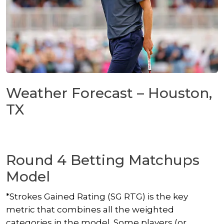
Weather Forecast – Houston,
TX
Round 4 Betting Matchups
Model
*Strokes Gained Rating (SG RTG) is the key
metric that combines all the weighted
categories in the model. Some players (or