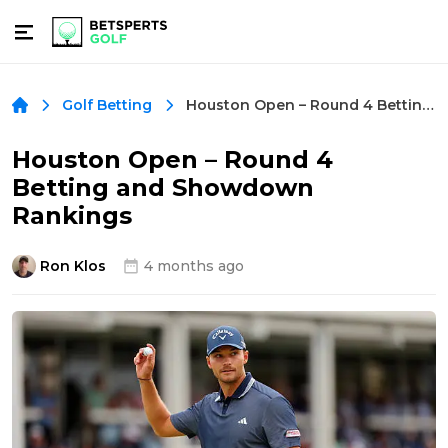
Houston Open – Round 4 Betting and Showdown Rankings
Golf Betting
Houston Open – Round 4
Betting and Showdown
Rankings
Ron Klos
4 months ago