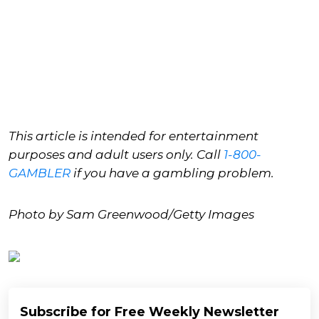
This article is intended for entertainment
purposes and adult users only. Call
1-800-
GAMBLER
if you have a gambling problem.
Photo by Sam Greenwood/Getty Images
Subscribe for Free Weekly Newsletter