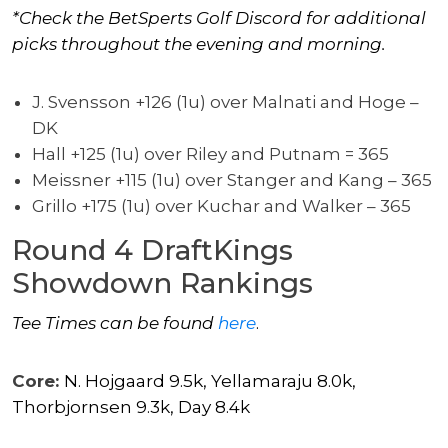
*
Check the BetSperts Golf Discord for additional
picks throughout the evening and morning.
J. Svensson +126 (1u) over Malnati and Hoge –
DK
Hall +125 (1u) over Riley and Putnam = 365
Meissner +115 (1u) over Stanger and Kang – 365
Grillo +175 (1u) over Kuchar and Walker – 365
Round 4 DraftKings
Showdown Rankings
Tee Times can be found
here
.
Core:
N. Hojgaard 9.5k, Yellamaraju 8.0k,
Thorbjornsen 9.3k, Day 8.4k