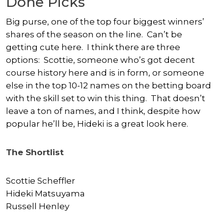
Done Picks
Big purse, one of the top four biggest winners’
shares of the season on the line. Can’t be
getting cute here. I think there are three
options: Scottie, someone who’s got decent
course history here and is in form, or someone
else in the top 10-12 names on the betting board
with the skill set to win this thing. That doesn’t
leave a ton of names, and I think, despite how
popular he’ll be, Hideki is a great look here.
The Shortlist
Scottie Scheffler
Hideki Matsuyama
Russell Henley