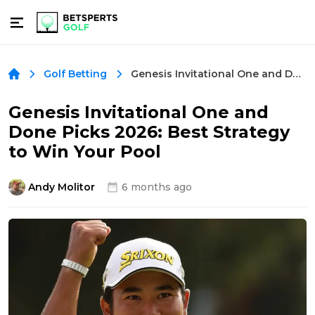
Genesis Invitational One and Done Picks 2026: Best Strategy to Win Your Pool
Golf Betting
Genesis Invitational One and
Done Picks 2026: Best Strategy
to Win Your Pool
Andy Molitor
6 months ago