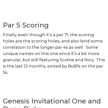
Par 5 Scoring
Finally, even though it’s a par 71, the scoring
holes are the scoring holes, and also lend some
correlation to the longer par 4s as well. Some
unique names on this one since it’s a bit more
granular, but still featuring Scottie and Rory. This
is the last 12 months, sorted by BoB% on the par
5s.
Genesis Invitational One and