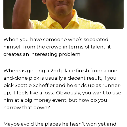
When you have someone who’s separated
himself from the crowd in terms of talent, it
creates an interesting problem.
Whereas getting a 2nd place finish from a one-
and-done pick is usually a decent result, if you
pick
Scottie Scheffler
and he ends up as runner-
up, it feels like a loss. Obviously, you want to use
him at a big money event, but how do you
narrow that down?
Maybe avoid the places he hasn’t won yet and