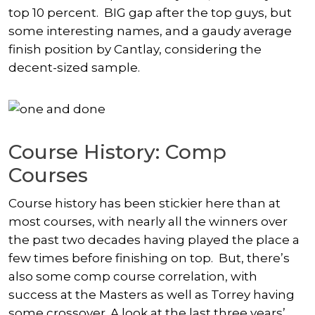
top 10 percent. BIG gap after the top guys, but
some interesting names, and a gaudy average
finish position by Cantlay, considering the
decent-sized sample.
Course History: Comp
Courses
Course history has been stickier here than at
most courses, with nearly all the winners over
the past two decades having played the place a
few times before finishing on top. But, there’s
also some comp course correlation, with
success at the Masters as well as Torrey having
some crossover. A look at the last three years’