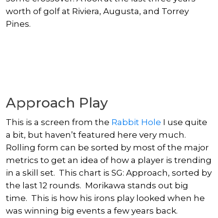
worth of golf at Riviera, Augusta, and Torrey
Pines.
Approach Play
This is a screen from the
Rabbit Hole
I use quite
a bit, but haven’t featured here very much.
Rolling form can be sorted by most of the major
metrics to get an idea of how a player is trending
in a skill set. This chart is SG: Approach, sorted by
the last 12 rounds. Morikawa stands out big
time. This is how his irons play looked when he
was winning big events a few years back.