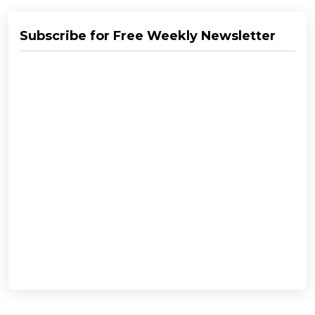
Subscribe for Free Weekly Newsletter