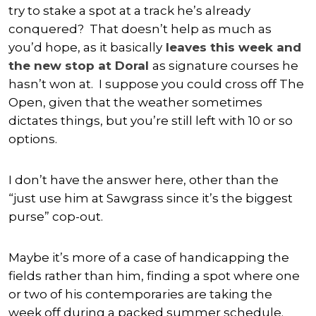
try to stake a spot at a track he’s already
conquered? That doesn’t help as much as
you’d hope, as it basically
leaves this week and
the new stop at Doral
as signature courses he
hasn’t won at. I suppose you could cross off The
Open, given that the weather sometimes
dictates things, but you’re still left with 10 or so
options.
I don’t have the answer here, other than the
“just use him at Sawgrass since it’s the biggest
purse” cop-out.
Maybe it’s more of a case of handicapping the
fields rather than him, finding a spot where one
or two of his contemporaries are taking the
week off during a packed summer schedule.