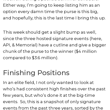
Either way, I’m going to keep listing him as an
option every damn time the purse is this big,
and hopefully, this is the last time I bring this up.
This week should get a slight bump as well,
since the three hosted signature events (here,
API, & Memorial) have a cutline and give a bigger
chunk of the purse to the winner ($4 million
compared to $3.6 million).
Finishing Positions
In an elite field, I not only wanted to look at
who’s had consistent high finishes over the past
few years, but who’s done it at the big-time
events. So, this is a snapshot of only signature
events from the past three years, sorted by the