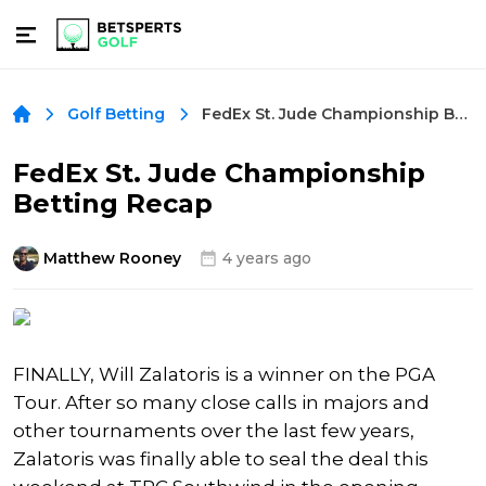
FedEx St. Jude Championship Betting Recap
Golf Betting
FedEx St. Jude Championship
Betting Recap
Matthew Rooney
4 years ago
FINALLY, Will Zalatoris is a winner on the PGA
Tour. After so many close calls in majors and
other tournaments over the last few years,
Zalatoris was finally able to seal the deal this