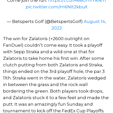
Come join the fun:
https://t.co/Me8GmfYkNm
pic.twitter.com/m6NIt2kbuX
— Betsperts Golf (@BetspertsGolf)
August 14,
2022
The win for Zalatoris (+2600 outright on
FanDuel) couldn’t come easy. It took a playoff
with Sepp Straka and a wild one at that for
Zalatoris to take home his first win. After some
clutch putting from both Zalatoris and Straka,
things ended on the 3rd playoff hole, the par 3
11th. Straka went in the water, Zalatoris wedged
in between the grass and the rock wall
bordering the green. Both players took drops,
and Zalatoris stuck it to a few feet and made the
putt. It was an amazingly fun Sunday and
tournament to kick off the FedEx Cup Playoffs.