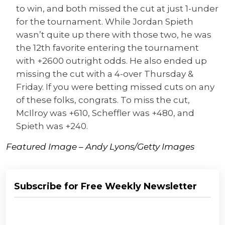
to win, and both missed the cut at just 1-under
for the tournament. While Jordan Spieth
wasn’t quite up there with those two, he was
the 12th favorite entering the tournament
with +2600 outright odds. He also ended up
missing the cut with a 4-over Thursday &
Friday. If you were betting missed cuts on any
of these folks, congrats. To miss the cut,
McIlroy was +610, Scheffler was +480, and
Spieth was +240.
Featured Image – Andy Lyons/Getty Images
Subscribe for Free Weekly Newsletter