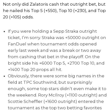
Not only did Zalatoris cash that outright bet, but
he nailed his Top 5 (+550), Top 10 (+230), and Top
20 (+105) odds.
If you were holding a Sepp Straka outright
ticket, I’m sorry. Straka was +50000 outright on
FanDuel when tournament odds opened
early last week and was a break or two away
from cashing that bet in the playoff. On the
bright side his +6000 Top 5, +2700 Top 10, and
+1400 Top 20 props all hit.
Obviously, there were some big names in the
field at TPC Southwind, but surprisingly
enough, some top stars didn’t even make it to
the weekend. Rory McIlroy (+1100 outright) and
Scottie Scheffler (+1600 outright) entered the
tournament as the top two betting favorites