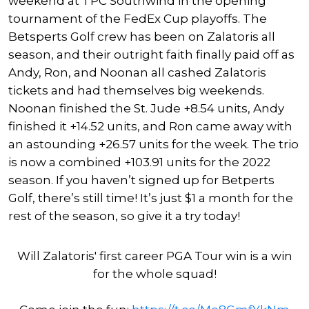
weekend at TPC Southwind in the opening
tournament of the FedEx Cup playoffs. The
Betsperts Golf crew has been on Zalatoris all
season, and their outright faith finally paid off as
Andy, Ron, and Noonan all cashed Zalatoris
tickets and had themselves big weekends.
Noonan finished the St. Jude +8.54 units, Andy
finished it +14.52 units, and Ron came away with
an astounding +26.57 units for the week. The trio
is now a combined +103.91 units for the 2022
season. If you haven’t signed up for Betperts
Golf, there’s still time! It’s just $1 a month for the
rest of the season, so give it a try today!
Will Zalatoris' first career PGA Tour win is a win
for the whole squad!