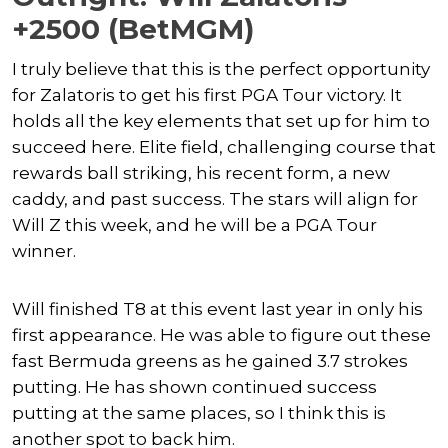
+2500 (BetMGM)
I truly believe that this is the perfect opportunity
for Zalatoris to get his first PGA Tour victory. It
holds all the key elements that set up for him to
succeed here. Elite field, challenging course that
rewards ball striking, his recent form, a new
caddy, and past success. The stars will align for
Will Z this week, and he will be a PGA Tour
winner.
Will finished T8 at this event last year in only his
first appearance. He was able to figure out these
fast Bermuda greens as he gained 3.7 strokes
putting. He has shown continued success
putting at the same places, so I think this is
another spot to back him.