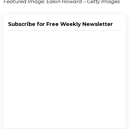
Featured Image: Eakin Howard – Getty Images
Subscribe for Free Weekly Newsletter