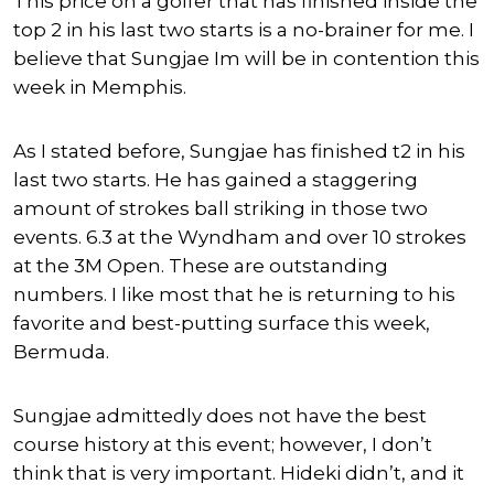
This price on a golfer that has finished inside the
top 2 in his last two starts is a no-brainer for me. I
believe that Sungjae Im will be in contention this
week in Memphis.
As I stated before, Sungjae has finished t2 in his
last two starts. He has gained a staggering
amount of strokes ball striking in those two
events. 6.3 at the Wyndham and over 10 strokes
at the 3M Open. These are outstanding
numbers. I like most that he is returning to his
favorite and best-putting surface this week,
Bermuda.
Sungjae admittedly does not have the best
course history at this event; however, I don’t
think that is very important. Hideki didn’t, and it