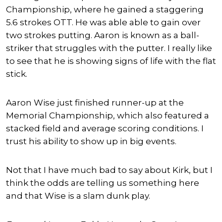
Championship, where he gained a staggering
5.6 strokes OTT. He was able able to gain over
two strokes putting. Aaron is known as a ball-
striker that struggles with the putter. I really like
to see that he is showing signs of life with the flat
stick.
Aaron Wise just finished runner-up at the
Memorial Championship, which also featured a
stacked field and average scoring conditions. I
trust his ability to show up in big events.
Not that I have much bad to say about Kirk, but I
think the odds are telling us something here
and that Wise is a slam dunk play.