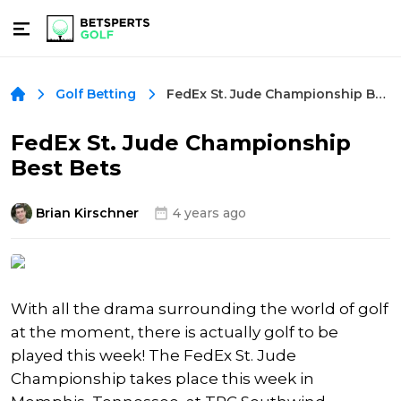
FedEx St. Jude Championship Best Bets
Golf Betting
FedEx St. Jude Championship
Best Bets
Brian Kirschner
4 years ago
With all the drama surrounding the world of golf
at the moment, there is actually golf to be
played this week! The FedEx St. Jude
Championship takes place this week in