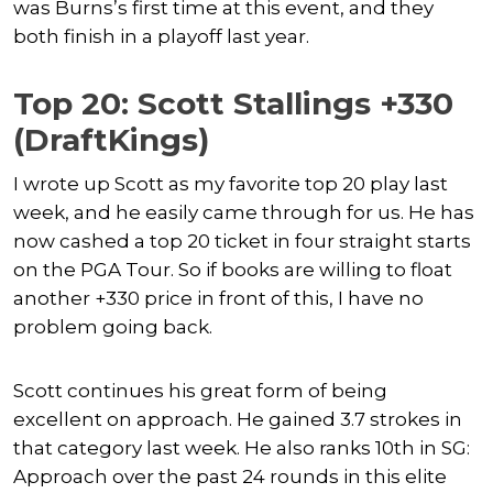
was Burns’s first time at this event, and they
both finish in a playoff last year.
Top 20: Scott Stallings +330
(DraftKings)
I wrote up Scott as my favorite top 20 play last
week, and he easily came through for us. He has
now cashed a top 20 ticket in four straight starts
on the PGA Tour. So if books are willing to float
another +330 price in front of this, I have no
problem going back.
Scott continues his great form of being
excellent on approach. He gained 3.7 strokes in
that category last week. He also ranks 10th in SG:
Approach over the past 24 rounds in this elite