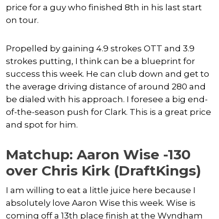
price for a guy who finished 8th in his last start
on tour.
Propelled by gaining 4.9 strokes OTT and 3.9
strokes putting, I think can be a blueprint for
success this week. He can club down and get to
the average driving distance of around 280 and
be dialed with his approach. I foresee a big end-
of-the-season push for Clark. This is a great price
and spot for him.
Matchup: Aaron Wise -130
over Chris Kirk (DraftKings)
I am willing to eat a little juice here because I
absolutely love Aaron Wise this week. Wise is
coming off a 13th place finish at the Wyndham