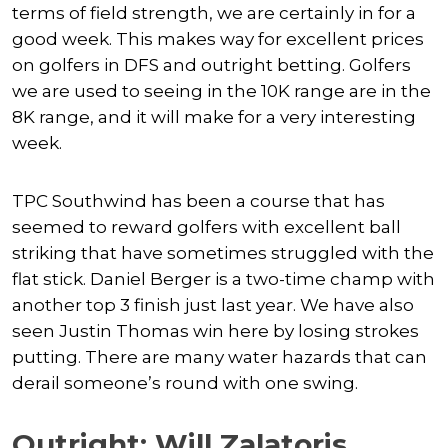
terms of field strength, we are certainly in for a
good week. This makes way for excellent prices
on golfers in DFS and outright betting. Golfers
we are used to seeing in the 10K range are in the
8K range, and it will make for a very interesting
week.
TPC Southwind has been a course that has
seemed to reward golfers with excellent ball
striking that have sometimes struggled with the
flat stick. Daniel Berger is a two-time champ with
another top 3 finish just last year. We have also
seen Justin Thomas win here by losing strokes
putting. There are many water hazards that can
derail someone’s round with one swing.
Outright: Will Zalatoris