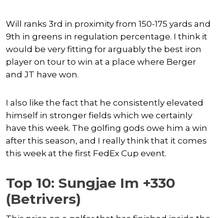
Will ranks 3rd in proximity from 150-175 yards and
9th in greens in regulation percentage. I think it
would be very fitting for arguably the best iron
player on tour to win at a place where Berger
and JT have won.
I also like the fact that he consistently elevated
himself in stronger fields which we certainly
have this week. The golfing gods owe him a win
after this season, and I really think that it comes
this week at the first FedEx Cup event.
Top 10: Sungjae Im +330
(Betrivers)