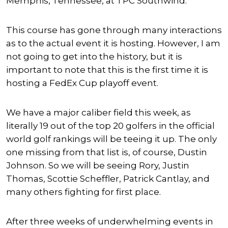
Memphis, Tennessee, at TPC Southwind.
This course has gone through many interactions
as to the actual event it is hosting. However, I am
not going to get into the history, but it is
important to note that this is the first time it is
hosting a FedEx Cup playoff event.
We have a major caliber field this week, as
literally 19 out of the top 20 golfers in the official
world golf rankings will be teeing it up. The only
one missing from that list is, of course, Dustin
Johnson. So we will be seeing Rory, Justin
Thomas, Scottie Scheffler, Patrick Cantlay, and
many others fighting for first place.
After three weeks of underwhelming events in