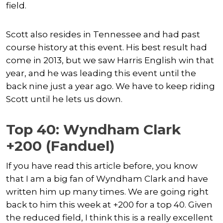
field.
Scott also resides in Tennessee and had past
course history at this event. His best result had
come in 2013, but we saw Harris English win that
year, and he was leading this event until the
back nine just a year ago. We have to keep riding
Scott until he lets us down.
Top 40: Wyndham Clark
+200 (Fanduel)
If you have read this article before, you know
that I am a big fan of Wyndham Clark and have
written him up many times. We are going right
back to him this week at +200 for a top 40. Given
the reduced field, I think this is a really excellent