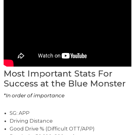
Most Important Stats For
Success at the Blue Monster
*In order of importance
SG: APP
Driving Distance
Good Drive % (Difficult OTT/APP)