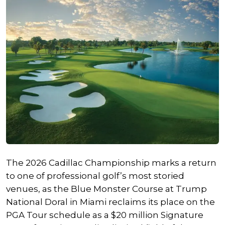
The 2026 Cadillac Championship marks a return
to one of professional golf’s most storied
venues, as the Blue Monster Course at Trump
National Doral in Miami reclaims its place on the
PGA Tour schedule as a $20 million Signature