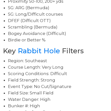
Proximity 50-100, 200+ yds
SG: ARG (Bermuda)
SG: Long/Difficult courses
DFEF (Difficult OTT)
Scrambling (Bermuda)
Bogey Avoidance (Difficult)
Birdie or Better %
Key
Rabbit Hole
Filters
Region: Southeast
Course Length: Very Long
Scoring Conditions: Difficult
Field Strength: Strong
Event Type: No Cut/Signature
Field Size: Small Field
Water Danger: High
Bunker #: High