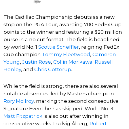
The Cadillac Championship debuts as a new
stop on the PGA Tour, awarding 700 FedEx Cup
points to the winner and featuring a $20 million
purse in a no cut format. The field is headlined
by world No. 1
Scottie Scheffler
, reigning FedEx
Cup champion
Tommy Fleetwood
,
Cameron
Young
,
Justin Rose
,
Collin Morikawa
,
Russell
Henley
, and
Chris Gotterup
.
While the field is strong, there are also several
notable absences, led by Masters champion
Rory McIlroy
, marking the second consecutive
Signature Event he has skipped. World No. 3
Matt Fitzpatrick
is also out after winning in
consecutive weeks.
Ludvig Åberg
,
Robert