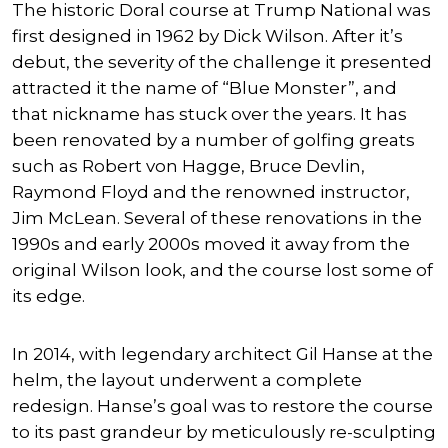
The historic Doral course at Trump National was
first designed in 1962 by Dick Wilson. After it’s
debut, the severity of the challenge it presented
attracted it the name of “Blue Monster”, and
that nickname has stuck over the years. It has
been renovated by a number of golfing greats
such as Robert von Hagge, Bruce Devlin,
Raymond Floyd and the renowned instructor,
Jim McLean. Several of these renovations in the
1990s and early 2000s moved it away from the
original Wilson look, and the course lost some of
its edge.
In 2014, with legendary architect Gil Hanse at the
helm, the layout underwent a complete
redesign. Hanse’s goal was to restore the course
to its past grandeur by meticulously re-sculpting