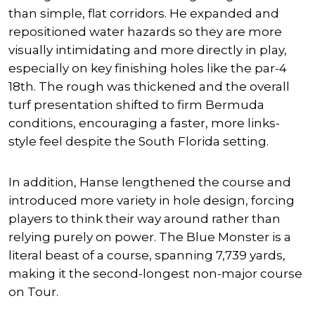
than simple, flat corridors. He expanded and
repositioned water hazards so they are more
visually intimidating and more directly in play,
especially on key finishing holes like the par-4
18th. The rough was thickened and the overall
turf presentation shifted to firm Bermuda
conditions, encouraging a faster, more links-
style feel despite the South Florida setting.
In addition, Hanse lengthened the course and
introduced more variety in hole design, forcing
players to think their way around rather than
relying purely on power. The Blue Monster is a
literal beast of a course, spanning 7,739 yards,
making it the second-longest non-major course
on Tour.