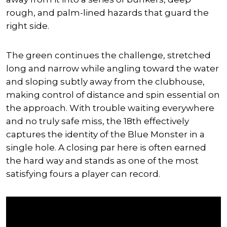
rough, and palm-lined hazards that guard the
right side.
The green continues the challenge, stretched
long and narrow while angling toward the water
and sloping subtly away from the clubhouse,
making control of distance and spin essential on
the approach. With trouble waiting everywhere
and no truly safe miss, the 18th effectively
captures the identity of the Blue Monster in a
single hole. A closing par here is often earned
the hard way and stands as one of the most
satisfying fours a player can record.