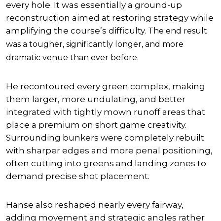
every hole. It was essentially a ground-up
reconstruction aimed at restoring strategy while
amplifying the course’s difficulty.
The end result
was a tougher, significantly longer, and more
dramatic venue than ever before.
He recontoured every green complex, making
them larger, more undulating, and better
integrated with tightly mown runoff areas that
place a premium on short game creativity.
Surrounding bunkers were completely rebuilt
with sharper edges and more penal positioning,
often cutting into greens and landing zones to
demand precise shot placement.
Hanse also reshaped nearly every fairway,
adding movement and strategic angles rather