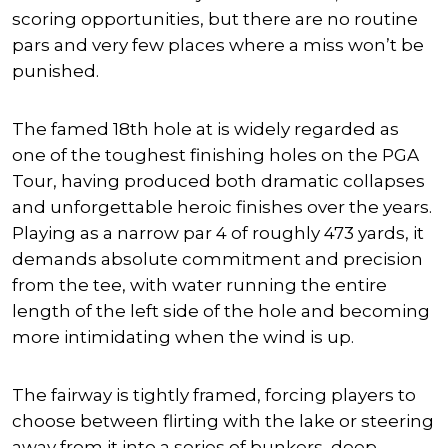
scoring opportunities, but there are no routine
pars and very few places where a miss won’t be
punished.
The famed 18th hole at is widely regarded as
one of the toughest finishing holes on the PGA
Tour, having produced both dramatic collapses
and unforgettable heroic finishes over the years.
Playing as a narrow par 4 of roughly 473 yards, it
demands absolute commitment and precision
from the tee, with water running the entire
length of the left side of the hole and becoming
more intimidating when the wind is up.
The fairway is tightly framed, forcing players to
choose between flirting with the lake or steering
away from it into a series of bunkers, deep