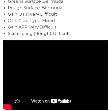
Greens Surface: Bermuda
Rough Surface: Bermuda
Gain OTT: Very Difficult
OTT Club Type: Mixed
Gain APP: Very Difficult
Scrambling (Rough): Difficult