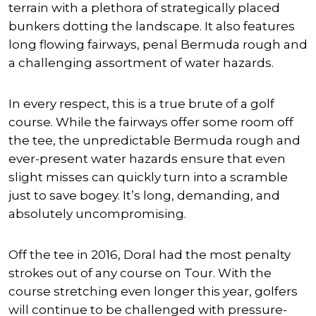
terrain with a plethora of strategically placed
bunkers dotting the landscape. It also features
long flowing fairways, penal Bermuda rough and
a challenging assortment of water hazards.
In every respect, this is a true brute of a golf
course. While the fairways offer some room off
the tee, the unpredictable Bermuda rough and
ever-present water hazards ensure that even
slight misses can quickly turn into a scramble
just to save bogey. It’s long, demanding, and
absolutely uncompromising.
Off the tee in 2016, Doral had the most penalty
strokes out of any course on Tour. With the
course stretching even longer this year, golfers
will continue to be challenged with pressure-