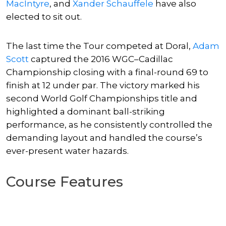
MacIntyre
, and
Xander Schauffele
have also
elected to sit out.
The last time the Tour competed at Doral,
Adam
Scott
captured the 2016 WGC–Cadillac
Championship closing with a final-round 69 to
finish at 12 under par. The victory marked his
second World Golf Championships title and
highlighted a dominant ball-striking
performance, as he consistently controlled the
demanding layout and handled the course’s
ever-present water hazards.
Course Features