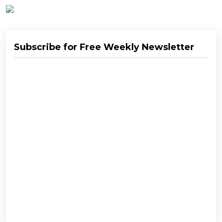
Subscribe for Free Weekly Newsletter