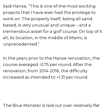
Said Hanse, “This is one of the most exciting
projects that I have ever had the privilege to
work on. The property itself, being all sand
based, is very unusual and unique – and a
tremendous asset for a golf course. On top of it
all, its location, in the middle of Miami, is
unprecedented.”
In the years prior to the Hanse renovation, the
course averaged -0.75 per round. After the
renovation, from 2014-2016, the difficulty
increased as intended to +1.31 per round.
The Blue Monster is laid out over relatively flat