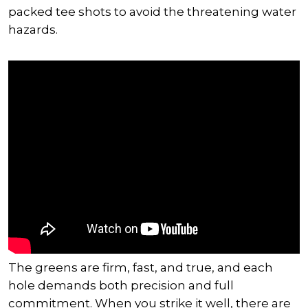
packed tee shots to avoid the threatening water
hazards.
The greens are firm, fast, and true, and each
hole demands both precision and full
commitment. When you strike it well, there are