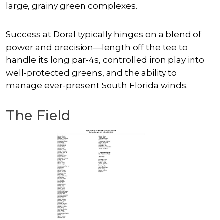
large, grainy green complexes.
Success at Doral typically hinges on a blend of
power and precision—length off the tee to
handle its long par-4s, controlled iron play into
well-protected greens, and the ability to
manage ever-present South Florida winds.
The Field