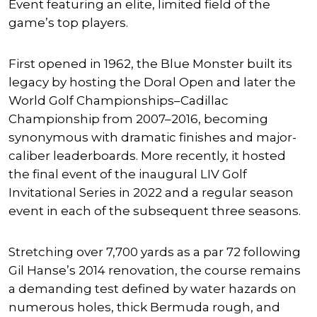
Event featuring an elite, limited field of the
game’s top players.
First opened in 1962, the Blue Monster built its
legacy by hosting the Doral Open and later the
World Golf Championships–Cadillac
Championship from 2007–2016, becoming
synonymous with dramatic finishes and major-
caliber leaderboards. More recently, it hosted
the final event of the inaugural LIV Golf
Invitational Series in 2022 and a regular season
event in each of the subsequent three seasons.
Stretching over 7,700 yards as a par 72 following
Gil Hanse’s 2014 renovation, the course remains
a demanding test defined by water hazards on
numerous holes, thick Bermuda rough, and