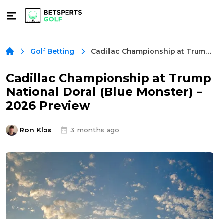
Cadillac Championship at Trump National Doral (Blue Monster) – 2026 Preview
Golf Betting
Cadillac Championship at Trump
National Doral (Blue Monster) –
2026 Preview
Ron Klos
3 months ago