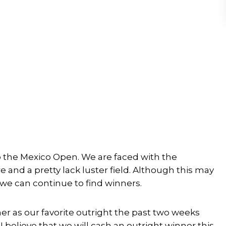
o the Mexico Open. We are faced with the
 and a pretty lack luster field. Although this may
t we can continue to find winners.
sher as our favorite outright the past two weeks
 believe that we will cash an outright winner this