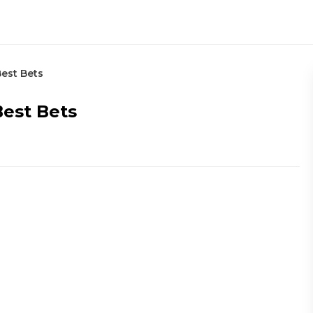
Best Bets
Best Bets