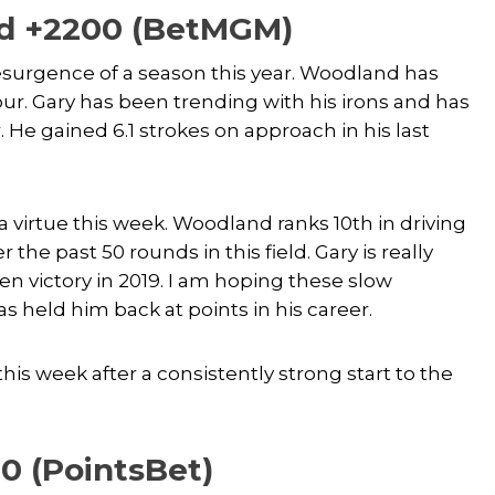
nd +2200 (BetMGM)
esurgence of a season this year. Woodland has
 tour. Gary has been trending with his irons and has
. He gained 6.1 strokes on approach in his last
a virtue this week. Woodland ranks 10th in driving
the past 50 rounds in this field. Gary is really
en victory in 2019. I am hoping these slow
 held him back at points in his career.
this week after a consistently strong start to the
0 (PointsBet)