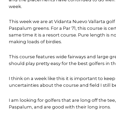
week.
This week we are at Vidanta Nuevo Vallarta golf c
Paspalum greens. For a Par 71, this course is cer
same time it is a resort course. Pure length is n
making loads of birdies.
This course features wide fairways and large g
should play pretty easy for the best golfers in t
I think on a week like this it is important to k
uncertainties about the course and field I still 
I am looking for golfers that are long off the te
Paspalum, and are good with their long irons.