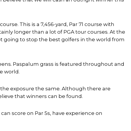
ourse. This is a 7,456-yard, Par 71 course with
tainly longer than a lot of PGA tour courses. At the
ot going to stop the best golfers in the world from
reens. Paspalum grass is featured throughout and
he world.
eep the exposure the same. Although there are
believe that winners can be found.
e, can score on Par 5s, have experience on