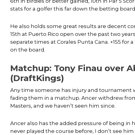
6th in birdies or better gained, 10th in Par 5 Sc
stats for a golfer this far down the betting board
He also holds some great results are decent co
15th at Puerto Rico open over the past two year
separate times at Corales Punta Cana. +155 for a
on the board.
Matchup: Tony Finau over A
(DraftKings)
Any time someone has injury and tournament wi
fading them in a matchup. Ancer withdrew from
Masters, and we haven’t seen him since.
Ancer also has the added pressure of being in 
never played the course before, I don’t see him