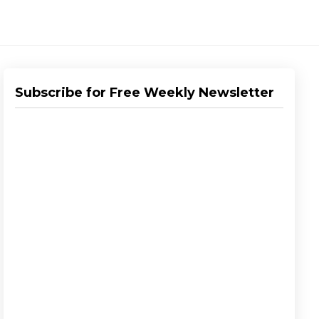
Subscribe for Free Weekly Newsletter