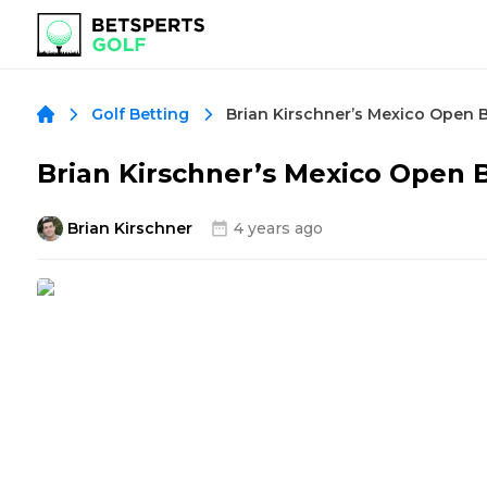
Brian Kirschner’s Mexico Open 
Golf Betting
Brian Kirschner’s Mexico Open 
Brian Kirschner
4 years ago