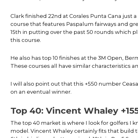
Clark finished 22nd at Corales Punta Cana just a
course that features Paspalum fairways and gree
15th in putting over the past 50 rounds which pl
this course.
He also has top 10 finishes at the 3M Open, B
These courses all have similar characteristics a
I will also point out that this +550 number Ceasa
on an eventual winner.
Top 40: Vincent Whaley +15
The top 40 market is where I look for golfers I
model. Vincent Whaley certainly fits that build