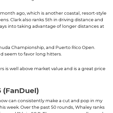
 month ago, which is another coastal, resort-style
ns. Clark also ranks 5th in driving distance and
ays into taking advantage of longer distances at
ermuda Championship, and Puerto Rico Open.
nd seem to favor long hitters.
rs is well above market value and is a great price
5 (FanDuel)
 know can consistently make a cut and pop in my
 this week. Over the past 50 rounds, Whaley ranks