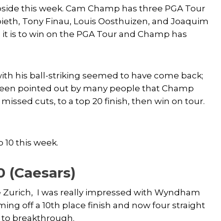
pside this week. Cam Champ has three PGA Tour
Spieth, Tony Finau, Louis Oosthuizen, and Joaquim
it is to win on the PGA Tour and Champ has
ith his ball-striking seemed to have come back;
s been pointed out by many people that Champ
sed cuts, to a top 20 finish, then win on tour.
 10 this week.
0 (Caesars)
the Zurich, I was really impressed with Wyndham
ming off a 10th place finish and now four straight
m to breakthrough.