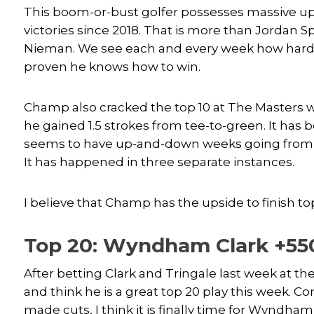
This boom-or-bust golfer possesses massive u
victories since 2018. That is more than Jordan 
Nieman. We see each and every week how hard 
proven he knows how to win.
Champ also cracked the top 10 at The Masters w
he gained 1.5 strokes from tee-to-green. It ha
seems to have up-and-down weeks going from mis
It has happened in three separate instances.
I believe that Champ has the upside to finish top
Top 20: Wyndham Clark +55
After betting Clark and Tringale last week at 
and think he is a great top 20 play this week. Co
made cuts, I think it is finally time for Wyndha