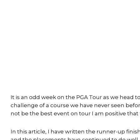
It is an odd week on the PGA Tour as we head t
challenge of a course we have never seen before
not be the best event on tour I am positive tha
In this article, I have written the runner-up fini
and the placements have continued to do well. I