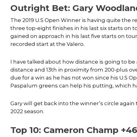
Outright Bet: Gary Woodla
The 2019 U.S Open Winner is having quite the r
three top-eight finishes in his last six starts on
gained on approach in his last five starts on tour
recorded start at the Valero.
I have talked about how distance is going to be 
distance and 13th in proximity from 200-plus over 
due for a win as he has not won since his U.S Op
Paspalum greens can help his putting, which has
Gary will get back into the winner’s circle again 
2022 season.
Top 10: Cameron Champ +46