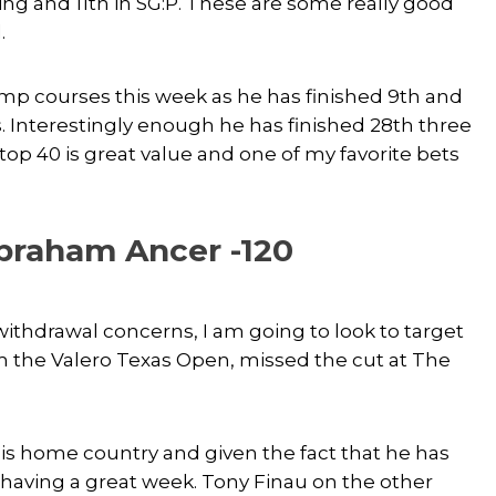
oring and 11th in SG:P. These are some really good
.
mp courses this week as he has finished 9th and
s. Interestingly enough he has finished 28th three
 top 40 is great value and one of my favorite bets
braham Ancer -120
thdrawal concerns, I am going to look to target
 the Valero Texas Open, missed the cut at The
his home country and given the fact that he has
 having a great week. Tony Finau on the other