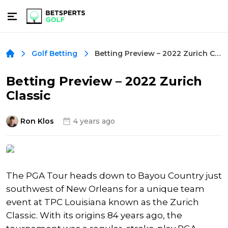
Betting Preview – 2022 Zurich Classic
Golf Betting
Betting Preview – 2022 Zurich
Classic
Ron Klos
4 years ago
The PGA Tour heads down to Bayou Country just
southwest of New Orleans for a unique team
event at TPC Louisiana known as the Zurich
Classic. With its origins 84 years ago, the