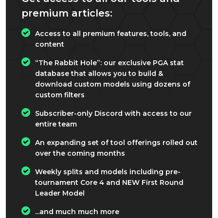
premium articles:
Access to all premium features, tools, and
content
“The Rabbit Hole”: our exclusive PGA stat
database that allows you to build &
download custom models using dozens of
custom filters
Subscriber-only Discord with access to our
entire team
An expanding set of tool offerings rolled out
over the coming months
Weekly splits and models including pre-
tournament Core 4 and NEW First Round
Leader Model
...and much much more