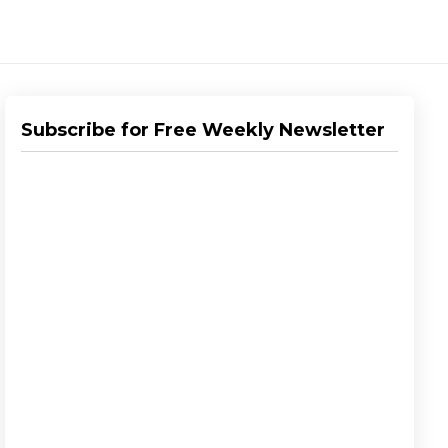
Subscribe for Free Weekly Newsletter