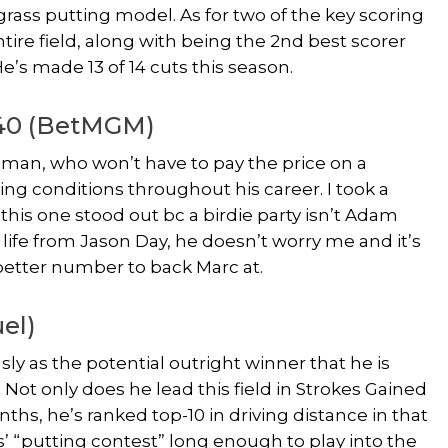
ass putting model. As for two of the key scoring
ntire field, along with being the 2nd best scorer
e’s made 13 of 14 cuts this season.
240 (BetMGM)
shman, who won’t have to pay the price on a
ing conditions throughout his career. I took a
this one stood out bc a birdie party isn’t Adam
f life from Jason Day, he doesn’t worry me and it’s
 better number to back Marc at.
el)
ly as the potential outright winner that he is
Not only does he lead this field in Strokes Gained
ths, he’s ranked top-10 in driving distance in that
’ “putting contest” long enough to play into the