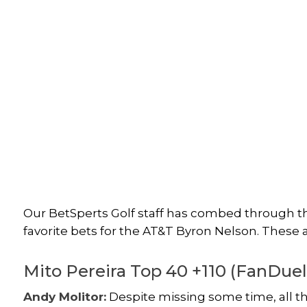
Our BetSperts Golf staff has combed through the
favorite bets for the AT&T Byron Nelson. These 
Mito Pereira Top 40 +110 (FanDuel
Andy Molitor:
Despite missing some time, all th