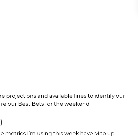
 projections and available lines to identify our
are our Best Bets for the weekend.
)
e metrics I’m using this week have Mito up