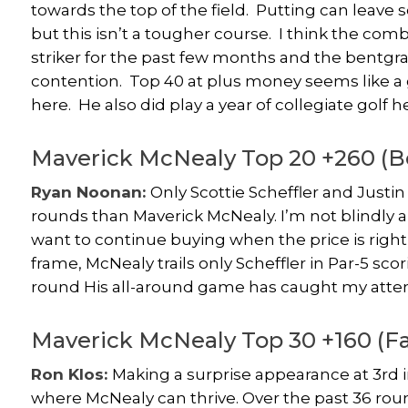
towards the top of the field. Putting can leave
but this isn’t a tougher course. I think the comb
striker for the past few months and the bentg
contention. Top 40 at plus money seems like a gif
here. He also did play a year of collegiate golf he
Maverick McNealy Top 20 +260 
Ryan Noonan:
Only Scottie Scheffler and Just
rounds than Maverick McNealy. I’m not blindly al
want to continue buying when the price is right a
frame, McNealy trails only Scheffler in Par-5 sco
round His all-around game has caught my attenti
Maverick McNealy Top 30 +160 (F
Ron Klos:
Making a surprise appearance at 3rd i
where McNealy can thrive. Over the past 36 round