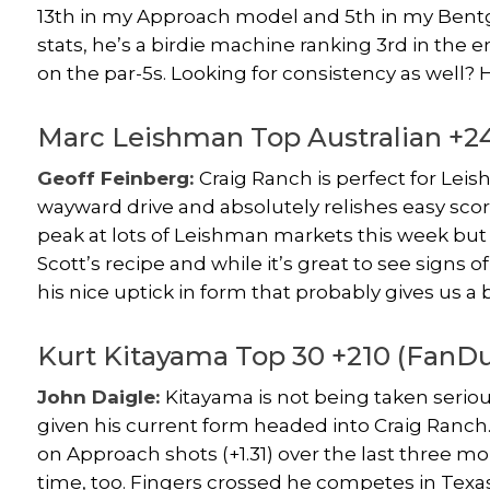
13th in my Approach model and 5th in my Bentgr
stats, he’s a birdie machine ranking 3rd in the e
on the par-5s. Looking for consistency as well? H
Marc Leishman Top Australian +
Geoff Feinberg:
Craig Ranch is perfect for Lei
wayward drive and absolutely relishes easy scor
peak at lots of Leishman markets this week but 
Scott’s recipe and while it’s great to see signs o
his nice uptick in form that probably gives us a
Kurt Kitayama Top 30 +210 (FanDu
John Daigle:
Kitayama is not being taken serious
given his current form headed into Craig Ranch. 
on Approach shots (+1.31) over the last three mon
time, too. Fingers crossed he competes in Texas