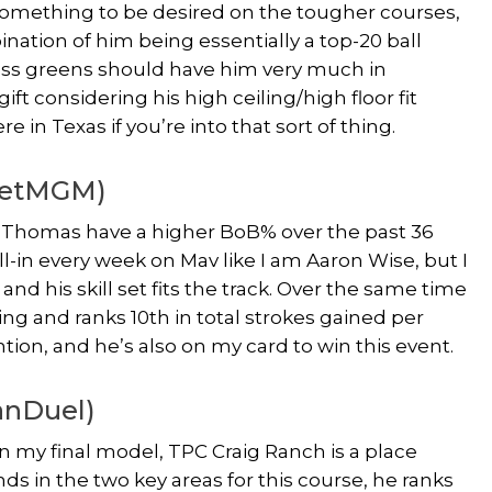
 something to be desired on the tougher courses,
ination of him being essentially a top-20 ball
rass greens should have him very much in
t considering his high ceiling/high floor fit
re in Texas if you’re into that sort of thing.
(BetMGM)
in Thomas have a higher BoB% over the past 36
l-in every week on Mav like I am Aaron Wise, but I
nd his skill set fits the track. Over the same time
ring and ranks 10th in total strokes gained per
on, and he’s also on my card to win this event.
anDuel)
n my final model, TPC Craig Ranch is a place
s in the two key areas for this course, he ranks