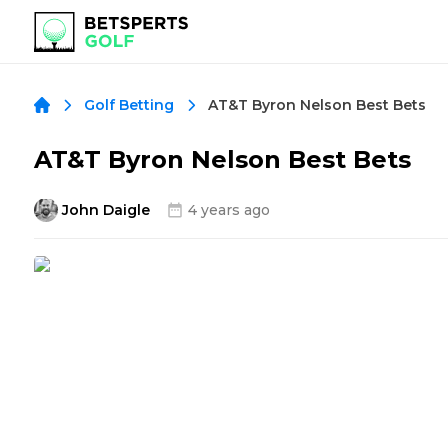
AT&T Byron Nelson Best Bets
Golf Betting
AT&T Byron Nelson Best Bets
John Daigle
4 years ago