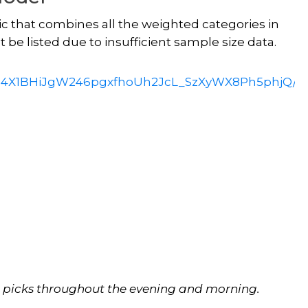
ic that combines all the weighted categories in
e listed due to insufficient sample size data.
wRh4X1BHiJgW246pgxfhoUh2JcL_SzXyWX8Ph5phjQ/ed
l picks throughout the evening and morning.