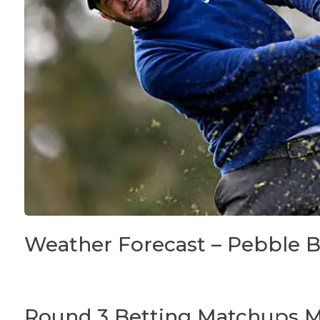
Weather Forecast – Pebble 
Round 3 Betting Matchups 