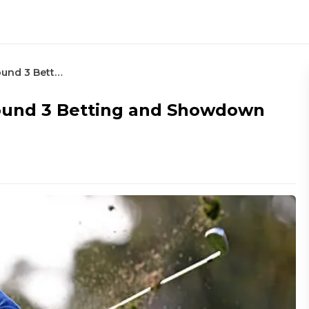
AT&T Pebble Beach Pro-Am – Round 3 Betting and Showdown Rankings
ound 3 Betting and Showdown