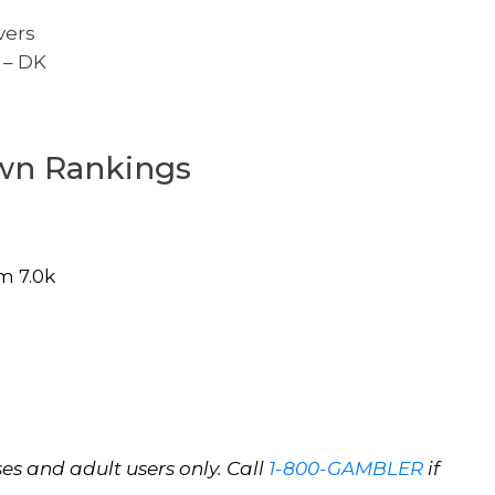
vers
 – DK
wn Rankings
im 7.0k
es and adult users only. Call
1-800-GAMBLER
if