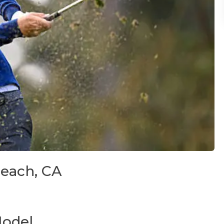
Beach, CA
Model