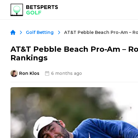
Golf Betting
AT&T Pebble Beach Pro-Am – R
Rankings
Ron Klos
6 months ago