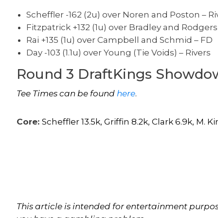
Scheffler -162 (2u) over Noren and Poston – Ri
Fitzpatrick +132 (1u) over Bradley and Rodgers
Rai +135 (1u) over Campbell and Schmid – FD
Day -103 (1.1u) over Young (Tie Voids) – Rivers
Round 3 DraftKings Showdo
Tee Times can be found
here
.
Core:
Scheffler 13.5k, Griffin 8.2k, Clark 6.9k, M. K
This article is intended for entertainment purpos