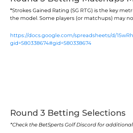
*Strokes Gained Rating (SG RTG) is the key metr
the model. Some players (or matchups) may not b
https://docs.google.com/spreadsheets/d/15
gid=580338674#gid=580338674
Round 3 Betting Selections
*
Check the BetSperts Golf Discord for additiona