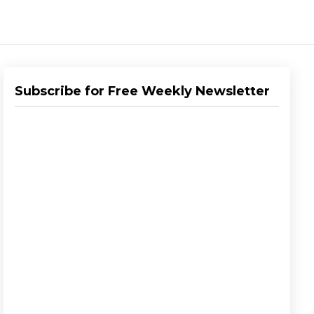
Subscribe for Free Weekly Newsletter