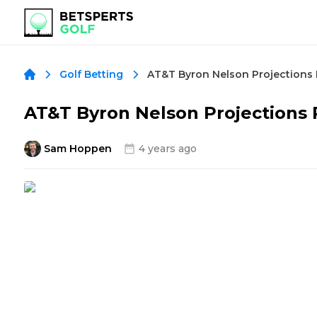
AT&T Byron Nelson Projections
Golf Betting
AT&T Byron Nelson Projections
Sam Hoppen
4 years ago