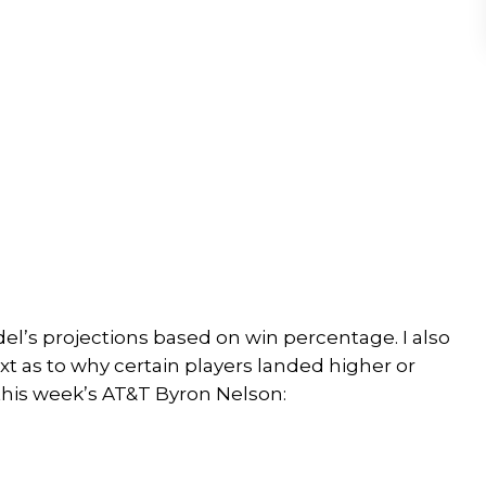
del’s projections based on win percentage. I also
ext as to why certain players landed higher or
 this week’s AT&T Byron Nelson: