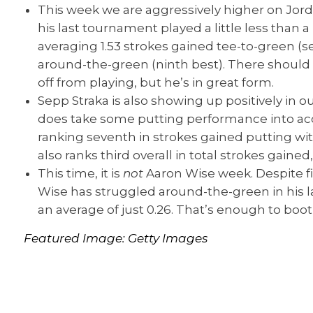
This week we are aggressively higher on Jor
his last tournament played a little less than 
averaging 1.53 strokes gained tee-to-green (se
around-the-green (ninth best). There should
off from playing, but he’s in great form.
Sepp Straka is also showing up positively in o
does take some putting performance into acc
ranking seventh in strokes gained putting with
also ranks third overall in total strokes gaine
This time, it is
not
Aaron Wise week. Despite f
Wise has struggled around-the-green in his la
an average of just 0.26. That’s enough to boot
Featured Image: Getty
Images