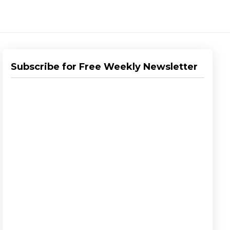
Subscribe for Free Weekly Newsletter