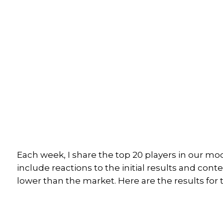
Each week, I share the top 20 players in our mo
include reactions to the initial results and cont
lower than the market. Here are the results for