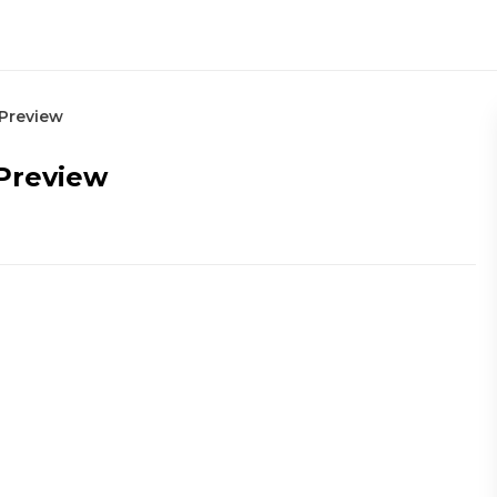
 Preview
 Preview