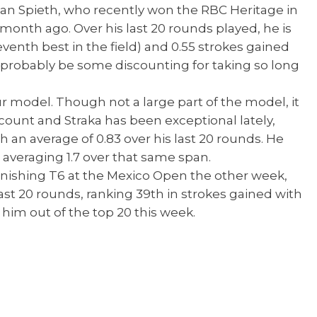
dan Spieth, who recently won the RBC Heritage in
a month ago. Over his last 20 rounds played, he is
venth best in the field) and 0.55 strokes gained
 probably be some discounting for taking so long
ur model. Though not a large part of the model, it
ount and Straka has been exceptional lately,
 an average of 0.83 over his last 20 rounds. He
d, averaging 1.7 over that same span.
inishing T6 at the Mexico Open the other week,
st 20 rounds, ranking 39th in strokes gained with
 him out of the top 20 this week.