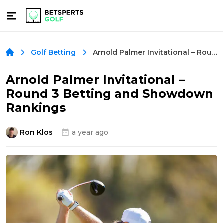
Arnold Palmer Invitational – Round 3 Betting and Showdown Rankings
Golf Betting
Arnold Palmer Invitational –
Round 3 Betting and Showdown
Rankings
Ron Klos
a year ago