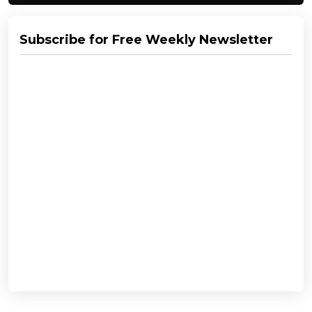
Subscribe for Free Weekly Newsletter