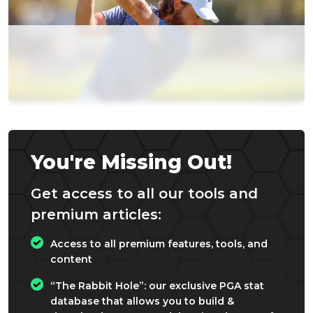
You're Missing Out!
Get access to all our tools and
premium articles:
Access to all premium features, tools, and
content
“The Rabbit Hole”: our exclusive PGA stat
database that allows you to build &