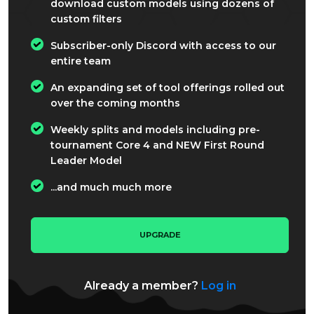
download custom models using dozens of
custom filters
Subscriber-only Discord with access to our
entire team
An expanding set of tool offerings rolled out
over the coming months
Weekly splits and models including pre-
tournament Core 4 and NEW First Round
Leader Model
...and much much more
UPGRADE
Already a member?
Log in