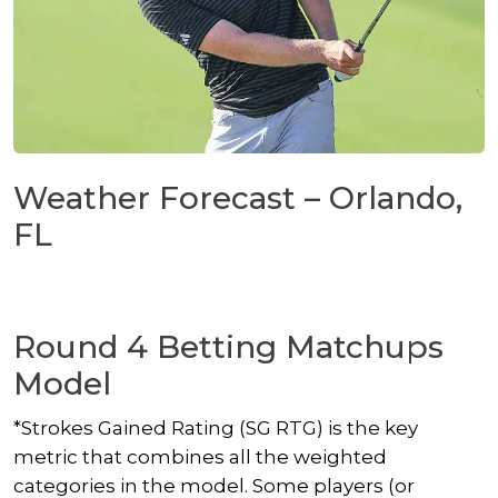
Weather Forecast – Orlando,
FL
Round 4 Betting Matchups
Model
*Strokes Gained Rating (SG RTG) is the key
metric that combines all the weighted
categories in the model. Some players (or