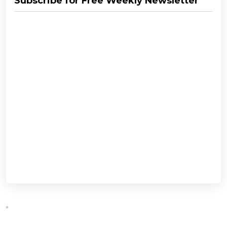
Subscribe for Free Weekly Newsletter