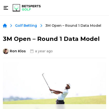
3M Open – Round 1 Data Model
Golf Betting
3M Open – Round 1 Data Model
Ron Klos
a year ago