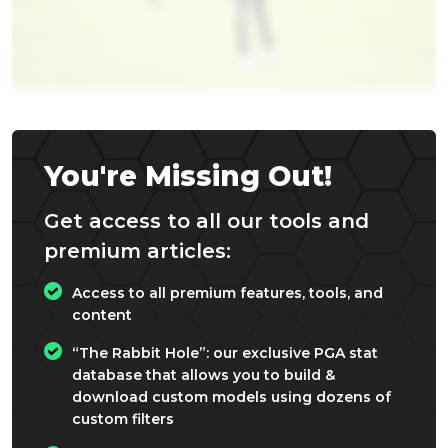
You're Missing Out!
Get access to all our tools and
premium articles:
Access to all premium features, tools, and
content
“The Rabbit Hole”: our exclusive PGA stat
database that allows you to build &
download custom models using dozens of
custom filters