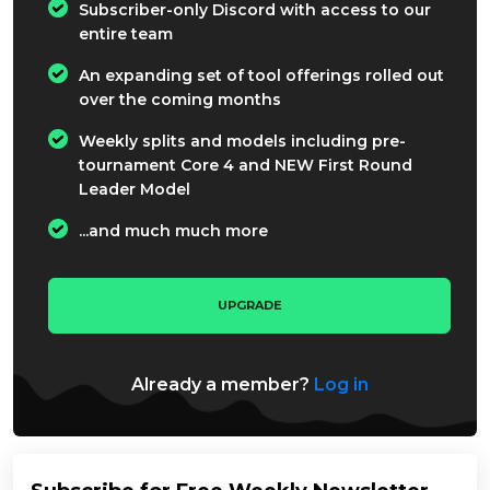
Subscriber-only Discord with access to our
entire team
An expanding set of tool offerings rolled out
over the coming months
Weekly splits and models including pre-
tournament Core 4 and NEW First Round
Leader Model
...and much much more
UPGRADE
Already a member?
Log in