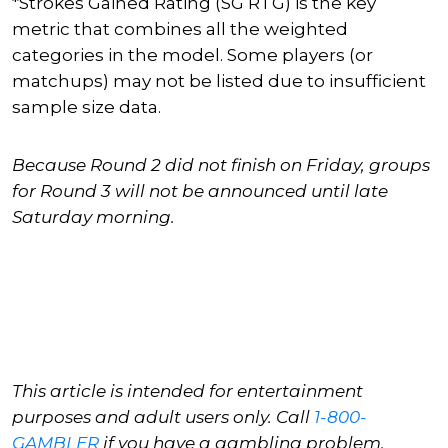
*Strokes Gained Rating (SG RTG) is the key
metric that combines all the weighted
categories in the model. Some players (or
matchups) may not be listed due to insufficient
sample size data.
Because Round 2 did not finish on Friday, groups
for Round 3 will not be announced until late
Saturday morning.
This article is intended for entertainment
purposes and adult users only. Call
1-800-
GAMBLER
if you have a gambling problem.