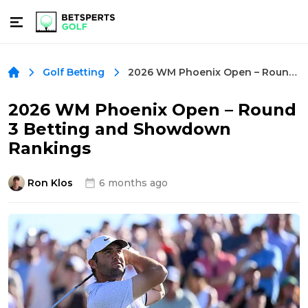
2026 WM Phoenix Open – Round 3 Betting and Showdown Rankings
Golf Betting
2026 WM Phoenix Open – Round
3 Betting and Showdown
Rankings
Ron Klos
6 months ago