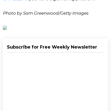
Photo by Sam Greenwood/Getty Images
Subscribe for Free Weekly Newsletter