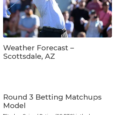
Weather Forecast –
Scottsdale, AZ
Round 3 Betting Matchups
Model