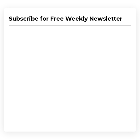
Subscribe for Free Weekly Newsletter