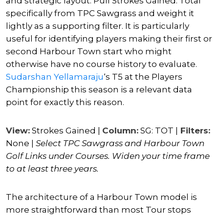
and strategic layout. Pull Strokes Gained: Total
specifically from TPC Sawgrass and weight it
lightly as a supporting filter. It is particularly
useful for identifying players making their first or
second Harbour Town start who might
otherwise have no course history to evaluate.
Sudarshan Yellamaraju
‘s T5 at the Players
Championship this season is a relevant data
point for exactly this reason.
View:
Strokes Gained |
Column:
SG: TOT |
Filters:
None |
Select TPC Sawgrass and Harbour Town
Golf Links under Courses. Widen your time frame
to at least three years.
The architecture of a Harbour Town model is
more straightforward than most Tour stops