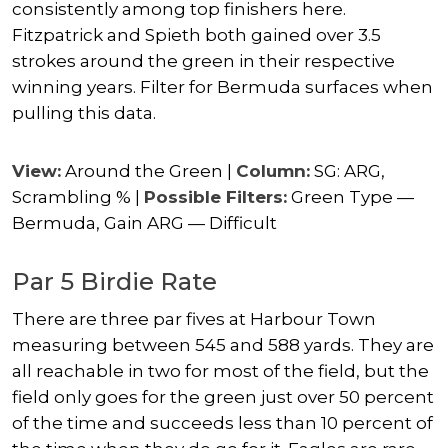
consistently among top finishers here.
Fitzpatrick and Spieth both gained over 3.5
strokes around the green in their respective
winning years. Filter for Bermuda surfaces when
pulling this data.
View:
Around the Green |
Column:
SG: ARG,
Scrambling % |
Possible Filters:
Green Type —
Bermuda, Gain ARG — Difficult
Par 5 Birdie Rate
There are three par fives at Harbour Town
measuring between 545 and 588 yards. They are
all reachable in two for most of the field, but the
field only goes for the green just over 50 percent
of the time and succeeds less than 10 percent of