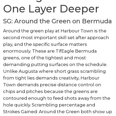
One Layer Deeper
SG: Around the Green on Bermuda
Around the green play at Harbour Town is the
second most important skill set after approach
play, and the specific surface matters
enormously. These are TifEagle Bermuda
greens, one of the tightest and most
demanding putting surfaces on the schedule.
Unlike Augusta where short grass scrambling
from tight lies demands creativity, Harbour
Town demands precise distance control on
chips and pitches because the greens are
contoured enough to feed shots away from the
hole quickly. Scrambling percentage and
Strokes Gained: Around the Green both show up