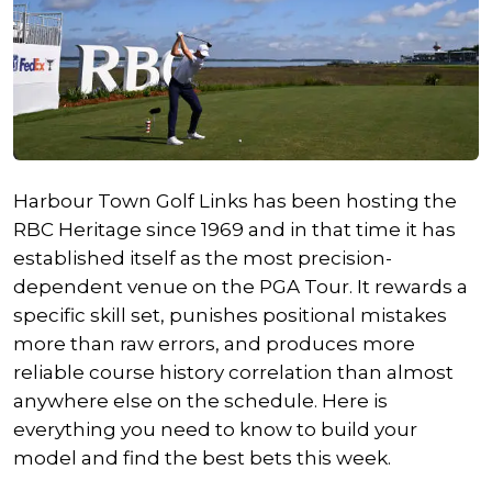
Harbour Town Golf Links has been hosting the
RBC Heritage since 1969 and in that time it has
established itself as the most precision-
dependent venue on the PGA Tour. It rewards a
specific skill set, punishes positional mistakes
more than raw errors, and produces more
reliable course history correlation than almost
anywhere else on the schedule. Here is
everything you need to know to build your
model and find the best bets this week.