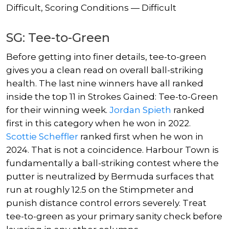
Difficult, Scoring Conditions — Difficult
SG: Tee-to-Green
Before getting into finer details, tee-to-green
gives you a clean read on overall ball-striking
health. The last nine winners have all ranked
inside the top 11 in Strokes Gained: Tee-to-Green
for their winning week.
Jordan Spieth
ranked
first in this category when he won in 2022.
Scottie Scheffler
ranked first when he won in
2024. That is not a coincidence. Harbour Town is
fundamentally a ball-striking contest where the
putter is neutralized by Bermuda surfaces that
run at roughly 12.5 on the Stimpmeter and
punish distance control errors severely. Treat
tee-to-green as your primary sanity check before