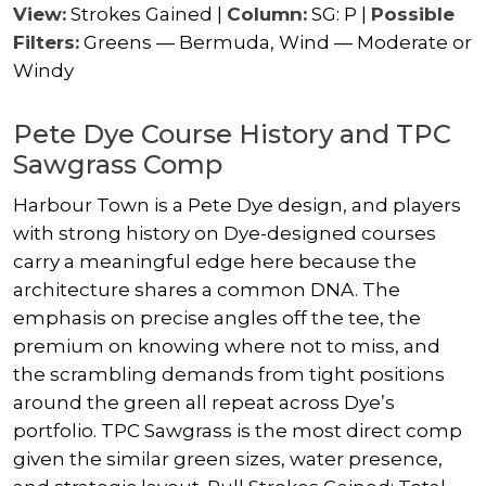
View:
Strokes Gained |
Column:
SG: P |
Possible
Filters:
Greens — Bermuda, Wind — Moderate or
Windy
Pete Dye Course History and TPC
Sawgrass Comp
Harbour Town is a Pete Dye design, and players
with strong history on Dye-designed courses
carry a meaningful edge here because the
architecture shares a common DNA. The
emphasis on precise angles off the tee, the
premium on knowing where not to miss, and
the scrambling demands from tight positions
around the green all repeat across Dye’s
portfolio. TPC Sawgrass is the most direct comp
given the similar green sizes, water presence,