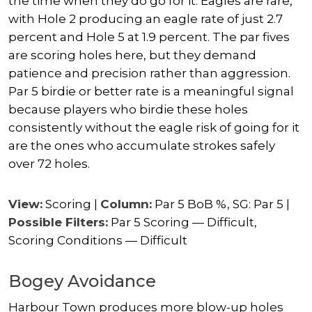
the time when they do go for it. Eagles are rare,
with Hole 2 producing an eagle rate of just 2.7
percent and Hole 5 at 1.9 percent. The par fives
are scoring holes here, but they demand
patience and precision rather than aggression.
Par 5 birdie or better rate is a meaningful signal
because players who birdie these holes
consistently without the eagle risk of going for it
are the ones who accumulate strokes safely
over 72 holes.
View:
Scoring |
Column:
Par 5 BoB %, SG: Par 5 |
Possible Filters:
Par 5 Scoring — Difficult,
Scoring Conditions — Difficult
Bogey Avoidance
Harbour Town produces more blow-up holes