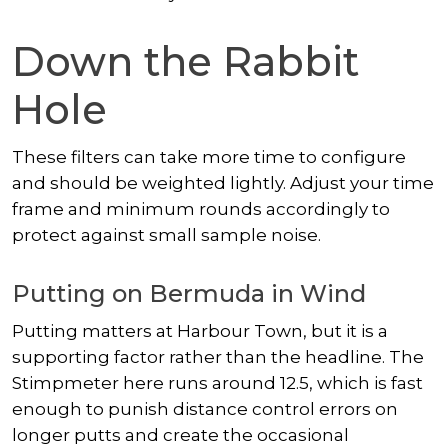
Down the Rabbit
Hole
These filters can take more time to configure
and should be weighted lightly. Adjust your time
frame and minimum rounds accordingly to
protect against small sample noise.
Putting on Bermuda in Wind
Putting matters at Harbour Town, but it is a
supporting factor rather than the headline. The
Stimpmeter here runs around 12.5, which is fast
enough to punish distance control errors on
longer putts and create the occasional