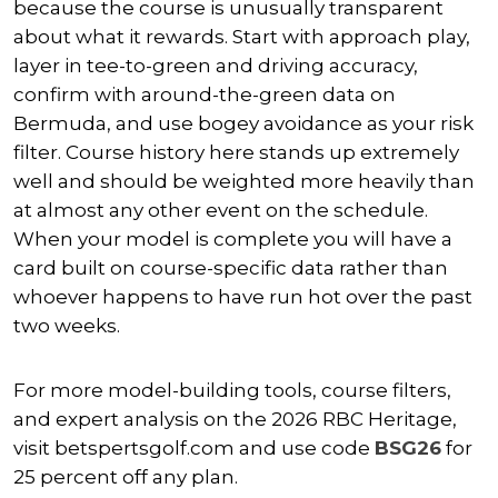
because the course is unusually transparent
about what it rewards. Start with approach play,
layer in tee-to-green and driving accuracy,
confirm with around-the-green data on
Bermuda, and use bogey avoidance as your risk
filter. Course history here stands up extremely
well and should be weighted more heavily than
at almost any other event on the schedule.
When your model is complete you will have a
card built on course-specific data rather than
whoever happens to have run hot over the past
two weeks.
For more model-building tools, course filters,
and expert analysis on the 2026 RBC Heritage,
visit betspertsgolf.com and use code
BSG26
for
25 percent off any plan.