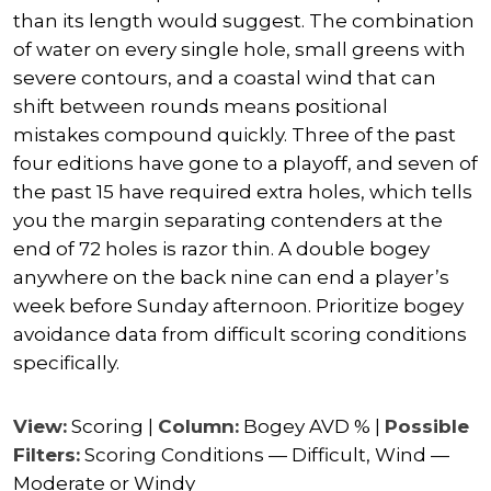
than its length would suggest. The combination
of water on every single hole, small greens with
severe contours, and a coastal wind that can
shift between rounds means positional
mistakes compound quickly. Three of the past
four editions have gone to a playoff, and seven of
the past 15 have required extra holes, which tells
you the margin separating contenders at the
end of 72 holes is razor thin. A double bogey
anywhere on the back nine can end a player’s
week before Sunday afternoon. Prioritize bogey
avoidance data from difficult scoring conditions
specifically.
View:
Scoring |
Column:
Bogey AVD % |
Possible
Filters:
Scoring Conditions — Difficult, Wind —
Moderate or Windy