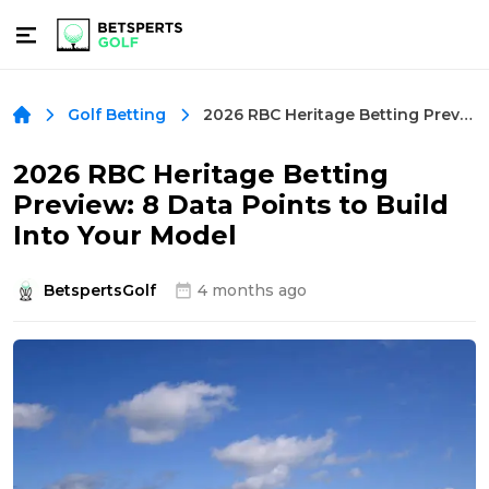
2026 RBC Heritage Betting Preview: 8 Data Points to Build Into Your Model
Golf Betting
2026 RBC Heritage Betting
Preview: 8 Data Points to Build
Into Your Model
BetspertsGolf
4 months ago