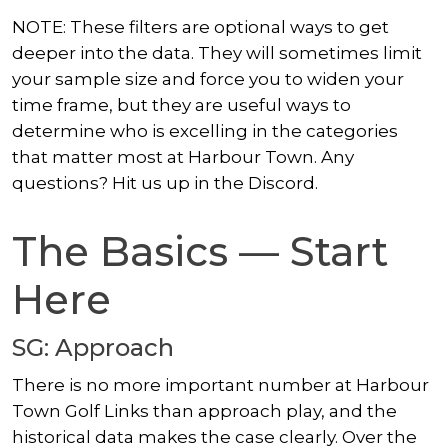
NOTE: These filters are optional ways to get
deeper into the data. They will sometimes limit
your sample size and force you to widen your
time frame, but they are useful ways to
determine who is excelling in the categories
that matter most at Harbour Town. Any
questions? Hit us up in the Discord.
The Basics — Start
Here
SG: Approach
There is no more important number at Harbour
Town Golf Links than approach play, and the
historical data makes the case clearly. Over the