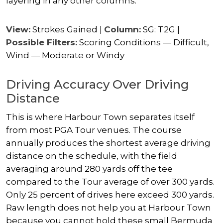
layering in any other columns.
View:
Strokes Gained |
Column:
SG: T2G |
Possible Filters:
Scoring Conditions — Difficult,
Wind — Moderate or Windy
Driving Accuracy Over Driving
Distance
This is where Harbour Town separates itself
from most PGA Tour venues. The course
annually produces the shortest average driving
distance on the schedule, with the field
averaging around 280 yards off the tee
compared to the Tour average of over 300 yards.
Only 25 percent of drives here exceed 300 yards.
Raw length does not help you at Harbour Town
because you cannot hold these small Bermuda