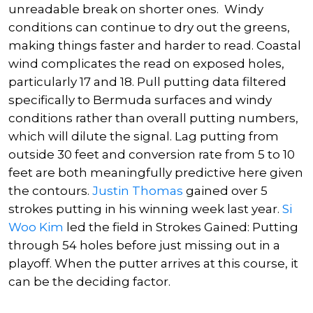
unreadable break on shorter ones. Windy
conditions can continue to dry out the greens,
making things faster and harder to read. Coastal
wind complicates the read on exposed holes,
particularly 17 and 18. Pull putting data filtered
specifically to Bermuda surfaces and windy
conditions rather than overall putting numbers,
which will dilute the signal. Lag putting from
outside 30 feet and conversion rate from 5 to 10
feet are both meaningfully predictive here given
the contours.
Justin Thomas
gained over 5
strokes putting in his winning week last year.
Si
Woo Kim
led the field in Strokes Gained: Putting
through 54 holes before just missing out in a
playoff. When the putter arrives at this course, it
can be the deciding factor.