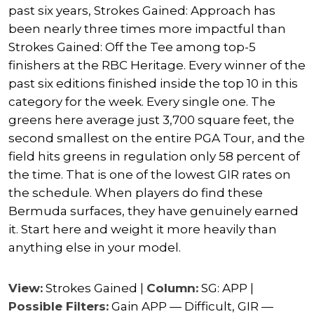
past six years, Strokes Gained: Approach has
been nearly three times more impactful than
Strokes Gained: Off the Tee among top-5
finishers at the RBC Heritage. Every winner of the
past six editions finished inside the top 10 in this
category for the week. Every single one. The
greens here average just 3,700 square feet, the
second smallest on the entire PGA Tour, and the
field hits greens in regulation only 58 percent of
the time. That is one of the lowest GIR rates on
the schedule. When players do find these
Bermuda surfaces, they have genuinely earned
it. Start here and weight it more heavily than
anything else in your model.
View:
Strokes Gained |
Column:
SG: APP |
Possible Filters:
Gain APP — Difficult, GIR —