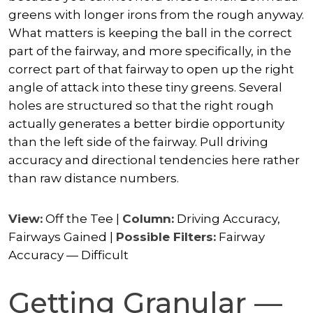
greens with longer irons from the rough anyway.
What matters is keeping the ball in the correct
part of the fairway, and more specifically, in the
correct part of that fairway to open up the right
angle of attack into these tiny greens. Several
holes are structured so that the right rough
actually generates a better birdie opportunity
than the left side of the fairway. Pull driving
accuracy and directional tendencies here rather
than raw distance numbers.
View:
Off the Tee |
Column:
Driving Accuracy,
Fairways Gained |
Possible Filters:
Fairway
Accuracy — Difficult
Getting Granular —