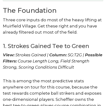
The Foundation
Three core inputs do most of the heavy lifting at
Muirfield Village. Get these right and you have
already filtered out most of the field.
1. Strokes Gained Tee to Green
View:
Strokes Gained |
Column:
SG:T2G |
Possible
Filters:
Course Length Long, Field Strength
Strong, Scoring Conditions Difficult
This is among the most predictive stats
anywhere on tour for this course, because the
test rewards complete ball strikers and exposes
one-dimensional players. Scheffler owns the
best tee-to-green player-course combination in