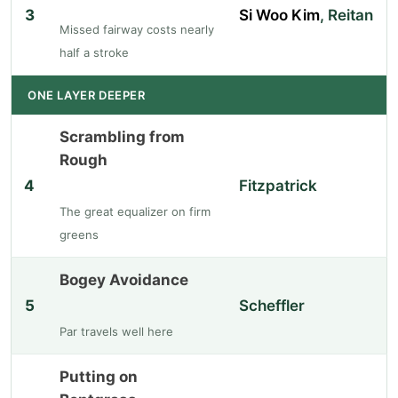
3
Si Woo Kim
, Reitan
Missed fairway costs nearly
half a stroke
ONE LAYER DEEPER
Scrambling from
Rough
4
Fitzpatrick
The great equalizer on firm
greens
Bogey Avoidance
5
Scheffler
Par travels well here
Putting on