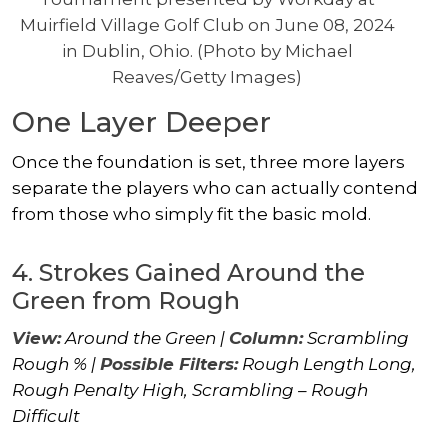
Muirfield Village Golf Club on June 08, 2024
in Dublin, Ohio. (Photo by Michael
Reaves/Getty Images)
One Layer Deeper
Once the foundation is set, three more layers
separate the players who can actually contend
from those who simply fit the basic mold.
4. Strokes Gained Around the
Green from Rough
View:
Around the Green |
Column:
Scrambling
Rough % |
Possible Filters:
Rough Length Long,
Rough Penalty High, Scrambling – Rough
Difficult