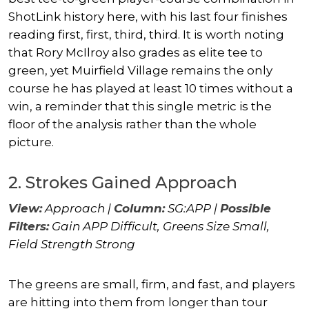
ShotLink history here, with his last four finishes
reading first, first, third, third. It is worth noting
that
Rory McIlroy
also grades as elite tee to
green, yet Muirfield Village remains the only
course he has played at least 10 times without a
win, a reminder that this single metric is the
floor of the analysis rather than the whole
picture.
2. Strokes Gained Approach
View:
Approach |
Column:
SG:APP |
Possible
Filters:
Gain APP Difficult, Greens Size Small,
Field Strength Strong
The greens are small, firm, and fast, and players
are hitting into them from longer than tour