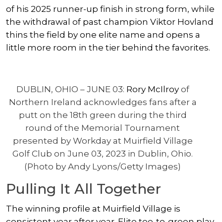
of his 2025 runner-up finish in strong form, while
the withdrawal of past champion
Viktor Hovland
thins the field by one elite name and opens a
little more room in the tier behind the favorites.
DUBLIN, OHIO – JUNE 03:
Rory McIlroy
of
Northern Ireland acknowledges fans after a
putt on the 18th green during the third
round of the Memorial Tournament
presented by Workday at Muirfield Village
Golf Club on June 03, 2023 in Dublin, Ohio.
(Photo by Andy Lyons/Getty Images)
Pulling It All Together
The winning profile at Muirfield Village is
consistent year after year. Elite tee-to-green play,