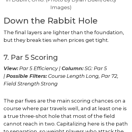
Images)
Down the Rabbit Hole
The final layers are lighter than the foundation,
but they break ties when prices get tight.
7. Par 5 Scoring
View:
Par 5 Efficiency |
Column:
SG: Par 5
|
Possible Filters:
Course Length Long, Par 72,
Field Strength Strong
The par fives are the main scoring chances on a
course where par travels well, and at least one is
a true three-shot hole that most of the field
cannot reach in two. Capitalizing here is the path
to separation, so weight players who attack the