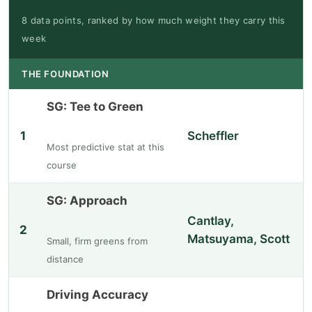
8 data points, ranked by how much weight they carry this
week
THE FOUNDATION
SG: Tee to Green
1
Scheffler
Most predictive stat at this
course
SG: Approach
Cantlay,
2
Matsuyama, Scott
Small, firm greens from
distance
Driving Accuracy