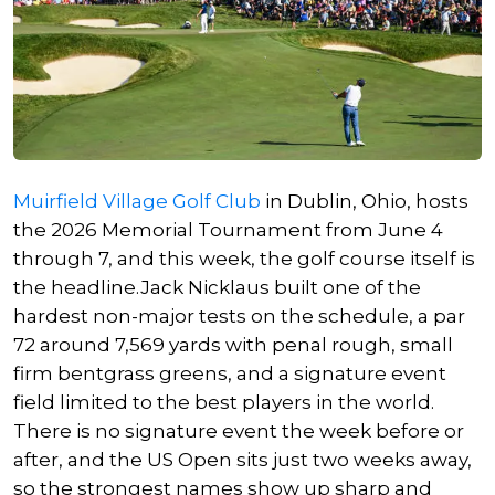
Muirfield Village Golf Club
in Dublin, Ohio, hosts
the 2026 Memorial Tournament from June 4
through 7, and this week, the golf course itself is
the headline.
Jack Nicklaus
built one of the
hardest non-major tests on the schedule, a par
72 around 7,569 yards with penal rough, small
firm bentgrass greens, and a signature event
field limited to the best players in the world.
There is no signature event the week before or
after, and the US Open sits just two weeks away,
so the strongest names show up sharp and