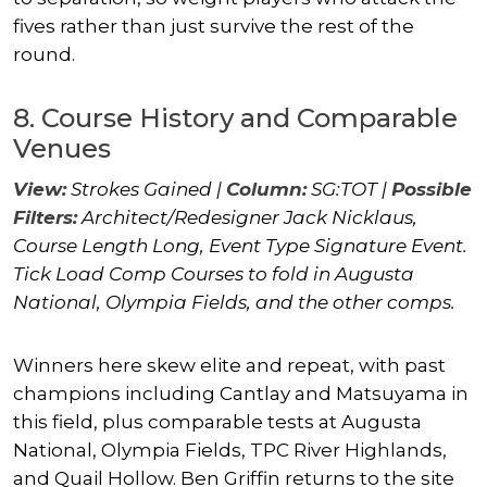
fives rather than just survive the rest of the
round.
8. Course History and Comparable
Venues
View:
Strokes Gained |
Column:
SG:TOT |
Possible
Filters:
Architect/Redesigner
Jack Nicklaus
,
Course Length Long, Event Type Signature Event.
Tick Load Comp Courses to fold in Augusta
National, Olympia Fields, and the other comps.
Winners here skew elite and repeat, with past
champions including Cantlay and Matsuyama in
this field, plus comparable tests at Augusta
National, Olympia Fields, TPC River Highlands,
and Quail Hollow.
Ben Griffin
returns to the site