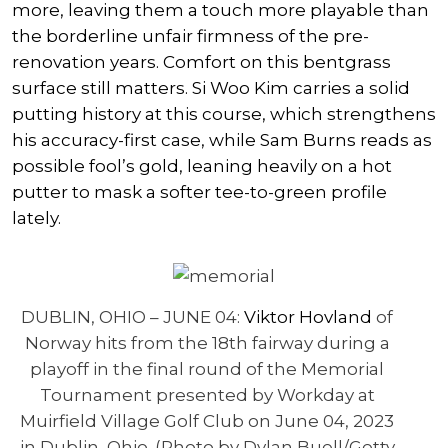
more, leaving them a touch more playable than
the borderline unfair firmness of the pre-
renovation years. Comfort on this bentgrass
surface still matters.
Si Woo Kim
carries a solid
putting history at this course, which strengthens
his accuracy-first case, while
Sam Burns
reads as
possible fool’s gold, leaning heavily on a hot
putter to mask a softer tee-to-green profile
lately.
DUBLIN, OHIO – JUNE 04:
Viktor Hovland
of
Norway hits from the 18th fairway during a
playoff in the final round of the Memorial
Tournament presented by Workday at
Muirfield Village Golf Club on June 04, 2023
in Dublin, Ohio. (Photo by Dylan Buell/Getty