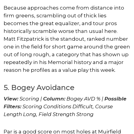
Because approaches come from distance into
firm greens, scrambling out of thick lies
becomes the great equalizer, and tour pros
historically scramble worse than usual here.
Matt Fitzpatrick
is the standout, ranked number
one in the field for short game around the green
out of long rough, a category that has shown up
repeatedly in his Memorial history and a major
reason he profiles as a value play this week.
5. Bogey Avoidance
View:
Scoring |
Column:
Bogey AVD % |
Possible
Filters:
Scoring Conditions Difficult, Course
Length Long, Field Strength Strong
Par is a good score on most holes at Muirfield