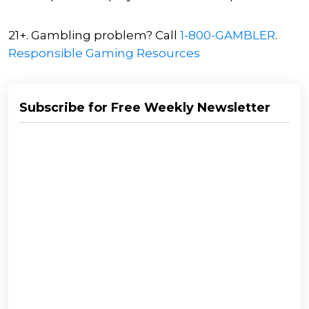
21+. Gambling problem? Call
1-800-GAMBLER
.
Responsible Gaming Resources
Subscribe for Free Weekly Newsletter