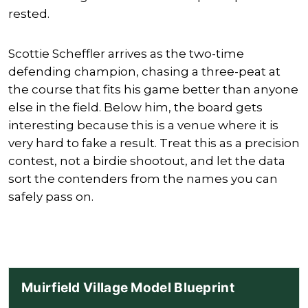
rested.
Scottie Scheffler
arrives as the two-time
defending champion, chasing a three-peat at
the course that fits his game better than anyone
else in the field. Below him, the board gets
interesting because this is a venue where it is
very hard to fake a result. Treat this as a precision
contest, not a birdie shootout, and let the data
sort the contenders from the names you can
safely pass on.
Muirfield Village Model Blueprint