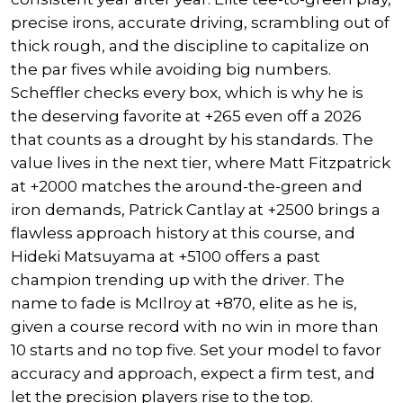
precise irons, accurate driving, scrambling out of
thick rough, and the discipline to capitalize on
the par fives while avoiding big numbers.
Scheffler checks every box, which is why he is
the deserving favorite at +265 even off a 2026
that counts as a drought by his standards. The
value lives in the next tier, where
Matt Fitzpatrick
at +2000 matches the around-the-green and
iron demands,
Patrick Cantlay
at +2500 brings a
flawless approach history at this course, and
Hideki Matsuyama
at +5100 offers a past
champion trending up with the driver. The
name to fade is McIlroy at +870, elite as he is,
given a course record with no win in more than
10 starts and no top five. Set your model to favor
accuracy and approach, expect a firm test, and
let the precision players rise to the top.