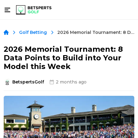
2026 Memorial Tournament: 8 Data Points to Build into Your Model this Week
Golf Betting
2026 Memorial Tournament: 8
Data Points to Build into Your
Model this Week
BetspertsGolf
2 months ago