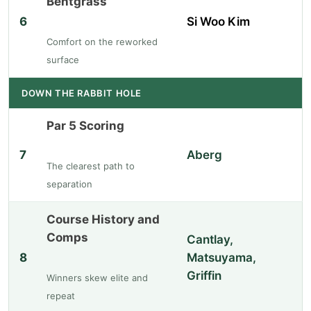
Bentgrass
6
Si Woo Kim
Comfort on the reworked
surface
DOWN THE RABBIT HOLE
Par 5 Scoring
7
Aberg
The clearest path to
separation
Course History and
Comps
Cantlay,
8
Matsuyama,
Griffin
Winners skew elite and
repeat