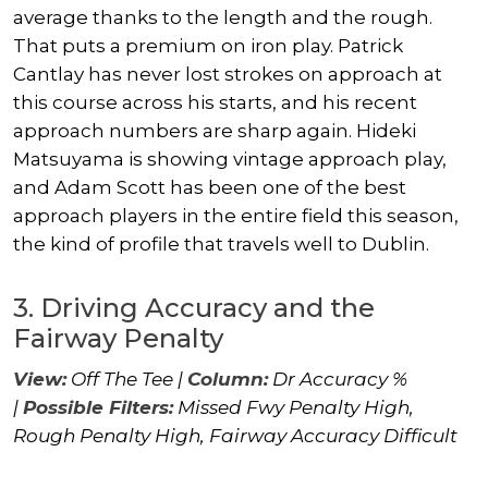
average thanks to the length and the rough.
That puts a premium on iron play.
Patrick
Cantlay
has never lost strokes on approach at
this course across his starts, and his recent
approach numbers are sharp again.
Hideki
Matsuyama
is showing vintage approach play,
and
Adam Scott
has been one of the best
approach players in the entire field this season,
the kind of profile that travels well to Dublin.
3. Driving Accuracy and the
Fairway Penalty
View:
Off The Tee |
Column:
Dr Accuracy %
|
Possible Filters:
Missed Fwy Penalty High,
Rough Penalty High, Fairway Accuracy Difficult