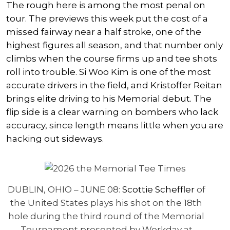
The rough here is among the most penal on
tour. The previews this week put the cost of a
missed fairway near a half stroke, one of the
highest figures all season, and that number only
climbs when the course firms up and tee shots
roll into trouble.
Si Woo Kim
is one of the most
accurate drivers in the field, and
Kristoffer Reitan
brings elite driving to his Memorial debut. The
flip side is a clear warning on bombers who lack
accuracy, since length means little when you are
hacking out sideways.
DUBLIN, OHIO – JUNE 08:
Scottie Scheffler
of
the United States plays his shot on the 18th
hole during the third round of the Memorial
Tournament presented by Workday at