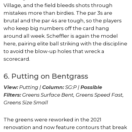
Village, and the field bleeds shots through
mistakes more than birdies. The par 3s are
brutal and the par 4s are tough, so the players
who keep big numbers off the card hang
around all week. Scheffler is again the model
here, pairing elite ball striking with the discipline
to avoid the blow-up holes that wreck a
scorecard.
6. Putting on Bentgrass
View:
Putting |
Column:
SG:P |
Possible
Filters:
Greens Surface Bent, Greens Speed Fast,
Greens Size Small
The greens were reworked in the 2021
renovation and now feature contours that break