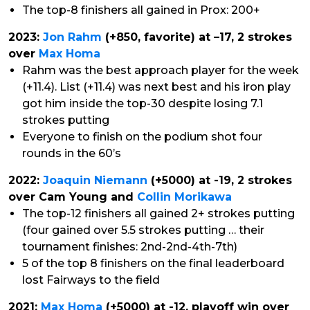
The top-8 finishers all gained in Prox: 200+
2023:
Jon Rahm
(+850, favorite) at –17, 2 strokes
over
Max Homa
Rahm was the best approach player for the week
(+11.4). List (+11.4) was next best and his iron play
got him inside the top-30 despite losing 7.1
strokes putting
Everyone to finish on the podium shot four
rounds in the 60’s
2022:
Joaquin Niemann
(+5000) at -19, 2 strokes
over Cam Young and
Collin Morikawa
The top-12 finishers all gained 2+ strokes putting
(four gained over 5.5 strokes putting … their
tournament finishes: 2nd-2nd-4th-7th)
5 of the top 8 finishers on the final leaderboard
lost Fairways to the field
2021:
Max Homa
(+5000) at -12, playoff win over