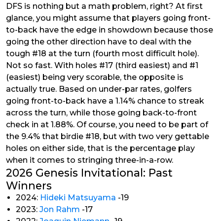
DFS is nothing but a math problem, right? At first
glance, you might assume that players going front-
to-back have the edge in showdown because those
going the other direction have to deal with the
tough #18 at the turn (fourth most difficult hole).
Not so fast. With holes #17 (third easiest) and #1
(easiest) being very scorable, the opposite is
actually true. Based on under-par rates, golfers
going front-to-back have a 1.14% chance to streak
across the turn, while those going back-to-front
check in at 1.88%. Of course, you need to be part of
the 9.4% that birdie #18, but with two very gettable
holes on either side, that is the percentage play
when it comes to stringing three-in-a-row.
2026 Genesis Invitational: Past
Winners
2024:
Hideki Matsuyama
-19
2023:
Jon Rahm
-17