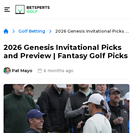
2026 Genesis Invitational Picks and Preview | Fantasy Golf Picks
Golf Betting
2026 Genesis Invitational Picks
and Preview | Fantasy Golf Picks
Pat Mayo
6 months ago