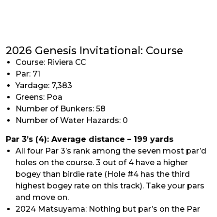
2026 Genesis Invitational: Course
Course: Riviera CC
Par: 71
Yardage: 7,383
Greens: Poa
Number of Bunkers: 58
Number of Water Hazards: 0
Par 3’s (4): Average distance – 199 yards
All four Par 3’s rank among the seven most par’d
holes on the course. 3 out of 4 have a higher
bogey than birdie rate (Hole #4 has the third
highest bogey rate on this track). Take your pars
and move on.
2024 Matsuyama: Nothing but par’s on the Par