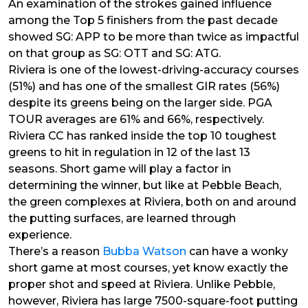
An examination of the strokes gained influence
among the Top 5 finishers from the past decade
showed SG: APP to be more than twice as impactful
on that group as SG: OTT and SG: ATG.
Riviera is one of the lowest-driving-accuracy courses
(51%) and has one of the smallest GIR rates (56%)
despite its greens being on the larger side. PGA
TOUR averages are 61% and 66%, respectively.
Riviera CC has ranked inside the top 10 toughest
greens to hit in regulation in 12 of the last 13
seasons. Short game will play a factor in
determining the winner, but like at Pebble Beach,
the green complexes at Riviera, both on and around
the putting surfaces, are learned through
experience.
There’s a reason
Bubba Watson
can have a wonky
short game at most courses, yet know exactly the
proper shot and speed at Riviera. Unlike Pebble,
however, Riviera has large 7500-square-foot putting