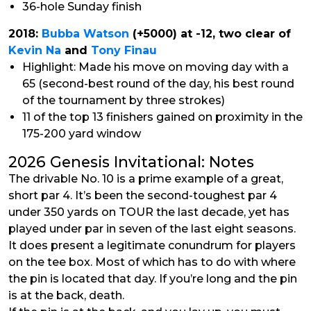
36-hole Sunday finish
2018:
Bubba Watson
(+5000) at -12, two clear of
Kevin Na
and
Tony Finau
Highlight: Made his move on moving day with a
65 (second-best round of the day, his best round
of the tournament by three strokes)
11 of the top 13 finishers gained on proximity in the
175-200 yard window
2026 Genesis Invitational: Notes
The drivable No. 10 is a prime example of a great,
short par 4. It’s been the second-toughest par 4
under 350 yards on TOUR the last decade, yet has
played under par in seven of the last eight seasons.
It does present a legitimate conundrum for players
on the tee box. Most of which has to do with where
the pin is located that day. If you’re long and the pin
is at the back, death.