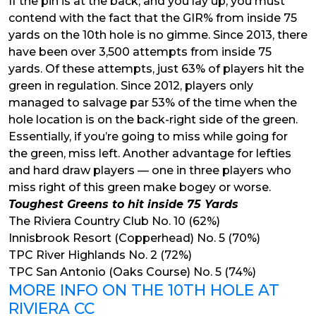
If the pin is at the back, and you lay up, you must
contend with the fact that the GIR% from inside 75
yards on the 10th hole is no gimme. Since 2013, there
have been over 3,500 attempts from inside 75
yards. Of these attempts, just 63% of players hit the
green in regulation. Since 2012, players only
managed to salvage par 53% of the time when the
hole location is on the back-right side of the green.
Essentially, if you’re going to miss while going for
the green, miss left. Another advantage for lefties
and hard draw players — one in three players who
miss right of this green make bogey or worse.
Toughest Greens to hit inside 75 Yards
The Riviera Country Club No. 10 (62%)
Innisbrook Resort (Copperhead) No. 5 (70%)
TPC River Highlands No. 2 (72%)
TPC San Antonio (Oaks Course) No. 5 (74%)
MORE INFO ON THE 10TH HOLE AT
RIVIERA CC