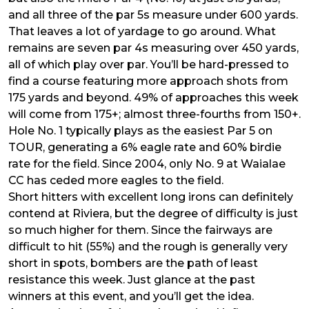
and all three of the par 5s measure under 600 yards.
That leaves a lot of yardage to go around. What
remains are seven par 4s measuring over 450 yards,
all of which play over par. You’ll be hard-pressed to
find a course featuring more approach shots from
175 yards and beyond. 49% of approaches this week
will come from 175+; almost three-fourths from 150+.
Hole No. 1 typically plays as the easiest Par 5 on
TOUR, generating a 6% eagle rate and 60% birdie
rate for the field. Since 2004, only No. 9 at Waialae
CC has ceded more eagles to the field.
Short hitters with excellent long irons can definitely
contend at Riviera, but the degree of difficulty is just
so much higher for them. Since the fairways are
difficult to hit (55%) and the rough is generally very
short in spots, bombers are the path of least
resistance this week. Just glance at the past
winners at this event, and you’ll get the idea.