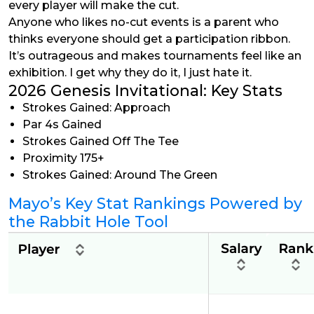
every player will make the cut.
Anyone who likes no-cut events is a parent who
thinks everyone should get a participation ribbon.
It’s outrageous and makes tournaments feel like an
exhibition. I get why they do it, I just hate it.
2026 Genesis Invitational: Key Stats
Strokes Gained: Approach
Par 4s Gained
Strokes Gained Off The Tee
Proximity 175+
Strokes Gained: Around The Green
Mayo’s Key Stat Rankings Powered by
the Rabbit Hole Tool