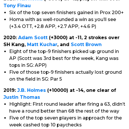
Tony Finau
Six of the top seven finishers gained in Prox 200+
Homa with as well-rounded a win as you’ll see
(+3.4 OTT, +2.8 APP, +2.7 APP, +4.6 P)
2020:
Adam Scott
(+3000) at -11, 2 strokes over
SH Kang,
Matt Kuchar
, and
Scott Brown
Eight of the top-9 finishers picked up ground in
AP (Scott was 3rd best for the week, Kang was
tops in SG: APP)
Five of those top-9 finishers actually lost ground
on the field in SG: Par 5
2019:
J.B. Holmes
(+10000) at -14, one clear of
Justin Thomas
Highlight: First round leader after firing a 63, didn’t
have a round better than 68 the rest of the way
Five of the top seven players in approach for the
week cashed top 10 paychecks