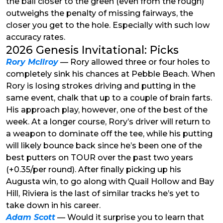
the ball closer to the green (even from the rough)
outweighs the penalty of missing fairways, the
closer you get to the hole. Especially with such low
accuracy rates.
2026 Genesis Invitational: Picks
Rory McIlroy
— Rory allowed three or four holes to
completely sink his chances at Pebble Beach. When
Rory is losing strokes driving and putting in the
same event, chalk that up to a couple of brain farts.
His approach play, however, one of the best of the
week. At a longer course, Rory’s driver will return to
a weapon to dominate off the tee, while his putting
will likely bounce back since he’s been one of the
best putters on TOUR over the past two years
(+0.35/per round). After finally picking up his
Augusta win, to go along with Quail Hollow and Bay
Hill, Riviera is the last of similar tracks he’s yet to
take down in his career.
Adam Scott
— Would it surprise you to learn
that