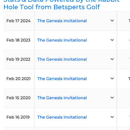
Hole Tool from Betsperts Golf