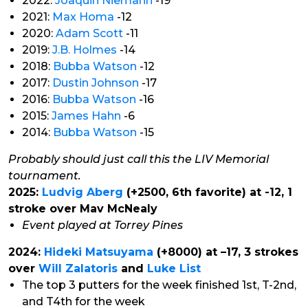
2022:
Joaquin Niemann
-19
2021:
Max Homa
-12
2020:
Adam Scott
-11
2019:
J.B. Holmes
-14
2018:
Bubba Watson
-12
2017:
Dustin Johnson
-17
2016:
Bubba Watson
-16
2015:
James Hahn
-6
2014:
Bubba Watson
-15
Probably should just call this the LIV Memorial
tournament.
2025:
Ludvig Aberg
(+2500, 6th favorite) at -12, 1
stroke over Mav McNealy
Event played at Torrey Pines
2024:
Hideki Matsuyama
(+8000) at –17, 3 strokes
over
Will Zalatoris
and
Luke List
The top 3 putters for the week finished 1st, T-2nd,
and T4th for the week