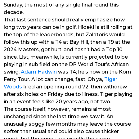
Sunday, the most of any single final round this
decade.
That last sentence should really emphasize how
long two years can be in golf. Hideki is still rolling at
the top of the leaderboards, but Zalatoris would
follow this up with a T4 at Bay Hill, then a T9 at the
2024 Masters, got hurt, and hasn’t had a Top 10
since. List, meanwhile, is currently projected to be
playing in sub field on the DP World Tour’s African
swing.
Adam Hadwin
was T4; he’s now on the Korn
Ferry Tour. A lot can change, fast. Oh ya,
Tiger
Woods
fired an opening-round 72, then withdrew
after six holes on Friday due to illness. Tiger playing
in an event feels like 20 years ago, not two.
The course itself, however, remains almost
unchanged since the last time we saw it. An
unusually soggy few months may leave the course
softer than usual and could also cause thicker
rough, but the bones are exactly the same.