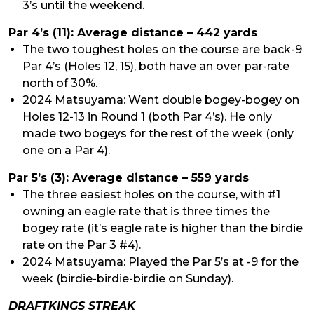
3’s until the weekend.
Par 4’s (11): Average distance – 442 yards
The two toughest holes on the course are back-9
Par 4’s (Holes 12, 15), both have an over par-rate
north of 30%.
2024 Matsuyama: Went double bogey-bogey on
Holes 12-13 in Round 1 (both Par 4’s). He only
made two bogeys for the rest of the week (only
one on a Par 4).
Par 5’s (3): Average distance – 559 yards
The three easiest holes on the course, with #1
owning an eagle rate that is three times the
bogey rate (it’s eagle rate is higher than the birdie
rate on the Par 3 #4).
2024 Matsuyama: Played the Par 5’s at -9 for the
week (birdie-birdie-birdie on Sunday).
DRAFTKINGS STREAK