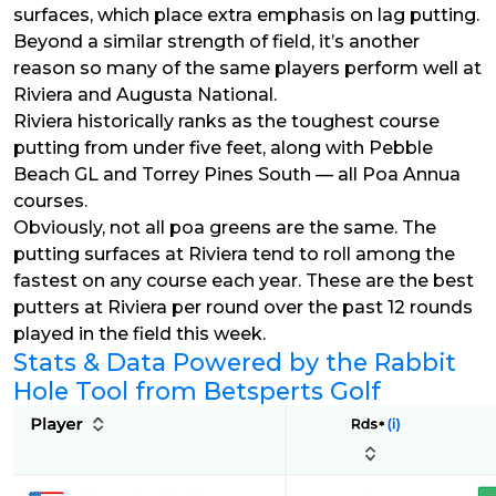
surfaces, which place extra emphasis on lag putting.
Beyond a similar strength of field, it’s another
reason so many of the same players perform well at
Riviera and Augusta National.
Riviera historically ranks as the toughest course
putting from under five feet, along with Pebble
Beach GL and Torrey Pines South — all Poa Annua
courses.
Obviously, not all poa greens are the same. The
putting surfaces at Riviera tend to roll among the
fastest on any course each year. These are the best
putters at Riviera per round over the past 12 rounds
played in the field this week.
Stats & Data Powered by the Rabbit
Hole Tool from Betsperts Golf