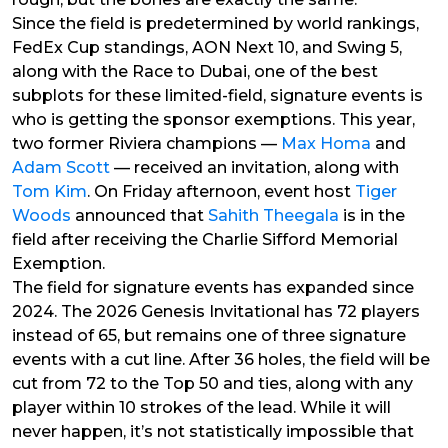
Since the field is predetermined by world rankings,
FedEx Cup standings, AON Next 10, and Swing 5,
along with the Race to Dubai, one of the best
subplots for these limited-field, signature events is
who is getting the sponsor exemptions. This year,
two former Riviera champions —
Max Homa
and
Adam Scott
— received an invitation, along with
Tom Kim
.
On Friday afternoon, event host
Tiger
Woods
announced
that
Sahith Theegala
is in the
field after receiving the Charlie Sifford Memorial
Exemption.
The field for signature events has expanded since
2024. The 2026 Genesis Invitational has 72 players
instead of 65, but remains one of three signature
events with a cut line. After 36 holes, the field will be
cut from 72 to the Top 50 and ties, along with any
player within 10 strokes of the lead. While it will
never happen, it’s not statistically impossible that