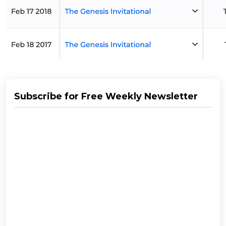
Subscribe for Free Weekly Newsletter