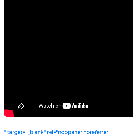
" target="_blank" rel="noopener noreferrer