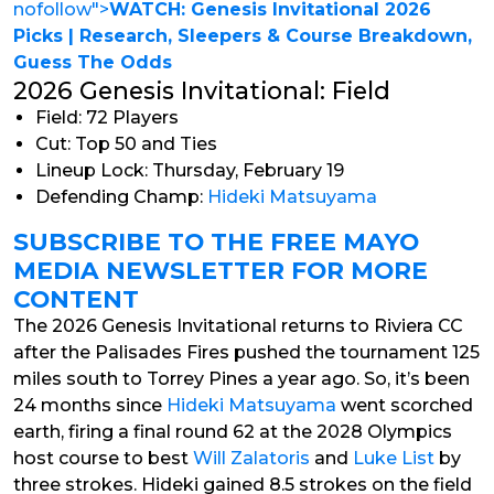
nofollow">
WATCH: Genesis Invitational 2026
Picks | Research, Sleepers & Course Breakdown,
Guess The Odds
2026 Genesis Invitational: Field
Field: 72 Players
Cut: Top 50 and Ties
Lineup Lock: Thursday, February 19
Defending Champ:
Hideki Matsuyama
SUBSCRIBE TO THE FREE MAYO
MEDIA NEWSLETTER FOR MORE
CONTENT
The 2026 Genesis Invitational returns to Riviera CC
after the Palisades Fires pushed the tournament 125
miles south to Torrey Pines a year ago. So, it’s been
24 months since
Hideki Matsuyama
went scorched
earth, firing a final round 62 at the 2028 Olympics
host course to best
Will Zalatoris
and
Luke List
by
three strokes. Hideki gained 8.5 strokes on the field