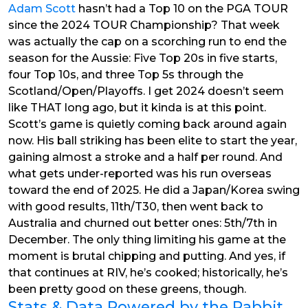
Adam Scott
hasn’t had a Top 10 on the PGA TOUR
since the 2024 TOUR Championship?
That week
was actually the cap on a scorching run to end the
season for the Aussie: Five Top 20s in five starts,
four Top 10s, and three Top 5s through the
Scotland/Open/Playoffs. I get 2024 doesn’t seem
like THAT long ago, but it kinda is at this point.
Scott’s game is quietly coming back around again
now. His ball striking has been elite to start the year,
gaining almost a stroke and a half per round. And
what gets under-reported was his run overseas
toward the end of 2025. He did a Japan/Korea swing
with good results, 11th/T30, then went back to
Australia and churned out better ones: 5th/7th in
December. The only thing limiting his game at the
moment is brutal chipping and putting. And yes, if
that continues at RIV, he’s cooked; historically, he’s
been pretty good on these greens, though.
Stats & Data Powered by the Rabbit