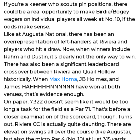
If you’re a keener who scouts pin positions, there
could be a real opportunity to make Birdie/Bogey
wagers on individual players all week at No. 10, if the
odds make sense.
Like at Augusta National, there has been an
overrepresentation of left-handers at Riviera and
players who hit a draw. Now, when winners include
Rahm and Dustin, it’s clearly not the only way to win.
There has also been a significant leaderboard
crossover between Riviera and Quail Hollow
historically. When
Max Homa
, JB Holmes, and
James HAHHHHHNNNNNN have won at both
venues, that’s evidence enough.
On paper, 7,322 doesn’t seem like it would be too
long a task for the field as a Par 71. That’s before a
closer examination of the scorecard, though. Turns
out, Riviera CC is actually quite daunting. There are
elevation swings all over the course (like Augusta),
but also the micro Par 4 (No. 10) at just 315 yards,