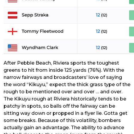
After Pebble Beach, Riviera sports the toughest
greens to hit from inside 125 yards (76%). With the
narrow fairways and broadcasters’ love of saying
the word “Kikuyu,” expect the thick grass type of the
rough to be mentioned over and over … and over.
The Kikuyu rough at Riviera historically tends to be
patchy in spots, so balls off the fairway can be
sitting way down or propped in a flyer lie. Gotta get
some breaks. Because of this volatility, bombers
actually gain an advantage. The ability to advance