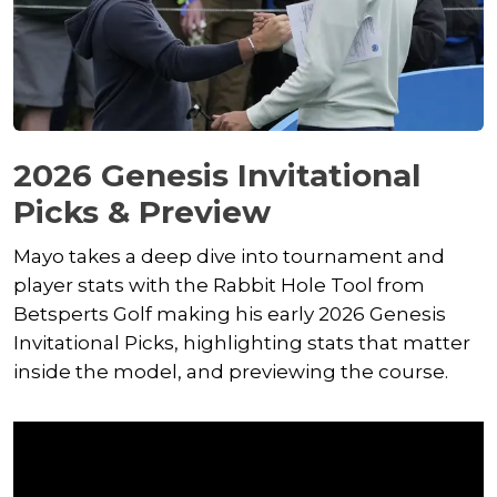
2026 Genesis Invitational
Picks & Preview
Mayo takes a deep dive into tournament and
player stats with the Rabbit Hole Tool from
Betsperts Golf making his early 2026 Genesis
Invitational Picks, highlighting stats that matter
inside the model, and previewing the course.