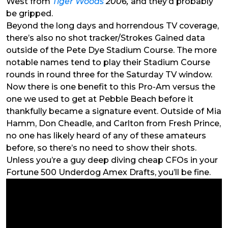
West from
Tiger Woods
2006,
and they’d probably
be gripped.
Beyond the long days and horrendous TV coverage,
there’s also no shot tracker/Strokes Gained data
outside of the Pete Dye Stadium Course. The more
notable names tend to play their Stadium Course
rounds in round three for the Saturday TV window.
Now there is one benefit to this Pro-Am versus the
one we used to get at Pebble Beach before it
thankfully became a signature event. Outside of Mia
Hamm, Don Cheadle, and Carlton from Fresh Prince,
no one has likely heard of any of these amateurs
before, so there’s no need to show their shots.
Unless you’re a guy deep diving cheap CFOs in your
Fortune 500 Underdog Amex Drafts, you’ll be fine.