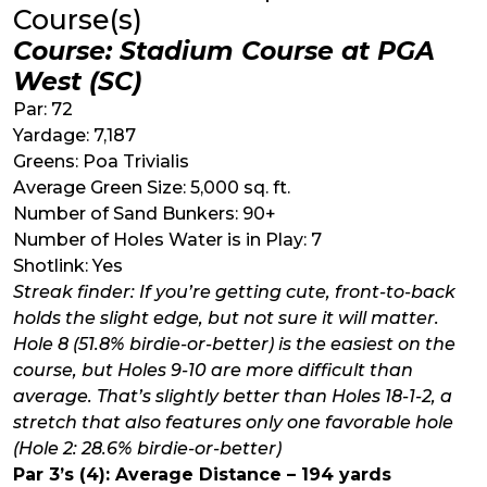
Course(s)
Course: Stadium Course at PGA
West (SC)
Par: 72
Yardage: 7,187
Greens: Poa Trivialis
Average Green Size: 5,000 sq. ft.
Number of Sand Bunkers: 90+
Number of Holes Water is in Play: 7
Shotlink: Yes
Streak finder: If you’re getting cute, front-to-back
holds the slight edge, but not sure it will matter.
Hole 8 (51.8% birdie-or-better) is the easiest on the
course, but Holes 9-10 are more difficult than
average. That’s slightly better than Holes 18-1-2, a
stretch that also features only one favorable hole
(Hole 2: 28.6% birdie-or-better)
Par 3’s (4): Average Distance – 194 yards