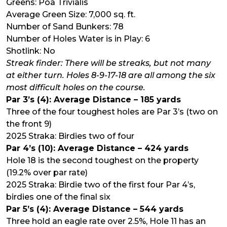
Greens: Poa Trivialis
Average Green Size: 7,000 sq. ft.
Number of Sand Bunkers: 78
Number of Holes Water is in Play: 6
Shotlink: No
Streak finder: There will be streaks, but not many
at either turn. Holes 8-9-17-18 are all among the six
most difficult holes on the course.
Par 3’s (4): Average Distance – 185 yards
Three of the four toughest holes are Par 3’s (two on
the front 9)
2025 Straka: Birdies two of four
Par 4’s (10): Average Distance – 424 yards
Hole 18 is the second toughest on the property
(19.2% over par rate)
2025 Straka: Birdie two of the first four Par 4’s,
birdies one of the final six
Par 5’s (4): Average Distance – 544 yards
Three hold an eagle rate over 2.5%, Hole 11 has an