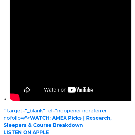
" target="_blank" rel="noopener noreferrer
nofollow">
WATCH: AMEX Picks | Research,
Sleepers & Course Breakdown
LISTEN ON APPLE