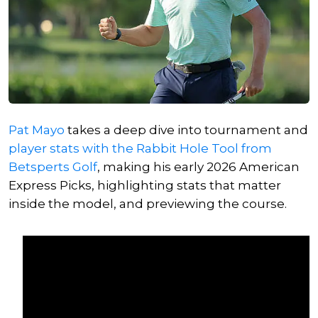
Pat Mayo
takes a deep dive into tournament and
player stats with the Rabbit Hole Tool from
Betsperts Golf
, making his early 2026 American
Express Picks, highlighting stats that matter
inside the model, and previewing the course.