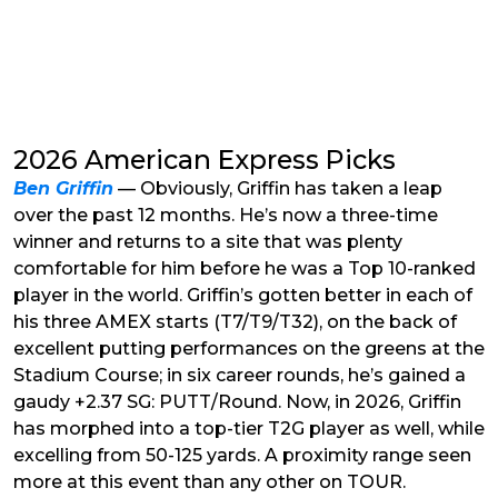
2026 American Express Picks
Ben Griffin
— Obviously, Griffin has taken a leap
over the past 12 months. He’s now a three-time
winner and returns to a site that was plenty
comfortable for him before he was a Top 10-ranked
player in the world. Griffin’s gotten better in each of
his three AMEX starts (T7/T9/T32), on the back of
excellent putting performances on the greens at the
Stadium Course; in six career rounds, he’s gained a
gaudy +2.37 SG: PUTT/Round. Now, in 2026, Griffin
has morphed into a top-tier T2G player as well, while
excelling from 50-125 yards. A proximity range seen
more at this event than any other on TOUR.