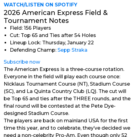
WATCH/LISTEN ON SPOTIFY
2026 American Express Field &
Tournament Notes
Field: 156 Players
Cut: Top 65 and Ties after 54 Holes
Lineup Lock: Thursday, January 22
Defending Champ:
Sepp Straka
Subscribe now
The American Express is a three-course rotation.
Everyone in the field will play each course once:
Nicklaus Tournament Course (NT), Stadium Course
(SC), and La Quinta Country Club (LQ). The cut will
be Top 65 and ties after the THREE rounds, and the
final round will be contested at the Pete Dye-
designed Stadium Course.
The players are back on mainland USA for the first
time this year, and to celebrate, they’ve decided we
need a non-celebrity Pro-Am. Even though only 52