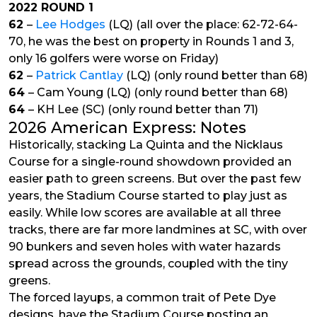
2022 ROUND 1
62
–
Lee Hodges
(LQ) (all over the place: 62-72-64-
70, he was the best on property in Rounds 1 and 3,
only 16 golfers were worse on Friday)
62
–
Patrick Cantlay
(LQ) (only round better than 68)
64
– Cam Young (LQ) (only round better than 68)
64
– KH Lee (SC) (only round better than 71)
2026 American Express: Notes
Historically, stacking La Quinta and the Nicklaus
Course for a single-round showdown provided an
easier path to green screens. But over the past few
years, the Stadium Course started to play just as
easily. While low scores are available at all three
tracks, there are far more landmines at SC, with over
90 bunkers and seven holes with water hazards
spread across the grounds, coupled with the tiny
greens.
The forced layups, a common trait of Pete Dye
designs, have the Stadium Course posting an