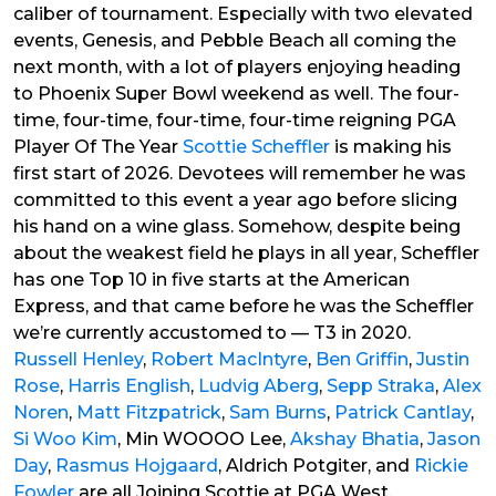
caliber of tournament. Especially with two elevated
events, Genesis, and Pebble Beach all coming the
next month, with a lot of players enjoying heading
to Phoenix Super Bowl weekend as well. The four-
time, four-time, four-time, four-time reigning PGA
Player Of The Year
Scottie Scheffler
is making his
first start of 2026. Devotees will remember he was
committed to this event a year ago before slicing
his hand on a wine glass. Somehow, despite being
about the weakest field he plays in all year, Scheffler
has one Top 10 in five starts at the American
Express, and that came before he was the Scheffler
we’re currently accustomed to — T3 in 2020.
Russell Henley
,
Robert MacIntyre
,
Ben Griffin
,
Justin
Rose
,
Harris English
,
Ludvig Aberg
,
Sepp Straka
,
Alex
Noren
,
Matt Fitzpatrick
,
Sam Burns
,
Patrick Cantlay
,
Si Woo Kim
, Min WOOOO Lee,
Akshay Bhatia
,
Jason
Day
,
Rasmus Hojgaard
, Aldrich Potgiter, and
Rickie
Fowler
are all Joining Scottie at PGA West.