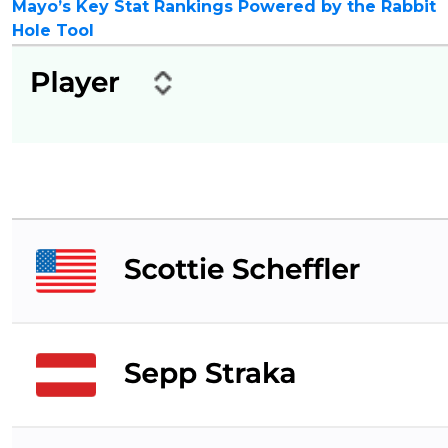
Mayo’s Key Stat Rankings Powered by the Rabbit
Hole Tool