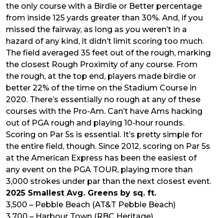
the only course with a Birdie or Better percentage
from inside 125 yards greater than 30%. And, if you
missed the fairway, as long as you weren’t in a
hazard of any kind, it didn’t limit scoring too much.
The field averaged 35 feet out of the rough, marking
the closest Rough Proximity of any course. From
the rough, at the top end, players made birdie or
better 22% of the time on the Stadium Course in
2020. There’s essentially no rough at any of these
courses with the Pro-Am. Can’t have Ams hacking
out of PGA rough and playing 10-hour rounds.
Scoring on Par 5s is essential. It’s pretty simple for
the entire field, though. Since 2012, scoring on Par 5s
at the American Express has been the easiest of
any event on the PGA TOUR, playing more than
3,000 strokes under par than the next closest event.
2025 Smallest Avg. Greens by sq. ft.
3,500 – Pebble Beach (AT&T Pebble Beach)
3,700 – Harbour Town (RBC Heritage)