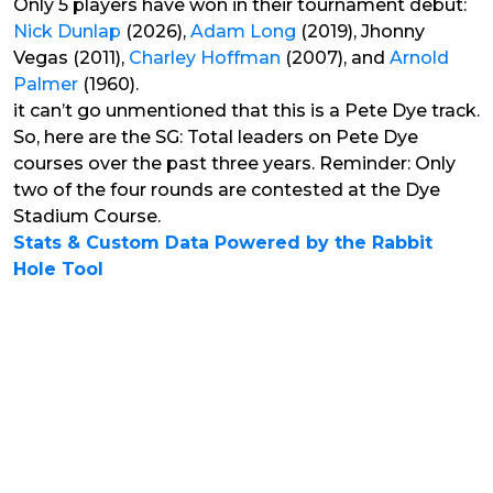
Only 5 players have won in their tournament debut:
Nick Dunlap
(2026),
Adam Long
(2019), Jhonny
Vegas (2011),
Charley Hoffman
(2007), and
Arnold
Palmer
(1960).
it can’t go unmentioned that this is a Pete Dye track.
So, here are the SG: Total leaders on Pete Dye
courses over the past three years. Reminder: Only
two of the four rounds are contested at the Dye
Stadium Course.
Stats & Custom Data Powered by the Rabbit
Hole Tool