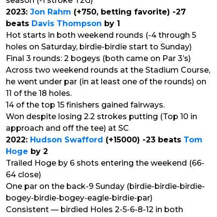
season (-1 stroke T2G)
2023:
Jon Rahm
(+750, betting favorite) -27
beats
Davis Thompson
by 1
Hot starts in both weekend rounds (-4 through 5
holes on Saturday, birdie-birdie start to Sunday)
Final 3 rounds: 2 bogeys (both came on Par 3’s)
Across two weekend rounds at the Stadium Course,
he went under par (in at least one of the rounds) on
11 of the 18 holes.
14 of the top 15 finishers gained fairways.
Won despite losing 2.2 strokes putting (Top 10 in
approach and off the tee) at SC
2022:
Hudson Swafford
(+15000) -23 beats
Tom
Hoge
by 2
Trailed Hoge by 6 shots entering the weekend (66-
64 close)
One par on the back-9 Sunday (birdie-birdie-birdie-
bogey-birdie-bogey-eagle-birdie-par)
Consistent — birdied Holes 2-5-6-8-12 in both