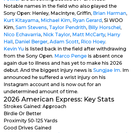
Notable names in the field who also played the
Sony Open: Henley, MacIntyre, Griffin,
Brian Harman
,
Kurt Kitayama
,
Michael Kim
,
Ryan Gerard
, Si WOO
Kim,
Sam Stevens
,
Taylor Pendrith
,
Billy Horschel
,
Nico Echavarria
,
Nick Taylor
,
Matt McCarty
,
Harry
Hall
,
Daniel Berger
,
Adam Scott
,
Rico Hoey
.
Kevin Yu
is listed back in the field after withdrawing
from the Sony Open.
Marco Penge
is absent once
again due to illness and has yet to make his 2026
debut. And the biggest injury news is
Sungjae Im
. Im
announced he suffered a wrist injury on his
Instagram account and is now out for an
undetermined amount of time.
2026 American Express: Key Stats
Strokes Gained: Approach
Birdie Or Better
Proximity 50-125 Yards
Good Drives Gained