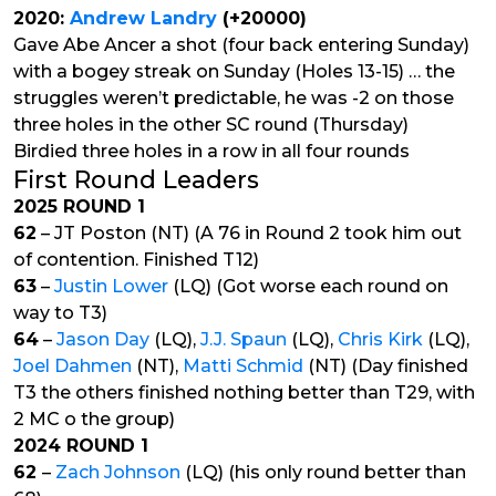
2020:
Andrew Landry
(+20000)
Gave Abe Ancer a shot (four back entering Sunday)
with a bogey streak on Sunday (Holes 13-15) … the
struggles weren’t predictable, he was -2 on those
three holes in the other SC round (Thursday)
Birdied three holes in a row in all four rounds
First Round Leaders
2025 ROUND 1
62
– JT Poston (NT) (A 76 in Round 2 took him out
of contention. Finished T12)
63
–
Justin Lower
(LQ) (Got worse each round on
way to T3)
64
–
Jason Day
(LQ),
J.J. Spaun
(LQ),
Chris Kirk
(LQ),
Joel Dahmen
(NT),
Matti Schmid
(NT) (Day finished
T3 the others finished nothing better than T29, with
2 MC o the group)
2024 ROUND 1
62
–
Zach Johnson
(LQ) (his only round better than