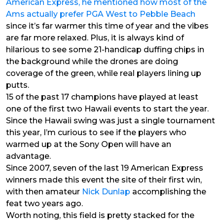
American Express, he mentioned how most of the
Ams actually prefer PGA West to Pebble Beach
since it’s far warmer this time of year and the vibes
are far more relaxed. Plus, it is always kind of
hilarious to see some 21-handicap duffing chips in
the background while the drones are doing
coverage of the green, while real players lining up
putts.
15 of the past 17 champions have played at least
one of the first two Hawaii events to start the year.
Since the Hawaii swing was just a single tournament
this year, I’m curious to see if the players who
warmed up at the Sony Open will have an
advantage.
Since 2007, seven of the last 19 American Express
winners made this event the site of their first win,
with then amateur
Nick Dunlap
accomplishing the
feat two years ago.
Worth noting, this field is pretty stacked for the