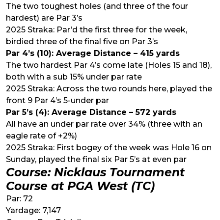
The two toughest holes (and three of the four
hardest) are Par 3’s
2025 Straka: Par’d the first three for the week,
birdied three of the final five on Par 3’s
Par 4’s (10): Average Distance – 415 yards
The two hardest Par 4’s come late (Holes 15 and 18),
both with a sub 15% under par rate
2025 Straka: Across the two rounds here, played the
front 9 Par 4’s 5-under par
Par 5’s (4): Average Distance – 572 yards
All have an under par rate over 34% (three with an
eagle rate of +2%)
2025 Straka: First bogey of the week was Hole 16 on
Sunday, played the final six Par 5’s at even par
Course: Nicklaus Tournament
Course at PGA West (TC)
Par: 72
Yardage: 7,147