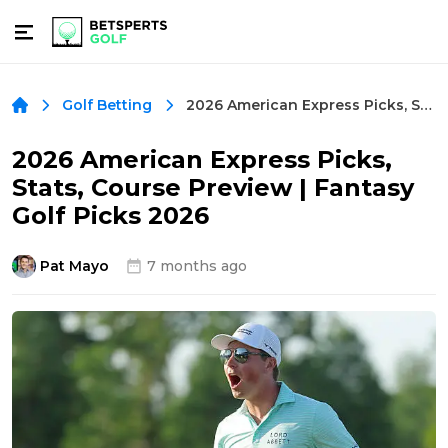
2026 American Express Picks, Stats, Course Preview | Fantasy Golf Picks 2026
Golf Betting
2026 American Express Picks,
Stats, Course Preview | Fantasy
Golf Picks 2026
Pat Mayo
7 months ago