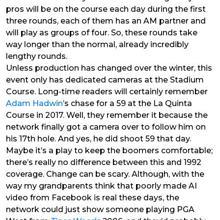
pros will be on the course each day during the first
three rounds, each of them has an AM partner and
will play as groups of four. So, these rounds take
way longer than the normal, already incredibly
lengthy rounds.
Unless production has changed over the winter, this
event only has dedicated cameras at the Stadium
Course. Long-time readers will certainly remember
Adam Hadwin
’s chase for a 59 at the La Quinta
Course in 2017. Well, they remember it because the
network finally got a camera over to follow him on
his 17th hole. And yes, he did shoot 59 that day.
Maybe it’s a play to keep the boomers comfortable;
there’s really no difference between this and 1992
coverage. Change can be scary.
Although, with the
way my grandparents think that poorly made AI
video from Facebook is real these days, the
network could just show someone playing PGA