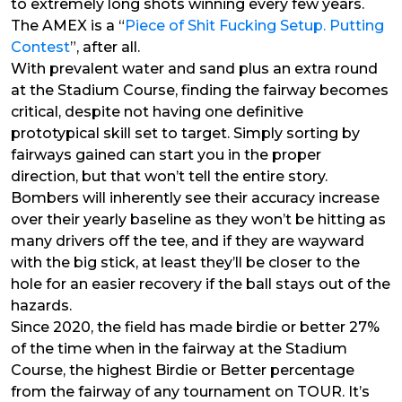
to extremely long shots winning every few years.
The AMEX is a “
Piece of Shit Fucking Setup. Putting
Contest
”, after all.
With prevalent water and sand plus an extra round
at the Stadium Course, finding the fairway becomes
critical, despite not having one definitive
prototypical skill set to target. Simply sorting by
fairways gained can start you in the proper
direction, but that won’t tell the entire story.
Bombers will inherently see their accuracy increase
over their yearly baseline as they won’t be hitting as
many drivers off the tee, and if they are wayward
with the big stick, at least they’ll be closer to the
hole for an easier recovery if the ball stays out of the
hazards.
Since 2020, the field has made birdie or better 27%
of the time when in the fairway at the Stadium
Course, the highest Birdie or Better percentage
from the fairway of any tournament on TOUR. It’s