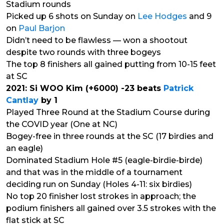
Stadium rounds
Picked up 6 shots on Sunday on
Lee Hodges
and 9
on
Paul Barjon
Didn’t need to be flawless — won a shootout
despite two rounds with three bogeys
The top 8 finishers all gained putting from 10-15 feet
at SC
2021: Si WOO Kim (+6000) -23 beats
Patrick
Cantlay
by 1
Played Three Round at the Stadium Course during
the COVID year (One at NC)
Bogey-free in three rounds at the SC (17 birdies and
an eagle)
Dominated Stadium Hole #5 (eagle-birdie-birde)
and that was in the middle of a tournament
deciding run on Sunday (Holes 4-11: six birdies)
No top 20 finisher lost strokes in approach; the
podium finishers all gained over 3.5 strokes with the
flat stick at SC