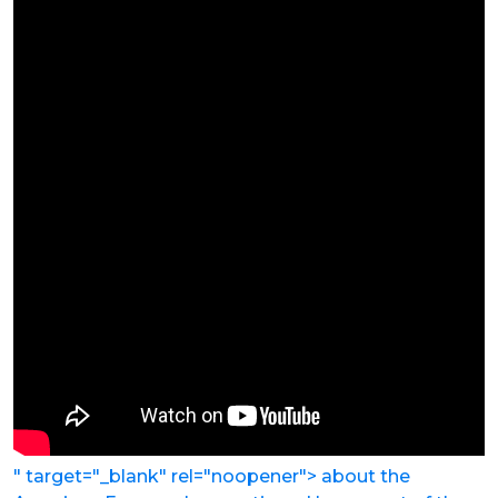
" target="_blank" rel="noopener"> about the