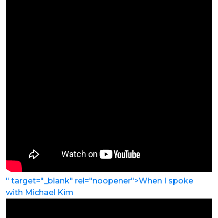
" target="_blank" rel="noopener">When I spoke
with
Michael Kim