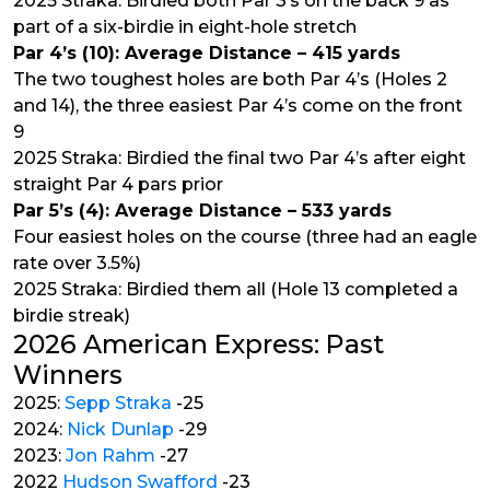
2025 Straka: Birdied both Par 3’s on the back 9 as
part of a six-birdie in eight-hole stretch
Par 4’s (10): Average Distance – 415 yards
The two toughest holes are both Par 4’s (Holes 2
and 14), the three easiest Par 4’s come on the front
9
2025 Straka: Birdied the final two Par 4’s after eight
straight Par 4 pars prior
Par 5’s (4): Average Distance – 533 yards
Four easiest holes on the course (three had an eagle
rate over 3.5%)
2025 Straka: Birdied them all (Hole 13 completed a
birdie streak)
2026 American Express: Past
Winners
2025:
Sepp Straka
-25
2024:
Nick Dunlap
-29
2023:
Jon Rahm
-27
2022
Hudson Swafford
-23