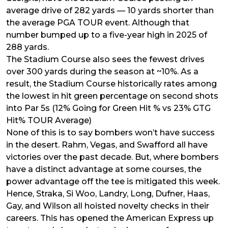
average drive of 282 yards — 10 yards shorter than
the average PGA TOUR event. Although that
number bumped up to a five-year high in 2025 of
288 yards.
The Stadium Course also sees the fewest drives
over 300 yards during the season at ~10%. As a
result, the Stadium Course historically rates among
the lowest in hit green percentage on second shots
into Par 5s (12% Going for Green Hit % vs 23% GTG
Hit% TOUR Average)
None of this is to say bombers won’t have success
in the desert. Rahm, Vegas, and Swafford all have
victories over the past decade. But, where bombers
have a distinct advantage at some courses, the
power advantage off the tee is mitigated this week.
Hence, Straka, Si Woo, Landry, Long, Dufner, Haas,
Gay, and Wilson all hoisted novelty checks in their
careers. This has opened the American Express up