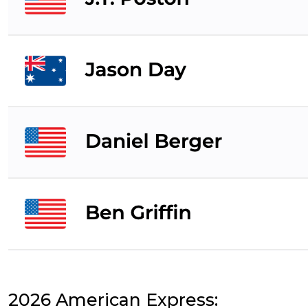
2026 American Express: