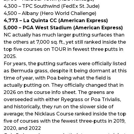
4,300 – TPC Southwind (FedEx St. Jude)
4,500 – Albany (Hero World Challenge)
4,773 – La Quinta CC (American Express)
5,000 – PGA West Stadium (American Express)
NC actually has much larger putting surfaces than
the others at 7,000 sq. ft., yet still ranked inside the
top five courses on TOUR in fewest three putts in
2025.
For years, the putting surfaces were officially listed
as Bermuda grass, despite it being dormant at this
time of year, with Poa being what the field is
actually putting on. They officially changed that in
2026 on the course info sheet. The greens are
overseeded with either Ryegrass or Poa Trivialis,
and historically, they run on the slower side of
average; the Nicklaus Course ranked inside the top
five of courses with the fewest three-putts in 2019,
2020, and 2022