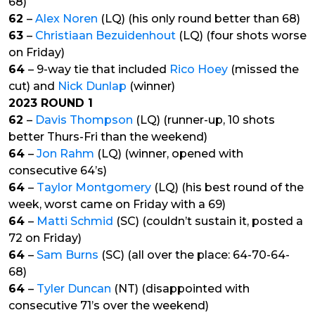
68)
62
–
Alex Noren
(LQ) (his only round better than 68)
63
–
Christiaan Bezuidenhout
(LQ) (four shots worse
on Friday)
64
– 9-way tie that included
Rico Hoey
(missed the
cut) and
Nick Dunlap
(winner)
2023 ROUND 1
62
–
Davis Thompson
(LQ) (runner-up, 10 shots
better Thurs-Fri than the weekend)
64
–
Jon Rahm
(LQ) (winner, opened with
consecutive 64’s)
64
–
Taylor Montgomery
(LQ) (his best round of the
week, worst came on Friday with a 69)
64
–
Matti Schmid
(SC) (couldn’t sustain it, posted a
72 on Friday)
64
–
Sam Burns
(SC) (all over the place: 64-70-64-
68)
64
–
Tyler Duncan
(NT) (disappointed with
consecutive 71’s over the weekend)