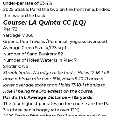
under-par rate of 63.4%
2025 Straka: Par’d the two on the front nine, birdied
the two on the back
Course: LA Quinta CC (LQ)
Par: 72
Yardage: 7,060
Greens: Poa Trivialis /Perennial ryegrass overseed
Average Green Size: 4,773 sq. ft.
Number of Sand Bunkers: 82
Number of Holes Water is in Play: 7
Shotlink: No
Streak finder: No edge to be had … Holes 17-18-1 all
have a birdie rate over 18%, Holes 9-10-11 have a
lower average score than Holes 17-18-1 thanks to
Hole 11 being the 3rd easiest on the course.
Par 3’s (4): Average Distance – 195 yards
The four highest par rates on the course are the Par
3’s (three had a bogey rate over 12%)