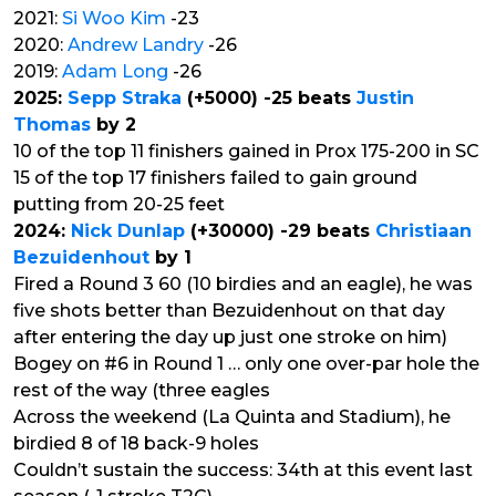
2021:
Si Woo Kim
-23
2020:
Andrew Landry
-26
2019:
Adam Long
-26
2025:
Sepp Straka
(+5000) -25 beats
Justin
Thomas
by 2
10 of the top 11 finishers gained in Prox 175-200 in SC
15 of the top 17 finishers failed to gain ground
putting from 20-25 feet
2024:
Nick Dunlap
(+30000) -29 beats
Christiaan
Bezuidenhout
by 1
Fired a Round 3 60 (10 birdies and an eagle), he was
five shots better than Bezuidenhout on that day
after entering the day up just one stroke on him)
Bogey on #6 in Round 1 … only one over-par hole the
rest of the way (three eagles
Across the weekend (La Quinta and Stadium), he
birdied 8 of 18 back-9 holes
Couldn’t sustain the success: 34th at this event last