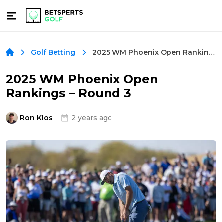
2025 WM Phoenix Open Rankings – Round 3
Golf Betting
2025 WM Phoenix Open
Rankings – Round 3
Ron Klos
2 years ago