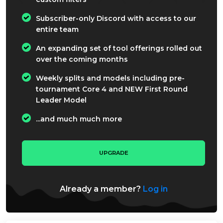
Subscriber-only Discord with access to our
entire team
An expanding set of tool offerings rolled out
over the coming months
Weekly splits and models including pre-
tournament Core 4 and NEW First Round
Leader Model
...and much much more
UPGRADE
Already a member?
Log in