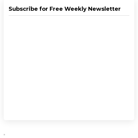
Subscribe for Free Weekly Newsletter