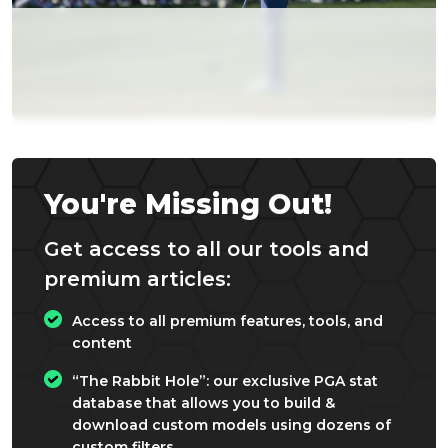
You're Missing Out!
Get access to all our tools and
premium articles:
Access to all premium features, tools, and
content
“The Rabbit Hole”: our exclusive PGA stat
database that allows you to build &
download custom models using dozens of
custom filters