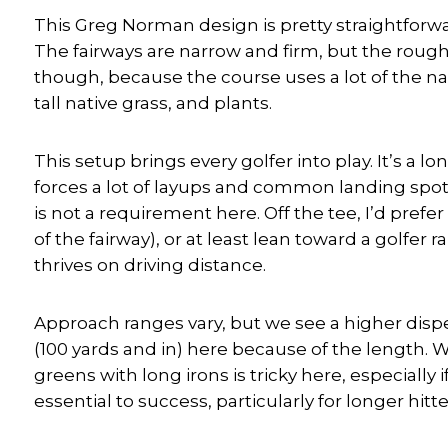
This Greg Norman design is pretty straightforward
The fairways are narrow and firm, but the rough 
though, because the course uses a lot of the nat
tall native grass, and plants.
This setup brings every golfer into play. It’s a l
forces a lot of layups and common landing spots 
is not a requirement here. Off the tee, I’d pref
of the fairway), or at least lean toward a golfe
thrives on driving distance.
Approach ranges vary, but we see a higher disp
(100 yards and in) here because of the length. 
greens with long irons is tricky here, especially 
essential to success, particularly for longer hi