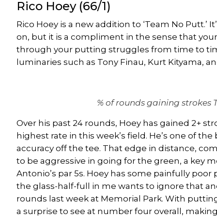
Rico Hoey
(66/1)
Rico Hoey
is a new addition to ‘Team No Putt.’ It
on, but it is a compliment in the sense that you
through your putting struggles from time to ti
luminaries such as
Tony Finau
, Kurt Kityama, a
% of rounds gaining strokes 
Over his past 24 rounds, Hoey has gained 2+ stro
highest rate in this week’s field. He’s one of the 
accuracy off the tee. That edge in distance, co
to be aggressive in going for the green, a key m
Antonio’s par 5s. Hoey has some painfully poor
the glass-half-full in me wants to ignore that and
rounds last week at Memorial Park. With puttin
a surprise
to see at number four overall, makin