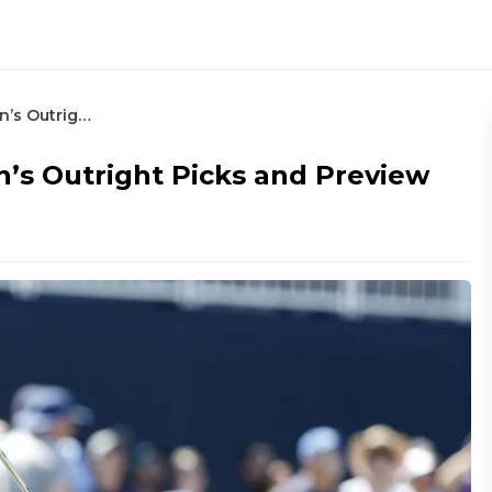
2025 Valero Texas Open- Noonan’s Outright Picks and Preview
’s Outright Picks and Preview