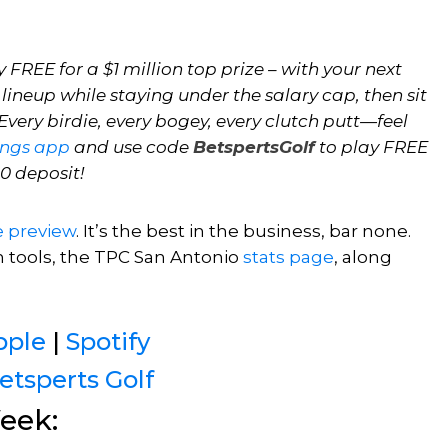
 FREE for a $1 million top prize – with your next
 lineup while staying under the salary cap, then sit
very birdie, every bogey, every clutch putt—feel
ings app
and use code
BetspertsGolf
to play FREE
10 deposit!
e preview
. It’s the best in the business, bar none.
h tools, the TPC San Antonio
stats page
,
along
pple
|
Spotify
etsperts Golf
eek: