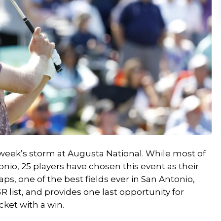
week’s storm at Augusta National. While most of
tonio, 25 players have chosen this event as their
aps,
one of the best fields ever in San Antonio,
R list, and provides one last opportunity for
cket with a win.