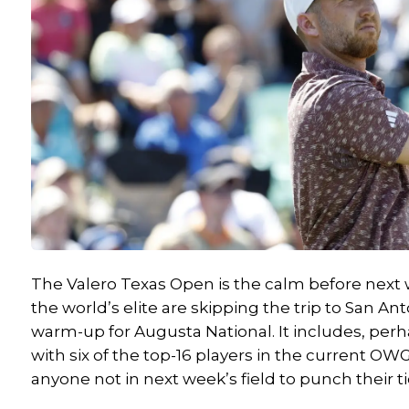
The Valero Texas Open is the calm before next 
the world’s elite are skipping the trip to San An
warm-up for Augusta National.
It includes
, perh
with six of the top-16 players in the current OWG
anyone not in next week’s field to punch their ti