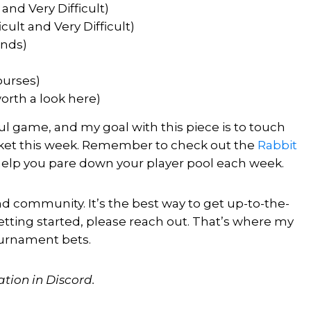
and Very Difficult)
cult and Very Difficult)
unds)
ourses)
orth a look here)
ful game, and my goal with this piece is to touch
arket this week. Remember to check out the
Rabbit
 help you pare down your player pool each week.
d community. It’s the best way to get up-to-the-
etting started, please reach out.
That’s where my
ournament bets.
ation in Discord.