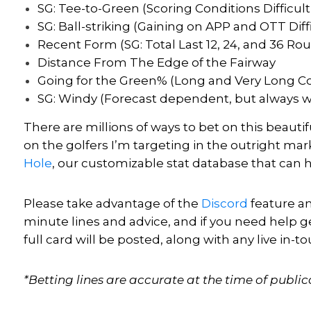
SG: Tee-to-Green (Scoring Conditions Difficult 
SG: Ball-striking (Gaining on APP and OTT Diffi
Recent Form (SG: Total Last 12, 24, and 36 Ro
Distance From The Edge of the Fairway
Going for the Green% (Long and Very Long C
SG: Windy (Forecast dependent, but always w
There are millions of ways to bet on this beauti
on the golfers I’m targeting in the outright m
Hole
, our customizable stat database that can
Please take advantage of the
Discord
feature an
minute lines and advice, and if you need help g
full card
will be posted, along with
any live in-t
*Betting lines are accurate at the time of public