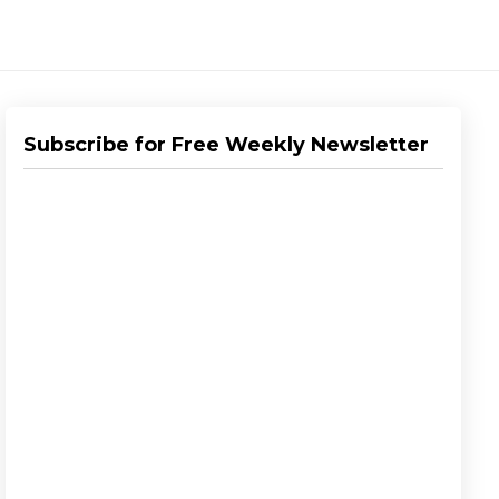
Subscribe for Free Weekly Newsletter