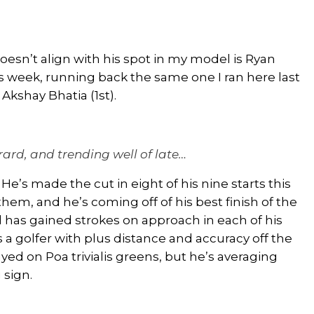
esn’t align with his spot in my model is
Ryan
s week, running back the same one I ran here last
d
Akshay Bhatia
(1st).
rard, and trending well of late…
He’s made the cut in eight of his nine starts this
them, and he’s coming off of his best finish of the
rd has gained strokes on approach in each of his
 a golfer with plus distance and accuracy off the
yed on Poa trivialis greens, but he’s averaging
 sign.