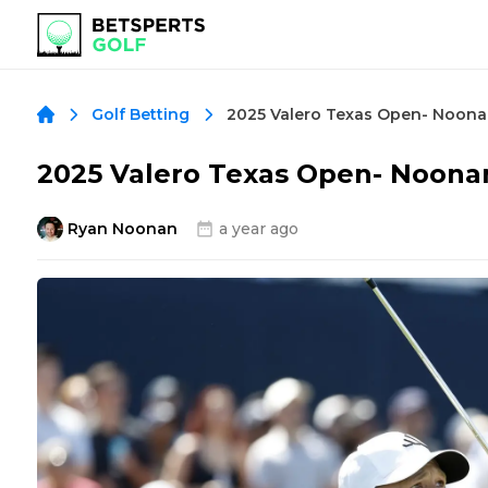
Golf Betting
2025 Valero Texas Open- Noonan
Ryan Noonan
a year ago