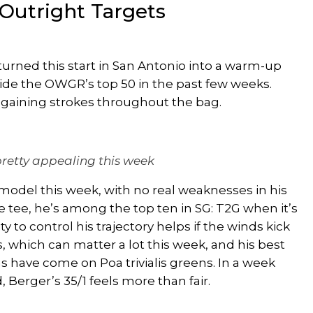
Outright Targets
s turned this start in San Antonio into a warm-up
side the OWGR’s top 50 in the past few weeks.
ts, gaining strokes throughout the bag.
pretty appealing this week
 model this week, with no
real
weaknesses in his
 the tee, he’s among the top ten in SG: T2G when it’s
ity to control his trajectory helps if the winds kick
 which can matter a lot this week, and his best
 have come on Poa trivialis greens. In a week
 Berger’s 35/1 feels more than fair.