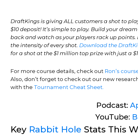
DraftKings is giving ALL customers a shot to play
$10 deposit! It’s simple to play. Build your dream
back and watch as your players rack up points. E
the intensity of every shot.
Download the DraftK
for a shot at the $1 million top prize with just a $
For more course details, check out
Ron’s
cours
Also, don’t forget to check out our new researc
with
the
Tournament Cheat Sheet.
Podcast:
A
YouTube:
B
Key
Rabbit Hole
Stats This W