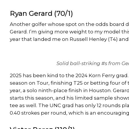
Ryan Gerard
(70/1)
Another golfer whose spot on the odds board do
Gerard
. I’m giving more weight to my model thi
year that landed me on
Russell Henley
(T4) an
Solid ball-striking #s from Ge
2025 has been kind to the 2024 Korn Ferry grad. 
season on Tour, finishing T25 or betting four of 
year, a solo ninth-place finish in Houston. Gera
starts this season, and his limited sample shows
tee as well. The UNC grad has only 12 rounds pla
0.40 strokes per round, which is an encouraging