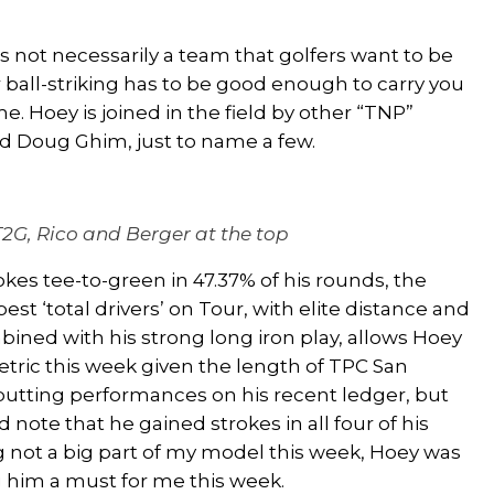
’s not necessarily a team that golfers want to be
r ball-striking has to be good enough to carry you
me.
Hoey is joined in the field by other “TNP”
nd
Doug Ghim
,
just
to name a few.
T2G, Rico and Berger at the top
kes tee-to-green in 47.37% of his rounds, the
best ‘total drivers’ on Tour, with elite distance and
mbined with his strong
long
iron play, allows Hoey
etric this week given the length of TPC San
 putting performances on his recent ledger, but
 note that he gained strokes in all four of his
g not a big part of my model this week, Hoey was
g him a must for me this week.