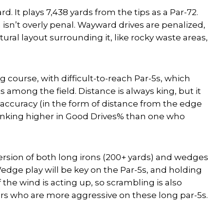
. It plays 7,438 yards from the tips as a Par-72.
isn’t overly penal. Wayward drives are penalized,
ural layout surrounding it, like rocky waste areas,
ong course, with difficult-to-reach Par-5s, which
among the field. Distance is always king, but it
er accuracy (in the form of distance from the edge
r ranking higher in Good Drives% than one who
ersion of
both
long irons (200+ yards) and wedges
Wedge play will be key on the Par-5s, and holding
if the wind is acting up, so scrambling is also
tters who are more aggressive on these long par-5s.