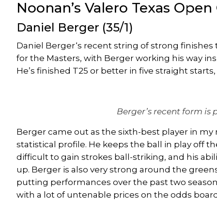
Noonan’s Valero Texas Open 
Daniel Berger
(35/1)
Daniel Berger
‘s recent string of strong finishe
for the Masters, with Berger working his way in
He’s finished T25 or better in five straight star
Berger’s recent form is 
Berger came out as the sixth-best player in my
statistical profile. He keeps the ball in play off
difficult
to gain strokes ball-striking, and his abil
up. Berger is also
very strong
around the greens,
putting performances over the past two seasons
with a lot of untenable prices on the odds board,