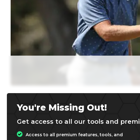
You're Missing Out!
Get access to all our tools and premi
Access to all premium features, tools, and