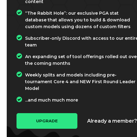
content
“The Rabbit Hole”: our exclusive PGA stat
database that allows you to build & download
custom models using dozens of custom filters
Subscriber-only Discord with access to our entir
team
An expanding set of tool offerings rolled out ove
the coming months
Weekly splits and models including pre-
tournament Core 4 and NEW First Round Leader
Model
...and much much more
Already a member
UPGRADE