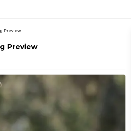
ng Preview
ng Preview