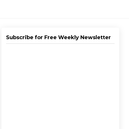
Subscribe for Free Weekly Newsletter