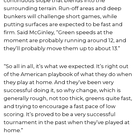
continuous slope that blends into the
surrounding terrain. Run-off areas and deep
bunkers will challenge short games, while
putting surfaces are expected to be fast and
firm. Said McGinley, “Green speeds at the
moment are probably running around 12, and
they’ll probably move them up to about 13.”
“So all in all, it’s what we expected. It’s right out
of the American playbook of what they do when
they play at home. And they’ve been very
successful doing it, so why change, which is
generally rough, not too thick, greens quite fast,
and trying to encourage a fast pace of low
scoring. It’s proved to be a very successful
tournament in the past when they’ve played at
home.”