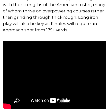
with the strengths of the American roster, many
of whom thrive on overpowering courses rather
than grinding through thick rough. Long iron
play will also be key as 11 holes will require an
approach shot from 175+ yards.