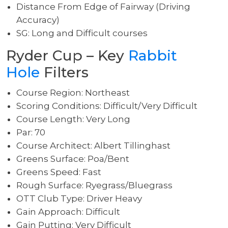
Distance From Edge of Fairway (Driving
Accuracy)
SG: Long and Difficult courses
Ryder Cup – Key
Rabbit
Hole
Filters
Course Region: Northeast
Scoring Conditions: Difficult/Very Difficult
Course Length: Very Long
Par: 70
Course Architect: Albert Tillinghast
Greens Surface: Poa/Bent
Greens Speed: Fast
Rough Surface: Ryegrass/Bluegrass
OTT Club Type: Driver Heavy
Gain Approach: Difficult
Gain Putting: Very Difficult