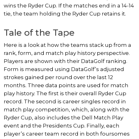
wins the Ryder Cup. If the matches end in a 14-14
tie, the team holding the Ryder Cup retains it.
Tale of the Tape
Here is a look at how the teams stack up from a
rank, form, and match play history perspective.
Players are shown with their DataGolf ranking.
Form is measured using DataGolf’s adjusted
strokes gained per round over the last 12
months. Three data points are used for match
play history. The first is their overall Ryder Cup
record. The second is career singles record in
match play competition, which, along with the
Ryder Cup, also includes the Dell Match Play
event and the Presidents Cup. Finally, each
player’s career team record in both foursomes