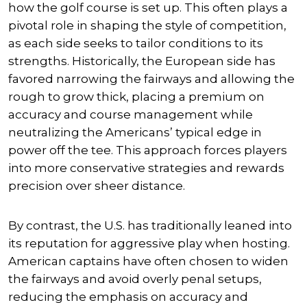
how the golf course is set up. This often plays a
pivotal role in shaping the style of competition,
as each side seeks to tailor conditions to its
strengths. Historically, the European side has
favored narrowing the fairways and allowing the
rough to grow thick, placing a premium on
accuracy and course management while
neutralizing the Americans’ typical edge in
power off the tee. This approach forces players
into more conservative strategies and rewards
precision over sheer distance.
By contrast, the U.S. has traditionally leaned into
its reputation for aggressive play when hosting.
American captains have often chosen to widen
the fairways and avoid overly penal setups,
reducing the emphasis on accuracy and