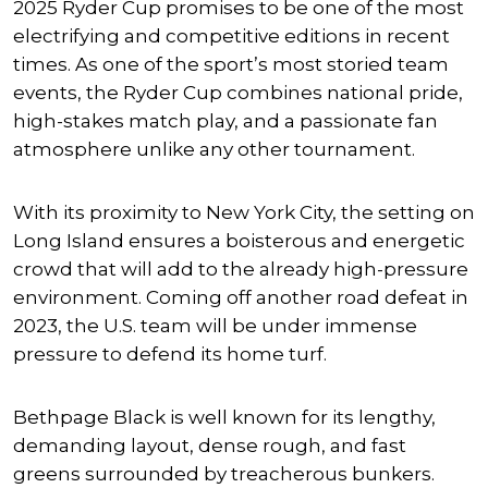
2025 Ryder Cup promises to be one of the most
electrifying and competitive editions in recent
times. As one of the sport’s most storied team
events, the Ryder Cup combines national pride,
high-stakes match play, and a passionate fan
atmosphere unlike any other tournament.
With its proximity to New York City, the setting on
Long Island ensures a boisterous and energetic
crowd that will add to the already high-pressure
environment. Coming off another road defeat in
2023, the U.S. team will be under immense
pressure to defend its home turf.
Bethpage Black is well known for its lengthy,
demanding layout, dense rough, and fast
greens surrounded by treacherous bunkers.