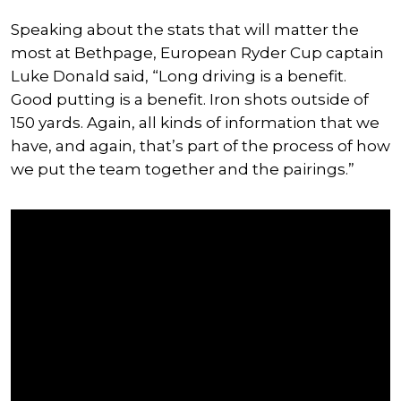
Speaking about the stats that will matter the
most at Bethpage, European Ryder Cup captain
Luke Donald said, “Long driving is a benefit.
Good putting is a benefit. Iron shots outside of
150 yards. Again, all kinds of information that we
have, and again, that’s part of the process of how
we put the team together and the pairings.”