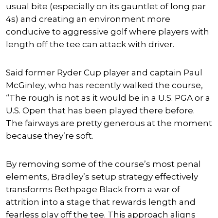
usual bite (especially on its gauntlet of long par
4s) and creating an environment more
conducive to aggressive golf where players with
length off the tee can attack with driver.
Said former Ryder Cup player and captain Paul
McGinley, who has recently walked the course,
“The rough is not as it would be in a U.S. PGA or a
U.S. Open that has been played there before.
The fairways are pretty generous at the moment
because they’re soft.
By removing some of the course’s most penal
elements, Bradley’s setup strategy effectively
transforms Bethpage Black from a war of
attrition into a stage that rewards length and
fearless play off the tee. This approach aligns