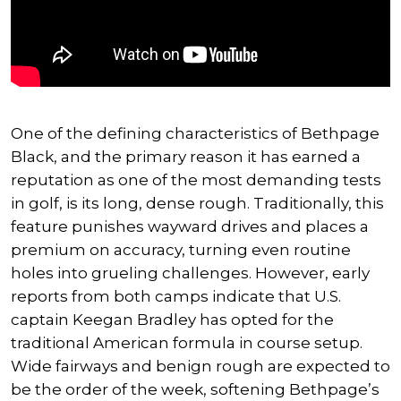
One of the defining characteristics of Bethpage
Black, and the primary reason it has earned a
reputation as one of the most demanding tests
in golf, is its long, dense rough. Traditionally, this
feature punishes wayward drives and places a
premium on accuracy, turning even routine
holes into grueling challenges. However, early
reports from both camps indicate that U.S.
captain Keegan Bradley has opted for the
traditional American formula in course setup.
Wide fairways and benign rough are expected to
be the order of the week, softening Bethpage’s