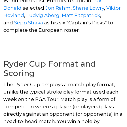
World Points List. European Captain
Luke
Donald
selected
Jon Rahm
,
Shane Lowry
,
Viktor
Hovland
,
Ludvig Aberg
,
Matt Fitzpatrick
,
and
Sepp Straka
as his six “Captain’s Picks” to
complete the European roster.
Ryder Cup Format and
Scoring
The Ryder Cup employs a match play format,
unlike the typical stroke play format used each
week on the PGA Tour. Match play is a form of
competition where a player (or players) plays
directly against an opponent (or opponents) in a
head-to-head match. You win a hole by