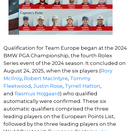
Qualification for Team Europe began at the 2024
BMW PGA Championship, the fourth Rolex
Series event of the 2024 season. It concluded on
August 24, 2025, when the six players (
Rory
McIlroy
,
Robert MacIntyre
,
Tommy
Fleetwood
,
Justin Rose
,
Tyrrell Hatton
,
and
Rasmus Hojgaard
) who qualified
automatically were confirmed. These six
automatic qualifiers comprised the three
leading players on the European Points List,
followed by the three leading players on the