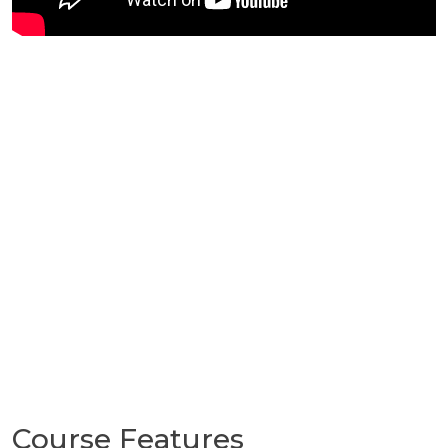
Course Features