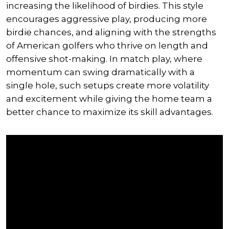
increasing the likelihood of birdies. This style
encourages aggressive play, producing more
birdie chances, and aligning with the strengths
of American golfers who thrive on length and
offensive shot-making. In match play, where
momentum can swing dramatically with a
single hole, such setups create more volatility
and excitement while giving the home team a
better chance to maximize its skill advantages.