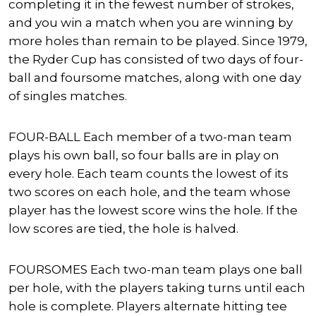
completing it in the fewest number of strokes,
and you win a match when you are winning by
more holes than remain to be played. Since 1979,
the Ryder Cup has consisted of two days of four-
ball and foursome matches, along with one day
of singles matches.
FOUR-BALL Each member of a two-man team
plays his own ball, so four balls are in play on
every hole. Each team counts the lowest of its
two scores on each hole, and the team whose
player has the lowest score wins the hole. If the
low scores are tied, the hole is halved.
FOURSOMES Each two-man team plays one ball
per hole, with the players taking turns until each
hole is complete. Players alternate hitting tee