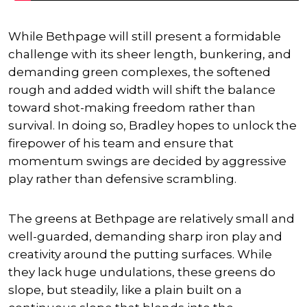
While Bethpage will still present a formidable
challenge with its sheer length, bunkering, and
demanding green complexes, the softened
rough and added width will shift the balance
toward shot-making freedom rather than
survival. In doing so, Bradley hopes to unlock the
firepower of his team and ensure that
momentum swings are decided by aggressive
play rather than defensive scrambling.
The greens at Bethpage are relatively small and
well-guarded, demanding sharp iron play and
creativity around the putting surfaces. While
they lack huge undulations, these greens do
slope, but steadily, like a plain built on a