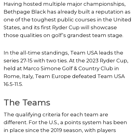
Having hosted multiple major championships,
Bethpage Black has already built a reputation as
one of the toughest public courses in the United
States, and its first Ryder Cup will showcase
those qualities on golf’s grandest team stage.
In the all-time standings, Team USA leads the
series 27-15 with two ties. At the 2023 Ryder Cup,
held at Marco Simone Golf & Country Club in
Rome, Italy, Team Europe defeated Team USA
16.5-11.5.
The Teams
The qualifying criteria for each team are
different. For the U.S., a points system has been
in place since the 2019 season, with players