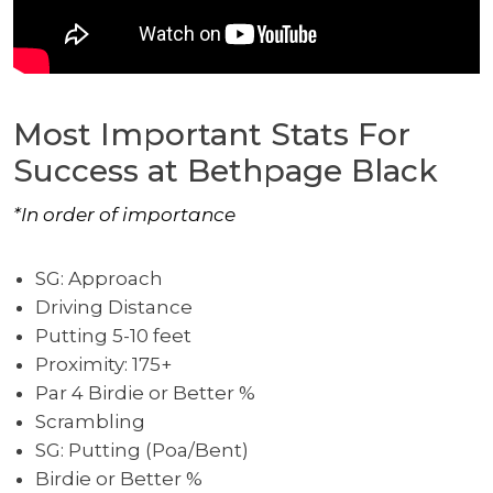
Most Important Stats For
Success at Bethpage Black
*In order of importance
SG: Approach
Driving Distance
Putting 5-10 feet
Proximity: 175+
Par 4 Birdie or Better %
Scrambling
SG: Putting (Poa/Bent)
Birdie or Better %