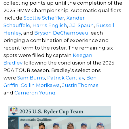
collecting points up until the completion of the
2025 BMW Championship. Automatic qualifiers
include
Scottie Scheffler
,
Xander
Schauffele
,
Harris English
,
J.J. Spaun
,
Russell
Henley
, and
Bryson DeChambeau
, each
bringing a combination of experience and
recent form to the roster. The remaining six
spots were filled by captain
Keegan
Bradley
following the conclusion of the 2025
PGA TOUR season. Bradley’s selections
were
Sam Burns
,
Patrick Cantlay
,
Ben
Griffin
,
Collin Morikawa
,
JustinThomas
,
and
Cameron Young
.