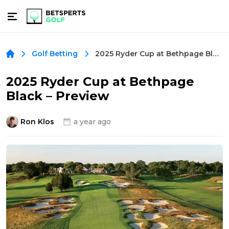
2025 Ryder Cup at Bethpage Black – Preview
Golf Betting
2025 Ryder Cup at Bethpage
Black – Preview
Ron Klos
a year ago