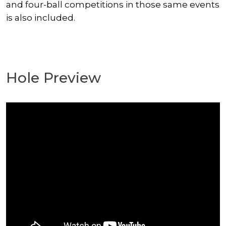
and four-ball competitions in those same events
is also included.
Hole Preview