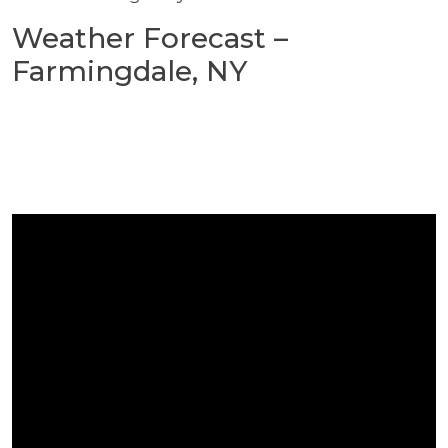
Weather Forecast –
Farmingdale, NY