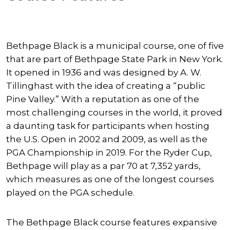
Bethpage Black is a municipal course, one of five
that are part of Bethpage State Park in New York.
It opened in 1936 and was designed by A. W.
Tillinghast with the idea of creating a “public
Pine Valley.” With a reputation as one of the
most challenging courses in the world, it proved
a daunting task for participants when hosting
the U.S. Open in 2002 and 2009, as well as the
PGA Championship in 2019. For the Ryder Cup,
Bethpage will play as a par 70 at 7,352 yards,
which measures as one of the longest courses
played on the PGA schedule.
The Bethpage Black course features expansive