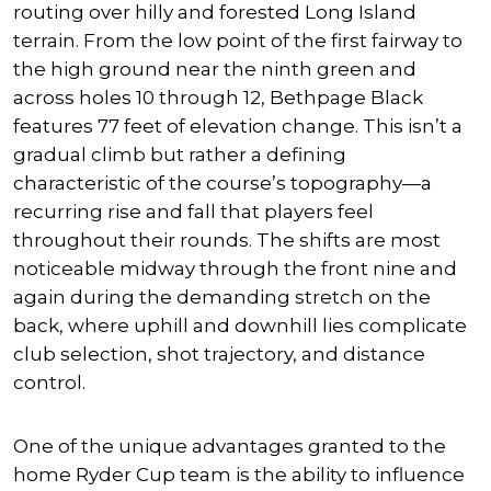
routing over hilly and forested Long Island
terrain. From the low point of the first fairway to
the high ground near the ninth green and
across holes 10 through 12, Bethpage Black
features 77 feet of elevation change. This isn’t a
gradual climb but rather a defining
characteristic of the course’s topography—a
recurring rise and fall that players feel
throughout their rounds. The shifts are most
noticeable midway through the front nine and
again during the demanding stretch on the
back, where uphill and downhill lies complicate
club selection, shot trajectory, and distance
control.
One of the unique advantages granted to the
home Ryder Cup team is the ability to influence