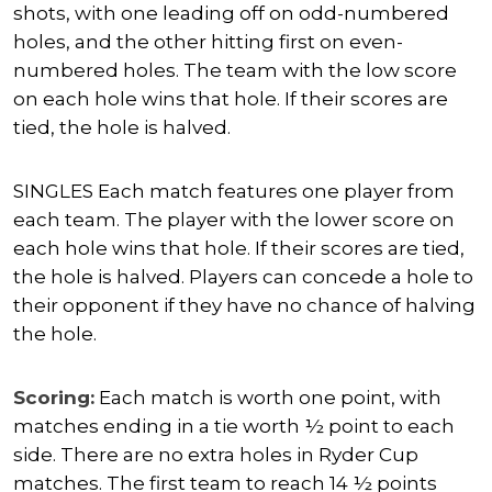
shots, with one leading off on odd-numbered
holes, and the other hitting first on even-
numbered holes. The team with the low score
on each hole wins that hole. If their scores are
tied, the hole is halved.
SINGLES Each match features one player from
each team. The player with the lower score on
each hole wins that hole. If their scores are tied,
the hole is halved. Players can concede a hole to
their opponent if they have no chance of halving
the hole.
Scoring:
Each match is worth one point, with
matches ending in a tie worth ½ point to each
side. There are no extra holes in Ryder Cup
matches. The first team to reach 14 ½ points