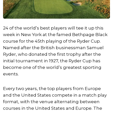
24 of the world’s best players will tee it up this
week in New York at the famed Bethpage Black
course for the 45th playing of the Ryder Cup.
Named after the British businessman Samuel
Ryder, who donated the first trophy after the
initial tournament in 1927, the Ryder Cup has
become one of the world’s greatest sporting
events.
Every two years, the top players from Europe
and the United States compete in a match play
format, with the venue alternating between
courses in the United States and Europe. The