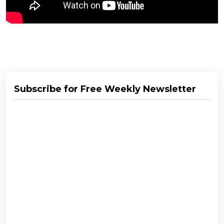
Subscribe for Free Weekly Newsletter