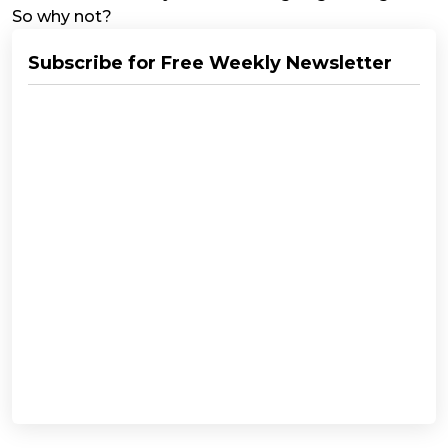
So why not?
Subscribe for Free Weekly Newsletter