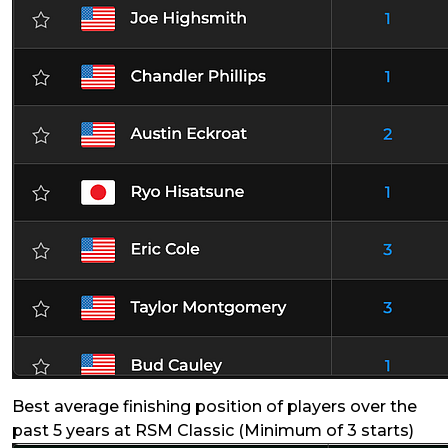
Best average finishing position of players over the
past 5 years at RSM Classic (Minimum of 3 starts)