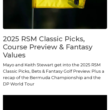
2025 RSM Classic Picks,
Course Preview & Fantasy
Values
Mayo and Keith Stewart get into the 2025 RSM
Classic Picks, Bets & Fantasy Golf Preview. Plus a
recap of the Bermuda Championship and the
DP World Tour