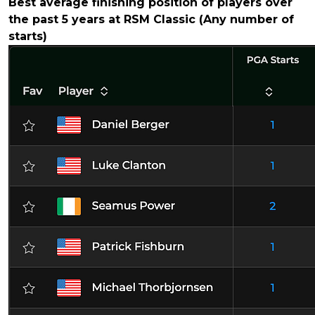
Best average finishing position of players over
the past 5 years at RSM Classic (Any number of
starts)