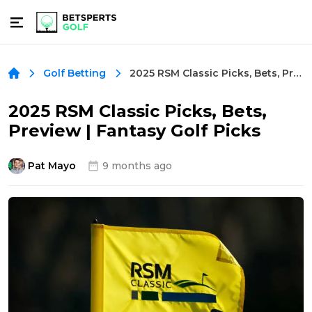
2025 RSM Classic Picks, Bets, Preview | Fantasy Golf Picks
Golf Betting
2025 RSM Classic Picks, Bets,
Preview | Fantasy Golf Picks
Pat Mayo
9 months ago