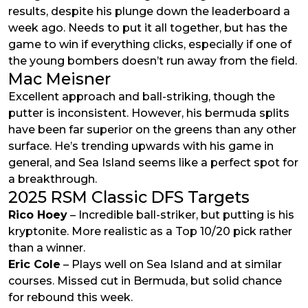
results, despite his plunge down the leaderboard a
week ago. Needs to put it all together, but has the
game to win if everything clicks, especially if one of
the young bombers doesn’t run away from the field.
Mac Meisner
Excellent approach and ball-striking, though the
putter is inconsistent. However, his bermuda splits
have been far superior on the greens than any other
surface. He’s trending upwards with his game in
general, and Sea Island seems like a perfect spot for
a breakthrough.
2025 RSM Classic DFS Targets
Rico Hoey
– Incredible ball-striker, but putting is his
kryptonite. More realistic as a Top 10/20 pick rather
than a winner.
Eric Cole
– Plays well on Sea Island and at similar
courses. Missed cut in Bermuda, but solid chance
for rebound this week.