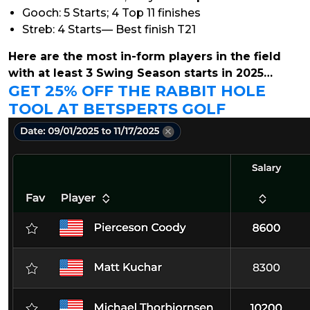
Gooch: 5 Starts; 4 Top 11 finishes
Streb: 4 Starts— Best finish T21
Here are the most in-form players in the field
with at least 3 Swing Season starts in 2025…
GET 25% OFF THE RABBIT HOLE
TOOL AT BETSPERTS GOLF