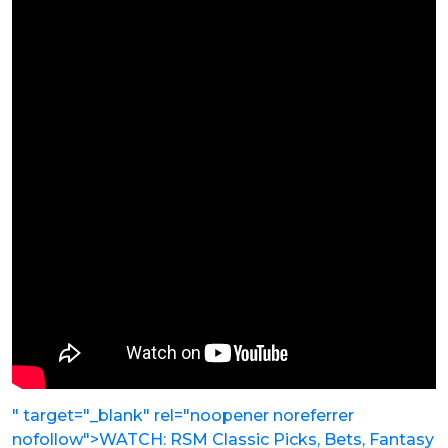
" target="_blank" rel="noopener noreferrer
nofollow">WATCH: RSM Classic Picks, Bets, Fantasy