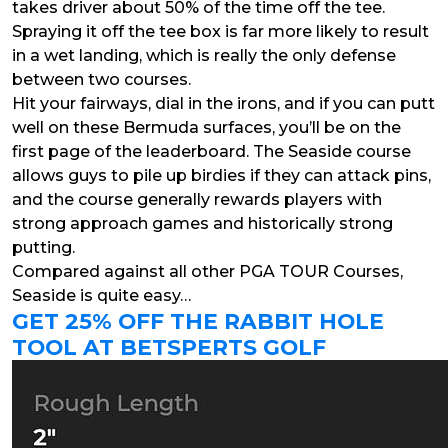
takes driver about 50% of the time off the tee.
Spraying it off the tee box is far more likely to result
in a wet landing, which is really the only defense
between two courses.
Hit your fairways, dial in the irons, and if you can putt
well on these Bermuda surfaces, you’ll be on the
first page of the leaderboard. The Seaside course
allows guys to pile up birdies if they can attack pins,
and the course generally rewards players with
strong approach games and historically strong
putting.
Compared against all other PGA TOUR Courses,
Seaside is quite easy…
GET 25% OFF THE RABBIT HOLE
TOOL AT BETSPERTS GOLF