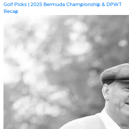
Golf Picks | 2025 Bermuda Championship & DPWT
Recap