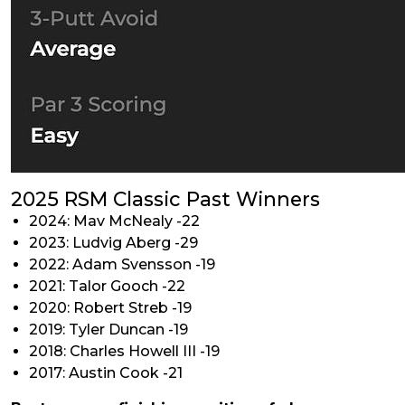
2025 RSM Classic Past Winners
2024: Mav McNealy -22
2023:
Ludvig Aberg
-29
2022:
Adam Svensson
-19
2021:
Talor Gooch
-22
2020:
Robert Streb
-19
2019:
Tyler Duncan
-19
2018:
Charles Howell III
-19
2017:
Austin Cook
-21