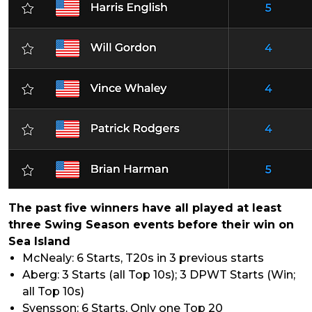
The past five winners have all played at least
three Swing Season events before their win on
Sea Island
McNealy: 6 Starts, T20s in 3 previous starts
Aberg: 3 Starts (all Top 10s); 3 DPWT Starts (Win;
all Top 10s)
Svensson: 6 Starts, Only one Top 20