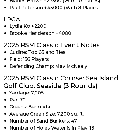
Blades Brown
+27500 (With 10 Places)
Paul Peterson
+45000 (With 8 Places)
LPGA
Lydia Ko +2200
Brooke Henderson +4000
2025 RSM Classic Event Notes
Cutline: Top 65 and Ties
Field: 156 Players
Defending Champ: Mav McNealy
2025 RSM Classic Course: Sea Island
Golf Club: Seaside (3 Rounds)
Yardage: 7,005
Par: 70
Greens: Bermuda
Average Green Size: 7,200 sq. ft.
Number of Sand Bunkers: 47
Number of Holes Water is in Play: 13