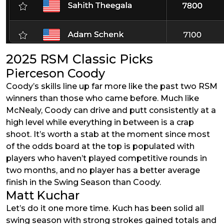
2025 RSM Classic Picks
Pierceson Coody
Coody’s skills line up far more like the past two RSM
winners than those who came before. Much like
McNealy, Coody can drive and putt consistently at a
high level while everything in between is a crap
shoot. It’s worth a stab at the moment since most
of the odds board at the top is populated with
players who haven’t played competitive rounds in
two months, and no player has a better average
finish in the Swing Season than Coody.
Matt Kuchar
Let’s do it one more time. Kuch has been solid all
swing season with strong strokes gained totals and