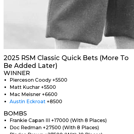
2025 RSM Classic Quick Bets (More To
Be Added Later)
WINNER
Pierceson Coody
+5500
Matt Kuchar
+5500
Mac Meisner +6600
Austin Eckroat
+8500
BOMBS
Frankie Capan III
+17000 (With 8 Places)
Doc Redman
+27500 (With 8 Places)