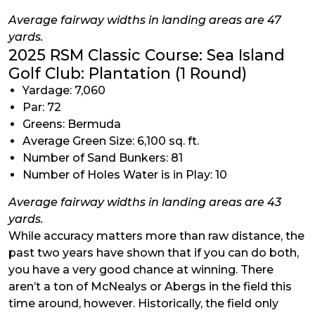
Average fairway widths in landing areas are 47
yards.
2025 RSM Classic Course: Sea Island
Golf Club: Plantation (1 Round)
Yardage: 7,060
Par: 72
Greens: Bermuda
Average Green Size: 6,100 sq. ft.
Number of Sand Bunkers: 81
Number of Holes Water is in Play: 10
Average fairway widths in landing areas are 43
yards.
While accuracy matters more than raw distance, the
past two years have shown that if you can do both,
you have a very good chance at winning. There
aren’t a ton of McNealys or Abergs in the field this
time around, however. Historically, the field only