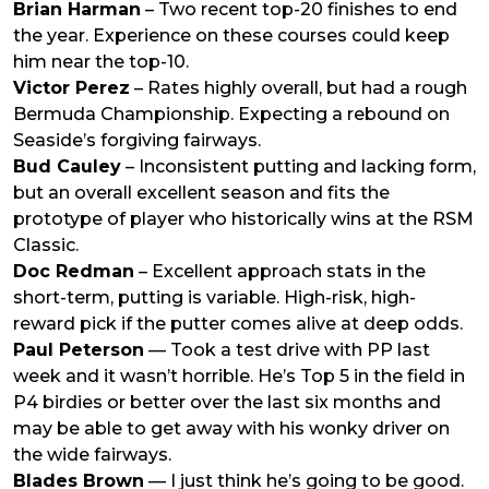
Brian Harman
– Two recent top-20 finishes to end
the year. Experience on these courses could keep
him near the top-10.
Victor Perez
– Rates highly overall, but had a rough
Bermuda Championship. Expecting a rebound on
Seaside’s forgiving fairways.
Bud Cauley
– Inconsistent putting and lacking form,
but an overall excellent season and fits the
prototype of player who historically wins at the RSM
Classic.
Doc Redman
– Excellent approach stats in the
short-term, putting is variable. High-risk, high-
reward pick if the putter comes alive at deep odds.
Paul Peterson
— Took a test drive with PP last
week and it wasn’t horrible. He’s Top 5 in the field in
P4 birdies or better over the last six months and
may be able to get away with his wonky driver on
the wide fairways.
Blades Brown
— I just think he’s going to be good.