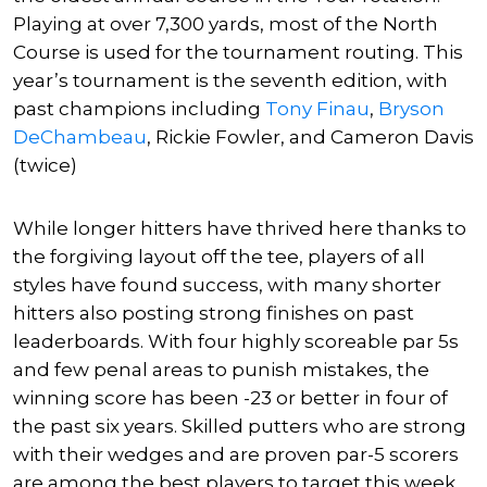
Playing at over 7,300 yards, most of the North
Course is used for the tournament routing. This
year’s tournament is the seventh edition, with
past champions including
Tony Finau
,
Bryson
DeChambeau
,
Rickie Fowler
, and Cameron Davis
(twice)
While longer hitters have thrived here thanks to
the forgiving layout off the tee, players of all
styles have found success, with many shorter
hitters also posting strong finishes on past
leaderboards. With four highly scoreable par 5s
and few penal areas to punish mistakes, the
winning score has been -23 or better in four of
the past six years. Skilled putters who are strong
with their wedges and are proven par-5 scorers
are among the best players to target this week