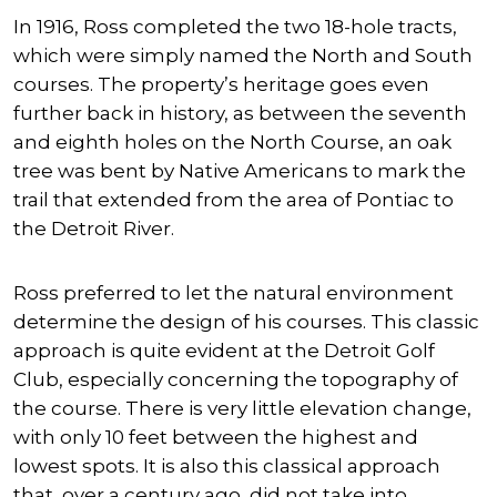
In 1916, Ross completed the two 18-hole tracts,
which were simply named the North and South
courses. The property’s heritage goes even
further back in history, as between the seventh
and eighth holes on the North Course, an oak
tree was bent by Native Americans to mark the
trail that extended from the area of Pontiac to
the Detroit River.
Ross preferred to let the natural environment
determine the design of his courses. This classic
approach is quite evident at the Detroit Golf
Club, especially concerning the topography of
the course. There is very little elevation change,
with only 10 feet between the highest and
lowest spots. It is also this classical approach
that, over a century ago, did not take into