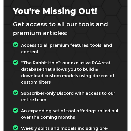
You're Missing Out!
Get access to all our tools and
premium articles:
Access to all premium features, tools, and
content
“The Rabbit Hole”: our exclusive PGA stat
database that allows you to build &
download custom models using dozens of
custom filters
Subscriber-only Discord with access to our
entire team
An expanding set of tool offerings rolled out
over the coming months
Weekly splits and models including pre-