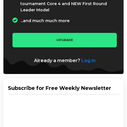
tournament Core 4 and NEW First Round
Leader Model
...and much much more
UPGRADE
Already a member?
Log in
Subscribe for Free Weekly Newsletter