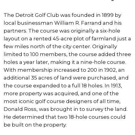
The Detroit Golf Club was founded in 1899 by
local businessman William R. Farrand and his
partners. The course was originally a six-hole
layout on a rented 45-acre plot of farmland just a
few miles north of the city center. Originally
limited to 100 members, the course added three
holes a year later, making it a nine-hole course.
With membership increased to 200 in 1902, an
additional 35 acres of land were purchased, and
the course expanded to a full 18 holes. In 1913,
more property was acquired, and one of the
most iconic golf course designers of all time,
Donald Ross, was brought in to survey the land.
He determined that two 18-hole courses could
be built on the property.