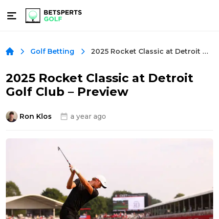
2025 Rocket Classic at Detroit Golf Club – Preview
Golf Betting
2025 Rocket Classic at Detroit
Golf Club – Preview
Ron Klos
a year ago