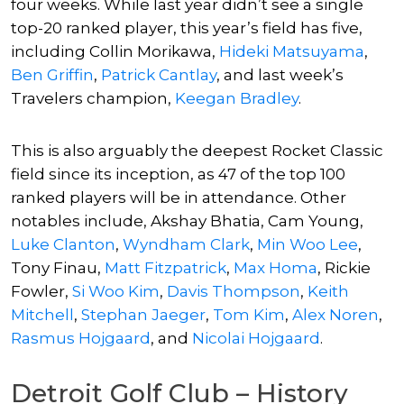
four weeks. While last year didn’t see a single
top-20 ranked player, this year’s field has five,
including
Collin Morikawa
,
Hideki Matsuyama
,
Ben Griffin
,
Patrick Cantlay
, and last week’s
Travelers champion,
Keegan Bradley
.
This is also arguably the deepest Rocket Classic
field since its inception, as 47 of the top 100
ranked players will be in attendance. Other
notables include,
Akshay Bhatia
, Cam Young,
Luke Clanton
,
Wyndham Clark
,
Min Woo Lee
,
Tony Finau,
Matt Fitzpatrick
,
Max Homa
,
Rickie
Fowler
,
Si Woo Kim
,
Davis Thompson
,
Keith
Mitchell
,
Stephan Jaeger
,
Tom Kim
,
Alex Noren
,
Rasmus Hojgaard
, and
Nicolai Hojgaard
.
Detroit Golf Club – History