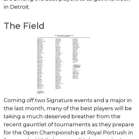
in Detroit.
The Field
Coming off two Signature events and a major in
the last month, many of the best players will be
taking a much-deserved breather from the
recent gauntlet of tournaments as they prepare
for the Open Championship at Royal Portrush in