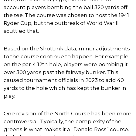
account players bombing the ball 320 yards off
the tee. The course was chosen to host the 1941
Ryder Cup, but the outbreak of World War II
scuttled that.
Based on the ShotLink data, minor adjustments
to the course continue to happen. For example,
on the par-4 12th hole, players were bombing it
over 300 yards past the fairway bunker. This
caused tournament officials in 2023 to add 40
yards to the hole which has kept the bunker in
play.
One revision of the North Course has been more
controversial. Typically, the complexity of the
greens is what makes it a “Donald Ross” course.