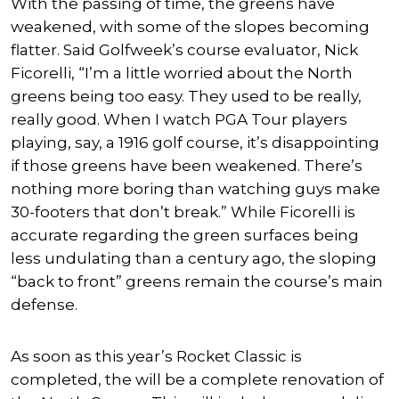
With the passing of time, the greens have
weakened, with some of the slopes becoming
flatter. Said Golfweek’s course evaluator, Nick
Ficorelli, “I’m a little worried about the North
greens being too easy. They used to be really,
really good. When I watch PGA Tour players
playing, say, a 1916 golf course, it’s disappointing
if those greens have been weakened. There’s
nothing more boring than watching guys make
30-footers that don’t break.” While Ficorelli is
accurate regarding the green surfaces being
less undulating than a century ago, the sloping
“back to front” greens remain the course’s main
defense.
As soon as this year’s Rocket Classic is
completed, the will be a complete renovation of