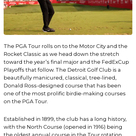
The PGA Tour rolls on to the Motor City and the
Rocket Classic as we head down the stretch
toward the year’s final major and the FedExCup
Playoffs that follow. The Detroit Golf Club is a
beautifully manicured, classical, tree-lined,
Donald Ross-designed course that has been
one of the most prolific birdie-making courses
on the PGA Tour.
Established in 1899, the club has a long history,
with the North Course (opened in 1916) being
the oldest annual course in the Tour rotation.