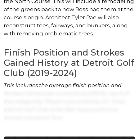
the North Course. This will include a remodeling
of the greens back to how Ross had them at the
course’s origin. Architect Tyler Rae will also
reconstruct tees, fairways, and bunkers, along
with removing problematic trees.
Finish Position and Strokes
Gained History at Detroit Golf
Club (2019-2024)
This includes the average finish position and
Strokes Gained per round since 2019 for each of
the categories. Players are sorted by SG: Total.
Detroit Golf Club is the 16th least predictive
annual course on Tour.