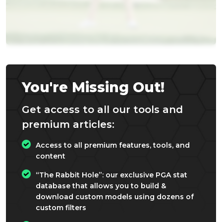
You're Missing Out!
Get access to all our tools and
premium articles:
Access to all premium features, tools, and
content
“The Rabbit Hole”: our exclusive PGA stat
database that allows you to build &
download custom models using dozens of
custom filters