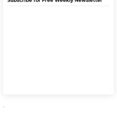
Subscribe for Free Weekly Newsletter