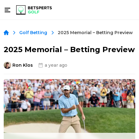
2025 Memorial – Betting Preview
Golf Betting
2025 Memorial – Betting Preview
Ron Klos
a year ago