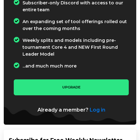
Subscriber-only Discord with access to our
entire team
An expanding set of tool offerings rolled out
over the coming months
Weekly splits and models including pre-
tournament Core 4 and NEW First Round
Leader Model
...and much much more
UPGRADE
Already a member?
Log in