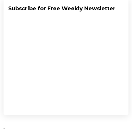
Subscribe for Free Weekly Newsletter