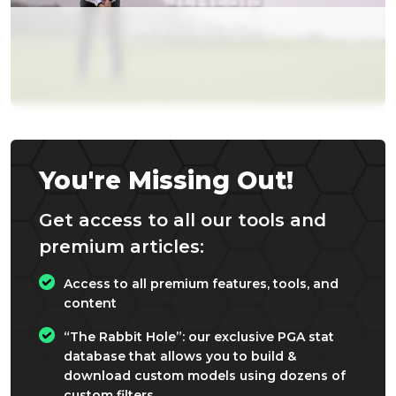
You're Missing Out!
Get access to all our tools and
premium articles:
Access to all premium features, tools, and
content
“The Rabbit Hole”: our exclusive PGA stat
database that allows you to build &
download custom models using dozens of
custom filters