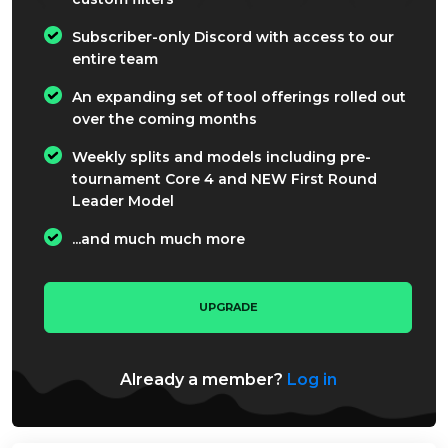
Subscriber-only Discord with access to our
entire team
An expanding set of tool offerings rolled out
over the coming months
Weekly splits and models including pre-
tournament Core 4 and NEW First Round
Leader Model
...and much much more
UPGRADE
Already a member?
Log in