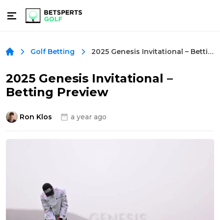
2025 Genesis Invitational – Betting Preview
Golf Betting
2025 Genesis Invitational –
Betting Preview
Ron Klos
a year ago