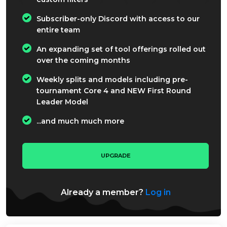
Subscriber-only Discord with access to our
entire team
An expanding set of tool offerings rolled out
over the coming months
Weekly splits and models including pre-
tournament Core 4 and NEW First Round
Leader Model
...and much much more
UPGRADE
Already a member?
Log in