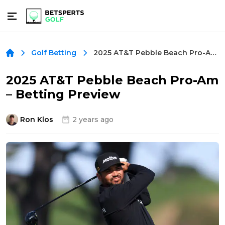
2025 AT&T Pebble Beach Pro-Am – Betting Preview
Golf Betting
2025 AT&T Pebble Beach Pro-Am
– Betting Preview
Ron Klos
2 years ago