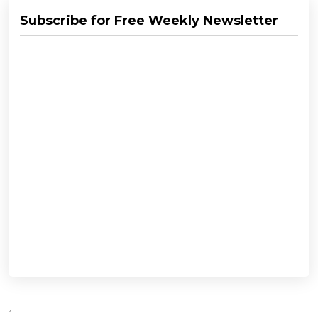
Subscribe for Free Weekly Newsletter