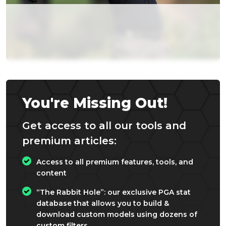
You're Missing Out!
Get access to all our tools and
premium articles:
Access to all premium features, tools, and
content
“The Rabbit Hole”: our exclusive PGA stat
database that allows you to build &
download custom models using dozens of
custom filters