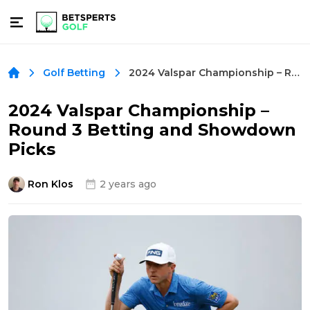
2024 Valspar Championship – Round 3 Betting and Showdown Picks
Golf Betting
2024 Valspar Championship –
Round 3 Betting and Showdown
Picks
Ron Klos
2 years ago