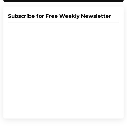
Subscribe for Free Weekly Newsletter