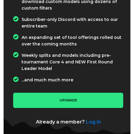
download custom models using dozens of
custom filters
Subscriber-only Discord with access to our
entire team
An expanding set of tool offerings rolled out
over the coming months
Weekly splits and models including pre-
tournament Core 4 and NEW First Round
Leader Model
...and much much more
UPGRADE
Already a member?
Log in