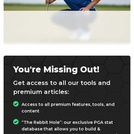
You're Missing Out!
Get access to all our tools and
premium articles:
Access to all premium features, tools, and
content
“The Rabbit Hole”: our exclusive PGA stat
database that allows you to build &