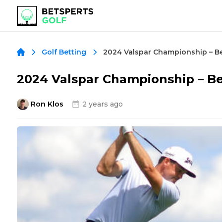
Golf Betting
2024 Valspar Championship – Be
Ron Klos
2 years ago