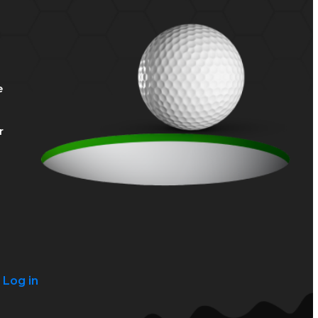
e
r
?
Log in