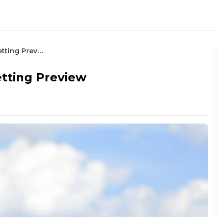
2024 Valspar Championship – Betting Preview
tting Preview