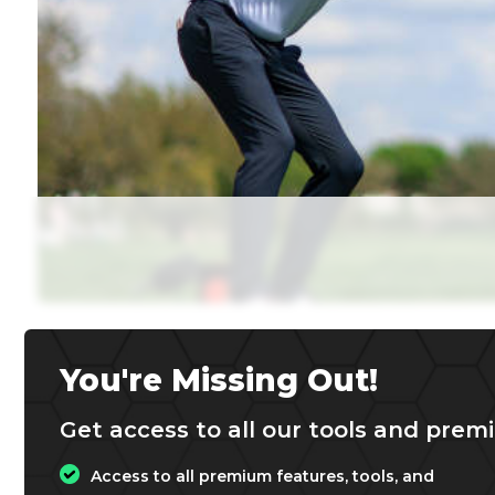
You're Missing Out!
Get access to all our tools and premi
Access to all premium features, tools, and