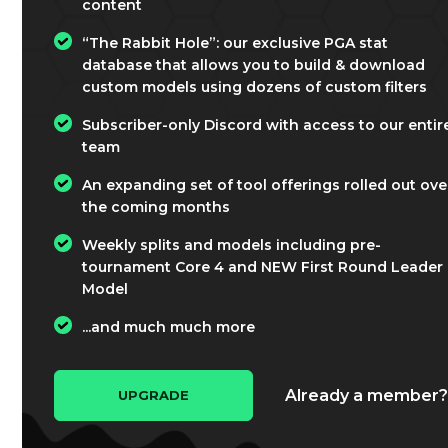
content
“The Rabbit Hole”: our exclusive PGA stat
database that allows you to build & download
custom models using dozens of custom filters
Subscriber-only Discord with access to our entir
team
An expanding set of tool offerings rolled out ove
the coming months
Weekly splits and models including pre-
tournament Core 4 and NEW First Round Leader
Model
...and much much more
Already a member
UPGRADE