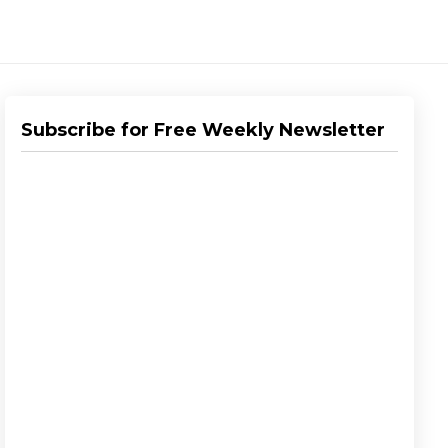
Subscribe for Free Weekly Newsletter