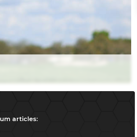
um articles: