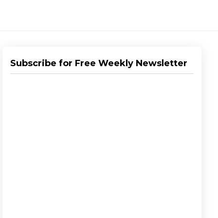
Subscribe for Free Weekly Newsletter