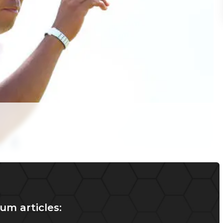
um articles: