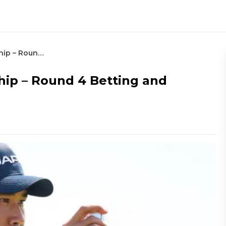
2024 FedEx St. Jude Championship – Round 4 Betting and Showdown Picks
ip – Round 4 Betting and