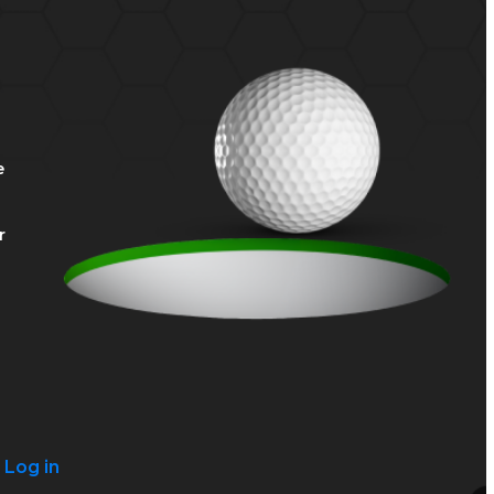
e
r
?
Log in