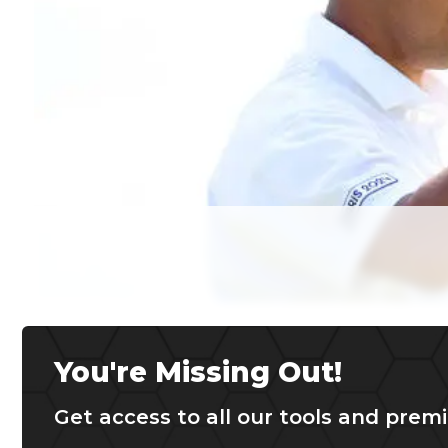
You're Missing Out!
Get access to all our tools and premi