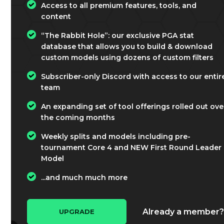
Access to all premium features, tools, and
content
“The Rabbit Hole”: our exclusive PGA stat
database that allows you to build & download
custom models using dozens of custom filters
Subscriber-only Discord with access to our entir
team
An expanding set of tool offerings rolled out ove
the coming months
Weekly splits and models including pre-
tournament Core 4 and NEW First Round Leader
Model
...and much much more
Already a member
UPGRADE