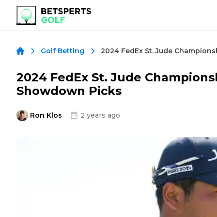
Golf Betting
2024 FedEx St. Jude Championsh
Showdown Picks
Ron Klos
2 years ago