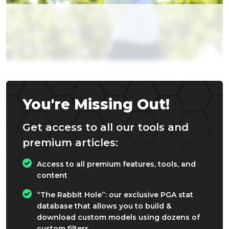
You're Missing Out!
Get access to all our tools and
premium articles:
Access to all premium features, tools, and
content
“The Rabbit Hole”: our exclusive PGA stat
database that allows you to build &
download custom models using dozens of
custom filters