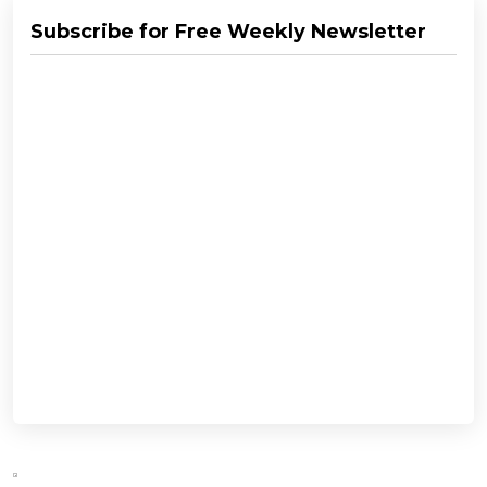
Subscribe for Free Weekly Newsletter