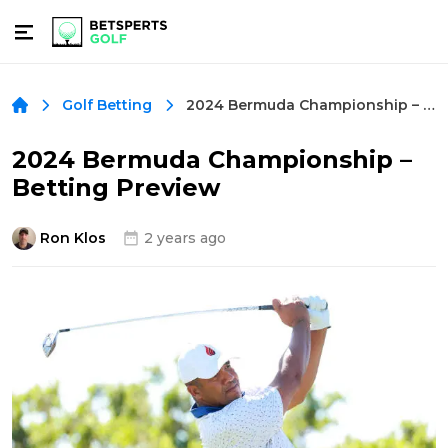
2024 Bermuda Championship – Betting Preview
Golf Betting
2024 Bermuda Championship –
Betting Preview
Ron Klos
2 years ago