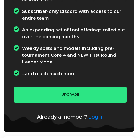
Subscriber-only Discord with access to our
entire team
An expanding set of tool offerings rolled out
over the coming months
Weekly splits and models including pre-
tournament Core 4 and NEW First Round
Leader Model
...and much much more
UPGRADE
Already a member?
Log in