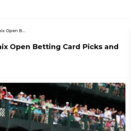
2023 Waste Management Phoenix Open Betting Card Picks and Preview
x Open Betting Card Picks and