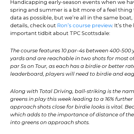
Handicapping early-season events when we have
spring and summer is a bit more of a feel thing th
data as possible, but we’re all in the same boat
details, check out
Ron’s
course preview
. It’s th
important tidbit about TPC Scottsdale:
The course features 10 par-4s between 400-500 y
yards and are reachable in two shots for most of 
par 5s on Tour, as each has a birdie or better rat
leaderboard, players will need to birdie and eag
Along with Total Driving, ball-striking is the na
greens in play this week leading to a 16% further 
approach shots close for birdie looks is vital. Bec
which adds to the importance of distance of the
into greens on approach shots.