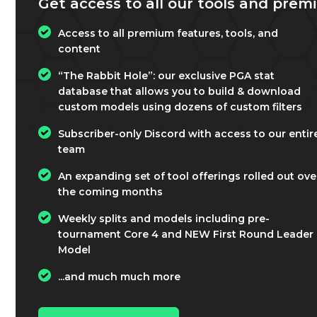
Get access to all our tools and premi
Access to all premium features, tools, and
content
“The Rabbit Hole”: our exclusive PGA stat
database that allows you to build & download
custom models using dozens of custom filters
Subscriber-only Discord with access to our entir
team
An expanding set of tool offerings rolled out ove
the coming months
Weekly splits and models including pre-
tournament Core 4 and NEW First Round Leader
Model
...and much much more