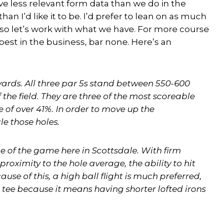
 less relevant form data than we do in the
an I’d like it to be. I’d prefer to lean on as much
, so let’s work with what we have. For more course
e best in the business, bar none. Here’s an
ards. All three par 5s stand between 550-600
the field. They are three of the most scoreable
e of over 41%. In order to move up the
le those holes.
me of the game here in Scottsdale. With firm
proximity to the hole average, the ability to hit
ause of this, a high ball flight is much preferred,
 tee because it means having shorter lofted irons