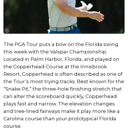
The PGA Tour puts a bow on the Florida swing
this week with the Valspar Championship.
Located in Palm Harbor, Florida, and played on
the Copperhead Course at the Innisbrook
Resort, Copperhead is often described as one of
the Tour’s most trying tracks. Best known for the
“Snake Pit,” the three-hole finishing stretch that
can alter the scoreboard quickly, Copperhead
plays fast and narrow. The elevation changes
and tree-lined fairways make it play more like a
Carolina course than your prototypical Florida
course.