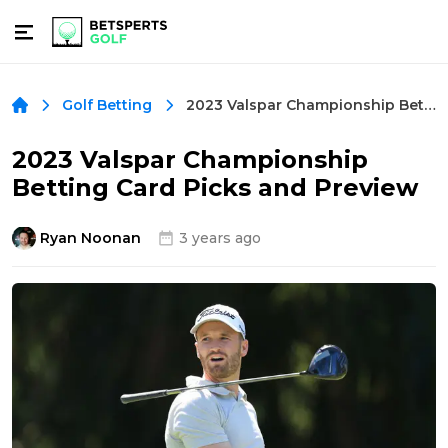
2023 Valspar Championship Betting Card Picks and Preview
Golf Betting
2023 Valspar Championship
Betting Card Picks and Preview
Ryan Noonan
3 years ago