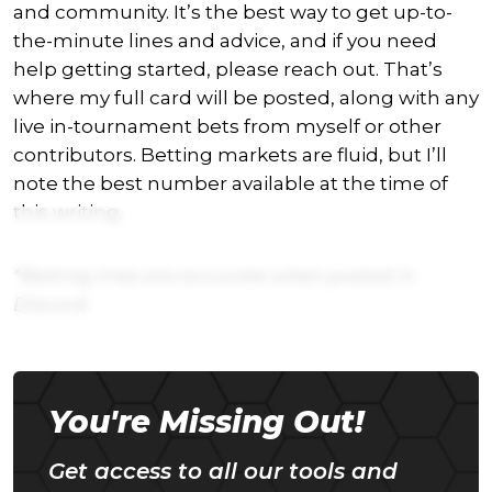
and community. It’s the best way to get up-to-
the-minute lines and advice, and if you need
help getting started, please reach out. That’s
where my full card will be posted, along with any
live in-tournament bets from myself or other
contributors. Betting markets are fluid, but I’ll
note the best number available at the time of
this writing.
*Betting lines are accurate when posted in
Discord.
You're Missing Out!
Get access to all our tools and