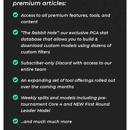
premium articles:
Access to all premium features, tools, and
content
“The Rabbit Hole”: our exclusive PGA stat
database that allows you to build &
download custom models using dozens of
custom filters
Subscriber-only Discord with access to our
entire team
An expanding set of tool offerings rolled out
over the coming months
Weekly splits and models including pre-
tournament Core 4 and NEW First Round
Leader Model
...and much much more