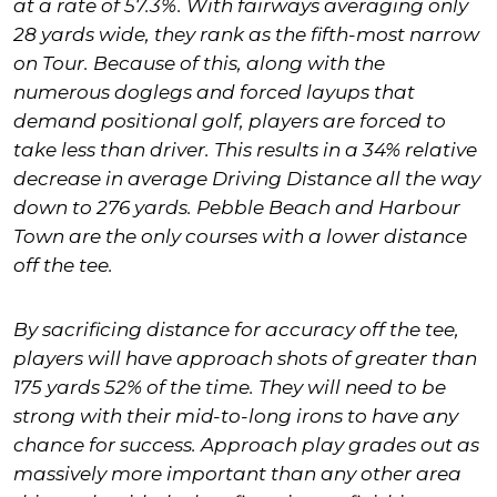
at a rate of 57.3%. With fairways averaging only
28 yards wide, they rank as the fifth-most narrow
on Tour. Because of this, along with the
numerous doglegs and forced layups that
demand positional golf, players are forced to
take less than driver. This results in a 34% relative
decrease in average Driving Distance all the way
down to 276 yards. Pebble Beach and Harbour
Town are the only courses with a lower distance
off the tee.
By sacrificing distance for accuracy off the tee,
players will have approach shots of greater than
175 yards 52% of the time. They will need to be
strong with their mid-to-long irons to have any
chance for success. Approach play grades out as
massively more important than any other area