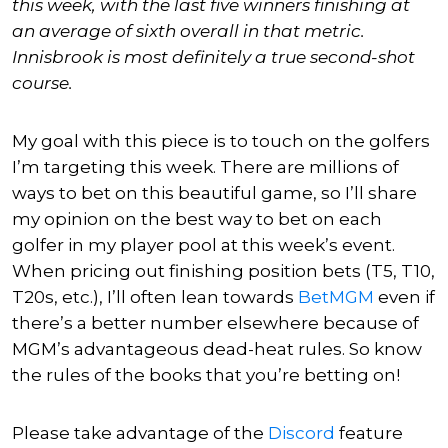
this week, with the last five winners finishing at
an average of sixth overall in that metric.
Innisbrook is most definitely a true second-shot
course.
My goal with this piece is to touch on the golfers
I’m targeting this week. There are millions of
ways to bet on this beautiful game, so I’ll share
my opinion on the best way to bet on each
golfer in my player pool at this week’s event.
When pricing out finishing position bets (T5, T10,
T20s, etc.), I’ll often lean towards
BetMGM
even if
there’s a better number elsewhere because of
MGM’s advantageous dead-heat rules. So know
the rules of the books that you’re betting on!
Please take advantage of the
Discord
feature