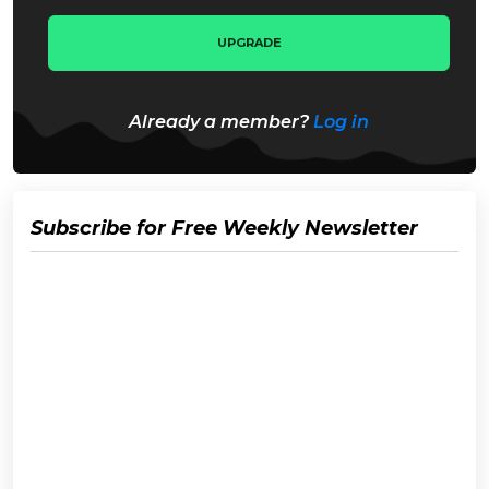
UPGRADE
Already a member?
Log in
Subscribe for Free Weekly Newsletter