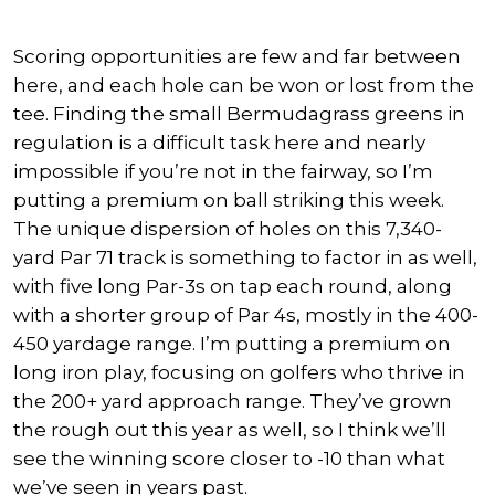
Scoring opportunities are few and far between
here, and each hole can be won or lost from the
tee. Finding the small Bermudagrass greens in
regulation is a difficult task here and nearly
impossible if you’re not in the fairway, so I’m
putting a premium on ball striking this week.
The unique dispersion of holes on this 7,340-
yard Par 71 track is something to factor in as well,
with five long Par-3s on tap each round, along
with a shorter group of Par 4s, mostly in the 400-
450 yardage range. I’m putting a premium on
long iron play, focusing on golfers who thrive in
the 200+ yard approach range. They’ve grown
the rough out this year as well, so I think we’ll
see the winning score closer to -10 than what
we’ve seen in years past.