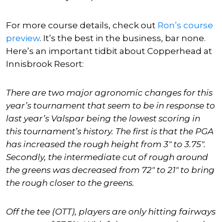
For more course details, check out
Ron’s
course
preview
. It’s the best in the business, bar none.
Here’s an important tidbit about Copperhead at
Innisbrook Resort:
There are two major agronomic changes for this
year’s tournament that seem to be in response to
last year’s Valspar being the lowest scoring in
this tournament’s history. The first is that the PGA
has increased the rough height from 3″ to 3.75″.
Secondly, the intermediate cut of rough around
the greens was decreased from 72″ to 21″ to bring
the rough closer to the greens.
Off the tee (OTT), players are only hitting fairways