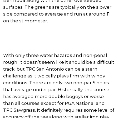
Bermuda along with the other overseeded
surfaces. The greens are typically on the slower
side compared to average and run at around 11
on the stimpmeter.
With only three water hazards and non-penal
rough, it doesn’t seem like it should be a difficult
track, but TPC San Antonio can be a stern
challenge as it typically plays firm with windy
conditions. There are only two non-par 5 holes
that average under par. Historically, the course
has averaged more double bogeys or worse
than all courses except for PGA National and
TPC Sawgrass. It definitely requires some level of
accuracy off the tee along with stellar iron play