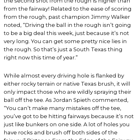
the second shot from the rough is higher than
from the fairway! Related to the ease of scoring
from the rough, past champion Jimmy Walker
noted, “Driving the ball in the rough isn’t going
to be a big deal this week, just because it’s not
very long. You can get some pretty nice lies in
the rough. So that’s just a South Texas thing
right now this time of year.”
While almost every driving hole is flanked by
either rocky terrain or native Texas brush, it will
only impact those who are wildly spraying their
ball off the tee. As Jordan Spieth commented,
“You can’t make many mistakes off the tee,
you’ve got to be hitting fairways because it’s not
just like bunkers on one side. A lot of holes you
have rocks and brush off both sides of the