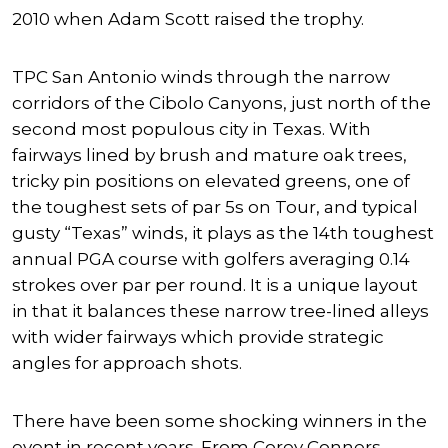
2010 when Adam Scott raised the trophy.
TPC San Antonio winds through the narrow
corridors of the Cibolo Canyons, just north of the
second most populous city in Texas. With
fairways lined by brush and mature oak trees,
tricky pin positions on elevated greens, one of
the toughest sets of par 5s on Tour, and typical
gusty “Texas” winds, it plays as the 14th toughest
annual PGA course with golfers averaging 0.14
strokes over par per round. It is a unique layout
in that it balances these narrow tree-lined alleys
with wider fairways which provide strategic
angles for approach shots.
There have been some shocking winners in the
event in recent years. From Corey Conners