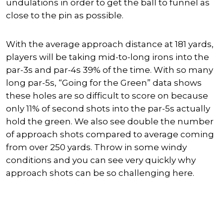
undulations in order to get the ball to funnel as
close to the pin as possible.
With the average approach distance at 181 yards,
players will be taking mid-to-long irons into the
par-3s and par-4s 39% of the time. With so many
long par-5s, “Going for the Green” data shows
these holes are so difficult to score on because
only 11% of second shots into the par-5s actually
hold the green. We also see double the number
of approach shots compared to average coming
from over 250 yards. Throw in some windy
conditions and you can see very quickly why
approach shots can be so challenging here.