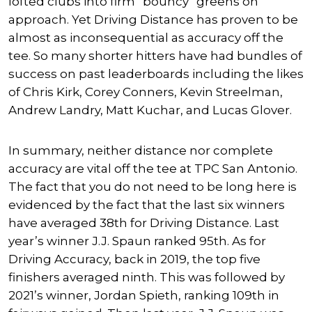
lofted clubs into firm “bouncy” greens on
approach. Yet Driving Distance has proven to be
almost as inconsequential as accuracy off the
tee. So many shorter hitters have had bundles of
success on past leaderboards including the likes
of Chris Kirk, Corey Conners, Kevin Streelman,
Andrew Landry, Matt Kuchar, and Lucas Glover.
In summary, neither distance nor complete
accuracy are vital off the tee at TPC San Antonio.
The fact that you do not need to be long here is
evidenced by the fact that the last six winners
have averaged 38th for Driving Distance. Last
year’s winner J.J. Spaun ranked 95th. As for
Driving Accuracy, back in 2019, the top five
finishers averaged ninth. This was followed by
2021’s winner, Jordan Spieth, ranking 109th in