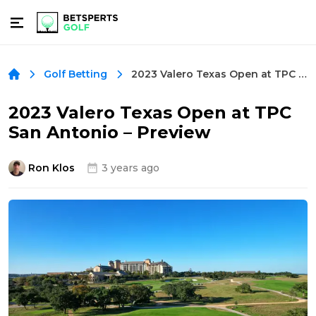
2023 Valero Texas Open at TPC San Antonio – Preview
Golf Betting
2023 Valero Texas Open at TPC
San Antonio – Preview
Ron Klos
3 years ago