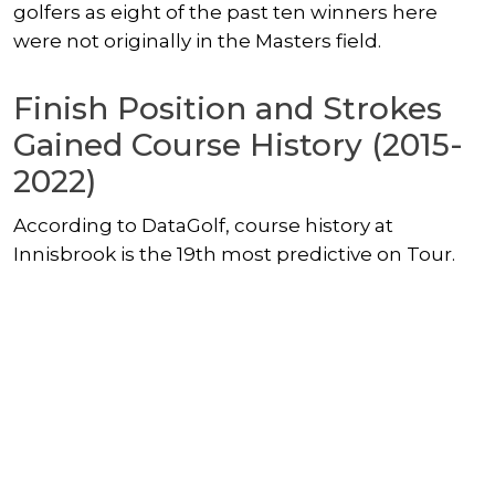
golfers as eight of the past ten winners here
were not originally in the Masters field.
Finish Position and Strokes
Gained Course History (2015-
2022)
According to DataGolf, course history at
Innisbrook is the 19th most predictive on Tour.