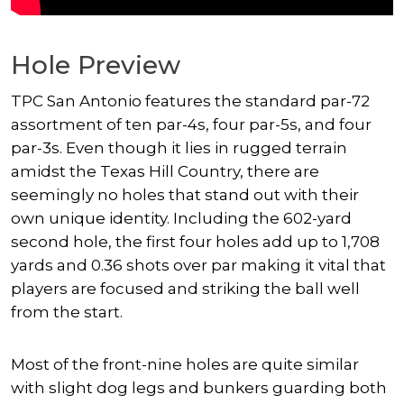
Hole Preview
TPC San Antonio features the standard par-72
assortment of ten par-4s, four par-5s, and four
par-3s. Even though it lies in rugged terrain
amidst the Texas Hill Country, there are
seemingly no holes that stand out with their
own unique identity. Including the 602-yard
second hole, the first four holes add up to 1,708
yards and 0.36 shots over par making it vital that
players are focused and striking the ball well
from the start.
Most of the front-nine holes are quite similar
with slight dog legs and bunkers guarding both