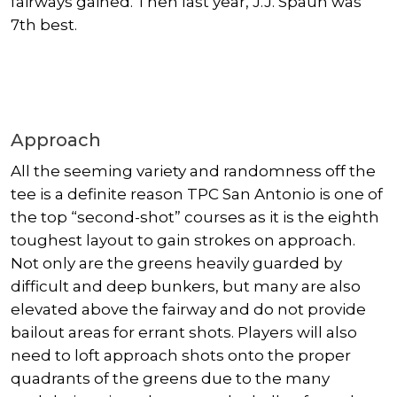
fairways gained. Then last year, J.J. Spaun was
7th best.
Approach
All the seeming variety and randomness off the
tee is a definite reason TPC San Antonio is one of
the top “second-shot” courses as it is the eighth
toughest layout to gain strokes on approach.
Not only are the greens heavily guarded by
difficult and deep bunkers, but many are also
elevated above the fairway and do not provide
bailout areas for errant shots. Players will also
need to loft approach shots onto the proper
quadrants of the greens due to the many