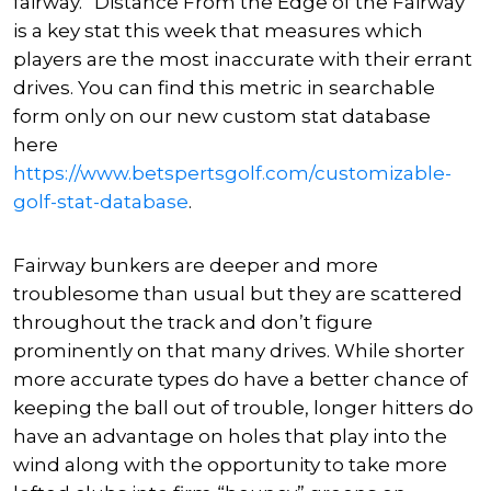
fairway.” Distance From the Edge of the Fairway
is a key stat this week that measures which
players are the most inaccurate with their errant
drives. You can find this metric in searchable
form only on our new custom stat database
here
https://www.betspertsgolf.com/customizable-
golf-stat-database
.
Fairway bunkers are deeper and more
troublesome than usual but they are scattered
throughout the track and don’t figure
prominently on that many drives. While shorter
more accurate types do have a better chance of
keeping the ball out of trouble, longer hitters do
have an advantage on holes that play into the
wind along with the opportunity to take more