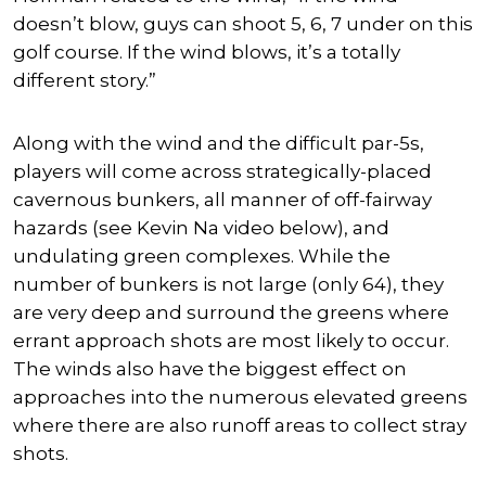
doesn’t blow, guys can shoot 5, 6, 7 under on this
golf course. If the wind blows, it’s a totally
different story.”
Along with the wind and the difficult par-5s,
players will come across strategically-placed
cavernous bunkers, all manner of off-fairway
hazards (see Kevin Na video below), and
undulating green complexes. While the
number of bunkers is not large (only 64), they
are very deep and surround the greens where
errant approach shots are most likely to occur.
The winds also have the biggest effect on
approaches into the numerous elevated greens
where there are also runoff areas to collect stray
shots.