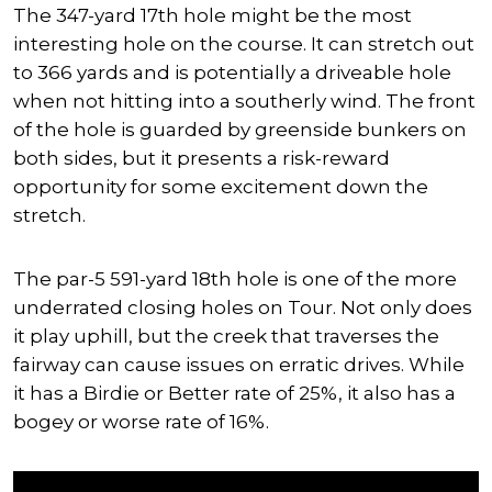
The 347-yard 17th hole might be the most
interesting hole on the course. It can stretch out
to 366 yards and is potentially a driveable hole
when not hitting into a southerly wind. The front
of the hole is guarded by greenside bunkers on
both sides, but it presents a risk-reward
opportunity for some excitement down the
stretch.
The par-5 591-yard 18th hole is one of the more
underrated closing holes on Tour. Not only does
it play uphill, but the creek that traverses the
fairway can cause issues on erratic drives. While
it has a Birdie or Better rate of 25%, it also has a
bogey or worse rate of 16%.