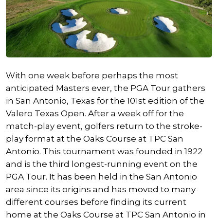
With one week before perhaps the most
anticipated Masters ever, the PGA Tour gathers
in San Antonio, Texas for the 101st edition of the
Valero Texas Open. After a week off for the
match-play event, golfers return to the stroke-
play format at the Oaks Course at TPC San
Antonio. This tournament was founded in 1922
and is the third longest-running event on the
PGA Tour. It has been held in the San Antonio
area since its origins and has moved to many
different courses before finding its current
home at the Oaks Course at TPC San Antonio in