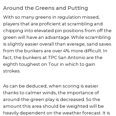
Around the Greens and Putting
With so many greens in regulation missed,
players that are proficient at scrambling and
chipping into elevated pin positions from off the
green will have an advantage. While scrambling
is slightly easier overall than average, sand saves
from the bunkers are over 4% more difficult. In
fact, the bunkers at TPC San Antonio are the
eighth toughest on Tour in which to gain
strokes.
As can be deduced, when scoring is easier
thanks to calmer winds, the importance of
around-the-green play is decreased. So the
amount this area should be weighted will be
heavily dependent on the weather forecast. It is