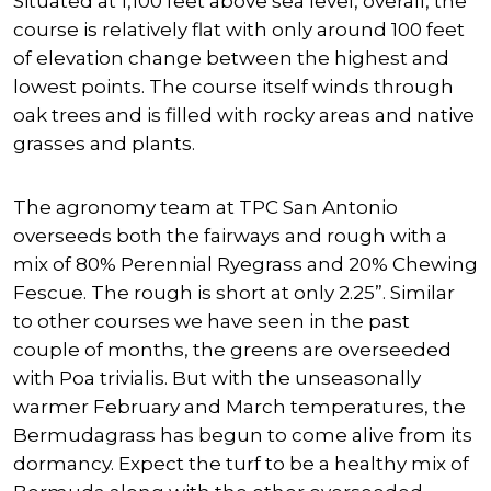
Situated at 1,100 feet above sea level, overall, the
course is relatively flat with only around 100 feet
of elevation change between the highest and
lowest points. The course itself winds through
oak trees and is filled with rocky areas and native
grasses and plants.
The agronomy team at TPC San Antonio
overseeds both the fairways and rough with a
mix of 80% Perennial Ryegrass and 20% Chewing
Fescue. The rough is short at only 2.25”. Similar
to other courses we have seen in the past
couple of months, the greens are overseeded
with Poa trivialis. But with the unseasonally
warmer February and March temperatures, the
Bermudagrass has begun to come alive from its
dormancy. Expect the turf to be a healthy mix of