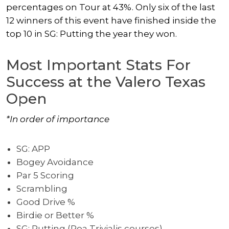
percentages on Tour at 43%. Only six of the last
12 winners of this event have finished inside the
top 10 in SG: Putting the year they won.
Most Important Stats For
Success at the Valero Texas
Open
*In order of importance
SG: APP
Bogey Avoidance
Par 5 Scoring
Scrambling
Good Drive %
Birdie or Better %
SG: Putting (Poa Trivialis courses)