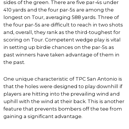
sides of the green. There are five par-4s under
410 yards and the four par-5s are among the
longest on Tour, averaging 588 yards. Three of
the four par-5s are difficult to reach in two shots
and, overall, they rank as the third-toughest for
scoring on Tour. Competent wedge play is vital
in setting up birdie chances on the par-5s as
past winners have taken advantage of them in
the past.
One unique characteristic of TPC San Antonio is
that the holes were designed to play downhill if
players are hitting into the prevailing wind and
uphill with the wind at their back. This is another
feature that prevents bombers off the tee from
gaining a significant advantage.