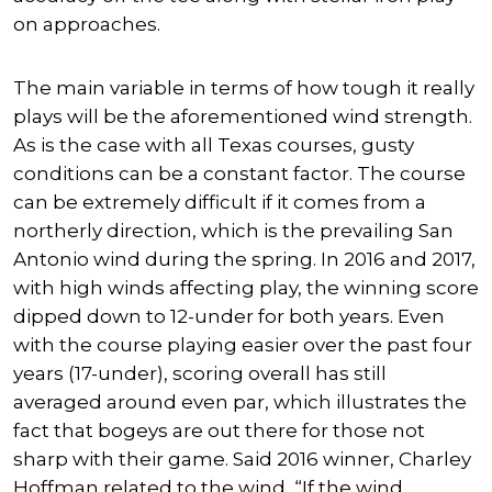
on approaches.
The main variable in terms of how tough it really
plays will be the aforementioned wind strength.
As is the case with all Texas courses, gusty
conditions can be a constant factor. The course
can be extremely difficult if it comes from a
northerly direction, which is the prevailing San
Antonio wind during the spring. In 2016 and 2017,
with high winds affecting play, the winning score
dipped down to 12-under for both years. Even
with the course playing easier over the past four
years (17-under), scoring overall has still
averaged around even par, which illustrates the
fact that bogeys are out there for those not
sharp with their game. Said 2016 winner, Charley
Hoffman related to the wind, “If the wind