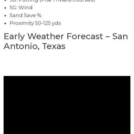
SG: Wind
Sand Save %
Proximity 50-125 yds
Early Weather Forecast – San
Antonio, Texas