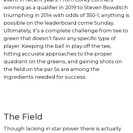
winning as a qualifier in 2019 to Steven Bowditch
triumphing in 2014 with odds of 350-1, anything is
possible on the leaderboard come Sunday.
Ultimately, it’s a complete challenge from tee to
green that doesn’t favor any specific type of
player. Keeping the ball in play off the tee,
hitting accurate approaches to the proper
quadrant on the greens, and gaining shots on
the field on the par 5s are among the
ingredients needed for success.
The Field
Though lacking in star power there is actually