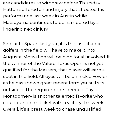
are candidates to withdraw before Thursday.
Hatton suffered a hand injury that affected his
performance last week in Austin while
Matsuyama continues to be hampered by a
lingering neck injury.
Similar to Spaun last year, it is the last chance
golfers in the field will have to make it into
Augusta. Motivation will be high for all involved. If
the winner of the Valero Texas Open is not yet
qualified for the Masters, that player will earn a
spot in the field. All eyes will be on Rickie Fowler
as he has shown great recent form yet still sits
outside of the requirements needed. Taylor
Montgomery is another talented favorite who
could punch his ticket with a victory this week.
Overall, it’s a great week to chase unqualified