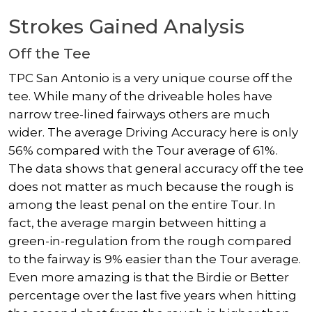
Strokes Gained Analysis
Off the Tee
TPC San Antonio is a very unique course off the
tee. While many of the driveable holes have
narrow tree-lined fairways others are much
wider. The average Driving Accuracy here is only
56% compared with the Tour average of 61%.
The data shows that general accuracy off the tee
does not matter as much because the rough is
among the least penal on the entire Tour. In
fact, the average margin between hitting a
green-in-regulation from the rough compared
to the fairway is 9% easier than the Tour average.
Even more amazing is that the Birdie or Better
percentage over the last five years when hitting