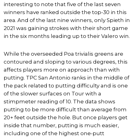
interesting to note that five of the last seven
winners have ranked outside the top-30 in this
area. And of the last nine winners, only Spieth in
2021 was gaining strokes with their short game
in the six months leading up to their Valero win.
While the overseeded Poa trivialis greens are
contoured and sloping to various degrees, this
affects players more on approach than with
putting. TPC San Antonio ranks in the middle of
the pack related to putting difficulty and is one
of the slower surfaces on Tour with a
stimpmeter reading of 10. The data shows
putting to be more difficult than average from
20+ feet outside the hole. But once players get
inside that number, putting is much easier,
including one of the highest one-putt