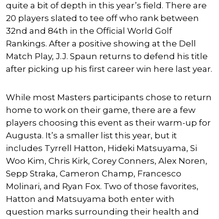
quite a bit of depth in this year’s field. There are
20 players slated to tee off who rank between
32nd and 84th in the Official World Golf
Rankings. After a positive showing at the Dell
Match Play, J.J. Spaun returns to defend his title
after picking up his first career win here last year.
While most Masters participants chose to return
home to work on their game, there are a few
players choosing this event as their warm-up for
Augusta. It’s a smaller list this year, but it
includes Tyrrell Hatton, Hideki Matsuyama, Si
Woo Kim, Chris Kirk, Corey Conners, Alex Noren,
Sepp Straka, Cameron Champ, Francesco
Molinari, and Ryan Fox. Two of those favorites,
Hatton and Matsuyama both enter with
question marks surrounding their health and