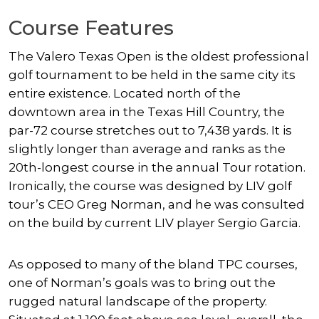
Course Features
The Valero Texas Open is the oldest professional
golf tournament to be held in the same city its
entire existence. Located north of the
downtown area in the Texas Hill Country, the
par-72 course stretches out to 7,438 yards. It is
slightly longer than average and ranks as the
20th-longest course in the annual Tour rotation.
Ironically, the course was designed by LIV golf
tour’s CEO Greg Norman, and he was consulted
on the build by current LIV player Sergio Garcia.
As opposed to many of the bland TPC courses,
one of Norman’s goals was to bring out the
rugged natural landscape of the property.