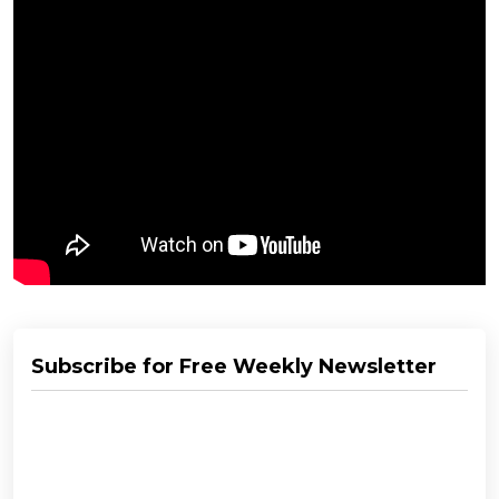
Subscribe for Free Weekly Newsletter