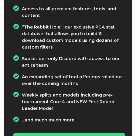
Access to all premium features, tools, and
content
“The Rabbit Hole”: our exclusive PGA stat
database that allows you to build &
download custom models using dozens of
custom filters
Subscriber-only Discord with access to our
entire team
An expanding set of tool offerings rolled out
over the coming months
Weekly splits and models including pre-
tournament Core 4 and NEW First Round
Leader Model
...and much much more