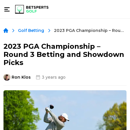
2023 PGA Championship – Round 3 Betting and Showdown Picks
Golf Betting
2023 PGA Championship –
Round 3 Betting and Showdown
Picks
Ron Klos
3 years ago