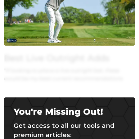
Best Live Outright Adds
*If looking to place a live outright bet, these
would be my best current recommendations
You're Missing Out!
Get access to all our tools and
premium articles: