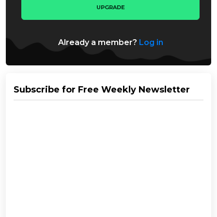
UPGRADE
Already a member?
Log in
Subscribe for Free Weekly Newsletter