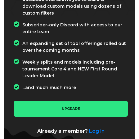
download custom models using dozens of
custom filters
Subscriber-only Discord with access to our
entire team
An expanding set of tool offerings rolled out
over the coming months
Weekly splits and models including pre-
tournament Core 4 and NEW First Round
Leader Model
...and much much more
UPGRADE
Already a member?
Log in