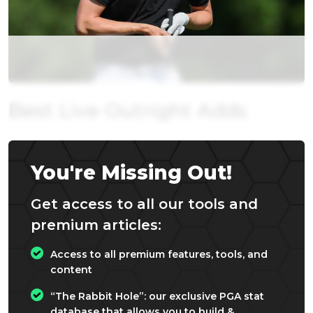
Best Live Outright Adds
You're Missing Out!
Get access to all our tools and
premium articles:
Access to all premium features, tools, and
content
“The Rabbit Hole”: our exclusive PGA stat
database that allows you to build &