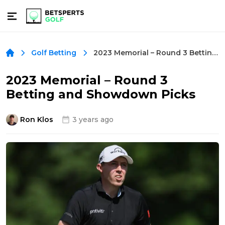
2023 Memorial – Round 3 Betting and Showdown Picks
Golf Betting
2023 Memorial – Round 3
Betting and Showdown Picks
Ron Klos
3 years ago