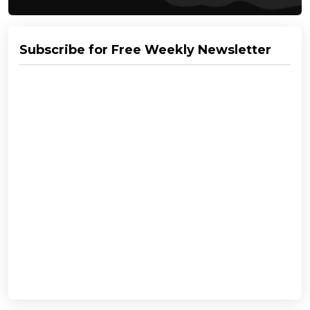
Subscribe for Free Weekly Newsletter