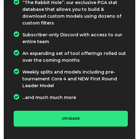
“The Rabbit Hole”: our exclusive PGA stat
database that allows you to build &
download custom models using dozens of
custom filters
Subscriber-only Discord with access to our
entire team
An expanding set of tool offerings rolled out
over the coming months
Weekly splits and models including pre-
tournament Core 4 and NEW First Round
Leader Model
...and much much more
UPGRADE