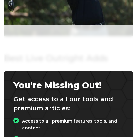
Best Live Outright Adds
You're Missing Out!
Get access to all our tools and
premium articles:
Access to all premium features, tools, and
content