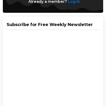
Already a member?
Log in
Subscribe for Free Weekly Newsletter