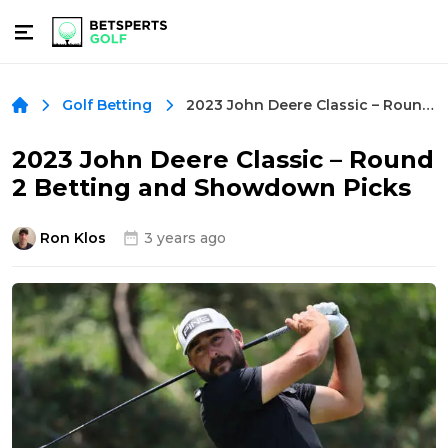
2023 John Deere Classic – Round 2 Betting and Showdown Picks
Golf Betting
2023 John Deere Classic – Round
2 Betting and Showdown Picks
Ron Klos
3 years ago