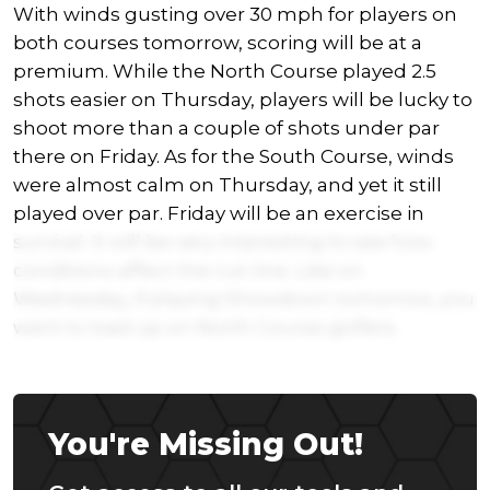
With winds gusting over 30 mph for players on
both courses tomorrow, scoring will be at a
premium. While the North Course played 2.5
shots easier on Thursday, players will be lucky to
shoot more than a couple of shots under par
there on Friday. As for the South Course, winds
were almost calm on Thursday, and yet it still
played over par. Friday will be an exercise in
survival. It will be very interesting to see how
conditions affect the cut-line. Like on
Wednesday, if playing Showdown tomorrow, you
want to load up on North Course golfers.
You're Missing Out!