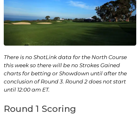
There is no ShotLink data for the North Course
this week so there will be no Strokes Gained
charts for betting or Showdown until after the
conclusion of Round 3.
Round 2 does not start
until 12:00 am ET.
Round 1 Scoring