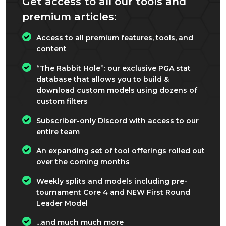
Get access to all our tools and
premium articles:
Access to all premium features, tools, and
content
“The Rabbit Hole”: our exclusive PGA stat
database that allows you to build &
download custom models using dozens of
custom filters
Subscriber-only Discord with access to our
entire team
An expanding set of tool offerings rolled out
over the coming months
Weekly splits and models including pre-
tournament Core 4 and NEW First Round
Leader Model
...and much much more