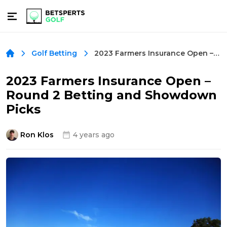
2023 Farmers Insurance Open – Round 2 Betting and Showdown Picks
Golf Betting
2023 Farmers Insurance Open –
Round 2 Betting and Showdown
Picks
Ron Klos
4 years ago