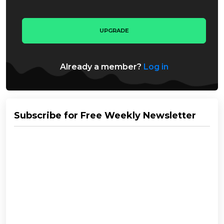
UPGRADE
Already a member?
Log in
Subscribe for Free Weekly Newsletter