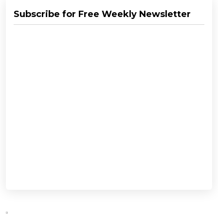
Subscribe for Free Weekly Newsletter