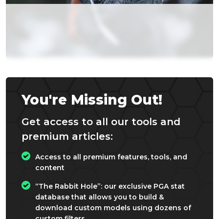
You're Missing Out!
Get access to all our tools and
premium articles:
Access to all premium features, tools, and
content
“The Rabbit Hole”: our exclusive PGA stat
database that allows you to build &
download custom models using dozens of
custom filters