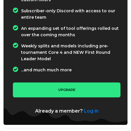
Subscriber-only Discord with access to our
entire team
An expanding set of tool offerings rolled out
over the coming months
Weekly splits and models including pre-
tournament Core 4 and NEW First Round
Leader Model
...and much much more
UPGRADE
Already a member?
Log in