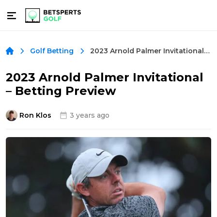
2023 Arnold Palmer Invitational – Betting Preview
Golf Betting
2023 Arnold Palmer Invitational
– Betting Preview
Ron Klos
3 years ago