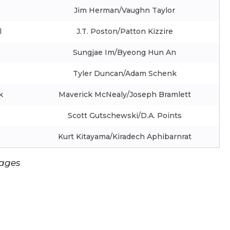
Jim Herman/Vaughn Taylor
l
J.T. Poston/Patton Kizzire
Sungjae Im/Byeong Hun An
Tyler Duncan/Adam Schenk
k
Maverick McNealy/Joseph Bramlett
Scott Gutschewski/D.A. Points
Kurt Kitayama/Kiradech Aphibarnrat
mages