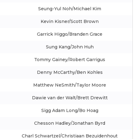
Seung-Yul Noh/Michael Kim
Kevin Kisner/Scott Brown
Garrick Higgo/Branden Grace
Sung Kang/John Huh
Tommy Gainey/Robert Garrigus
Denny McCarthy/Ben Kohles
Matthew NeSmith/Taylor Moore
Dawie van der Walt/Brett Drewitt
Sigg Adam Long/Bo Hoag
Chesson Hadley/Jonathan Byrd
Charl Schwartzel/Christiaan Bezuidenhout