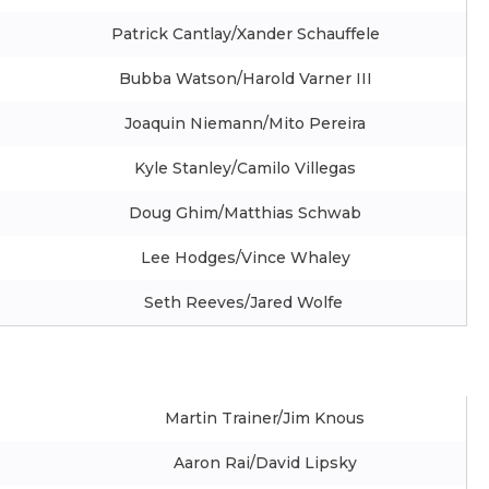
Patrick Cantlay/Xander Schauffele
Bubba Watson/Harold Varner III
Joaquin Niemann/Mito Pereira
Kyle Stanley/Camilo Villegas
Doug Ghim/Matthias Schwab
Lee Hodges/Vince Whaley
Seth Reeves/Jared Wolfe
Martin Trainer/Jim Knous
Aaron Rai/David Lipsky