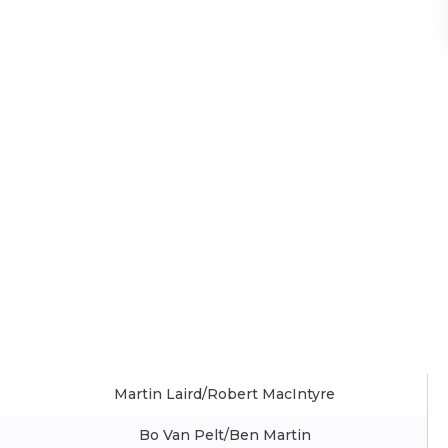
Martin Laird/Robert MacIntyre
Bo Van Pelt/Ben Martin