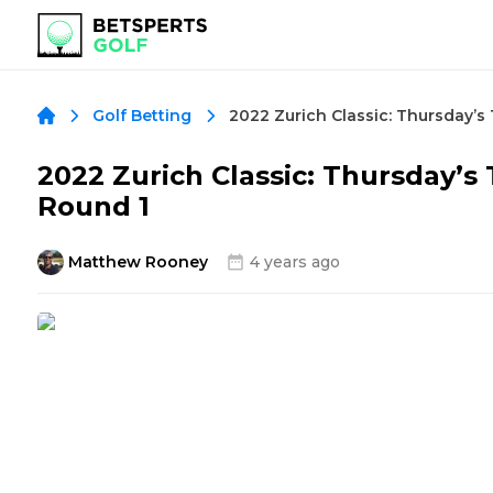
Golf Betting
2022 Zurich Classic: Thursday’s
Round 1
Matthew Rooney
4 years ago