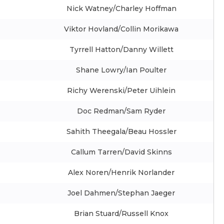
Nick Watney/Charley Hoffman
Viktor Hovland/Collin Morikawa
Tyrrell Hatton/Danny Willett
Shane Lowry/Ian Poulter
Richy Werenski/Peter Uihlein
Doc Redman/Sam Ryder
Sahith Theegala/Beau Hossler
Callum Tarren/David Skinns
Alex Noren/Henrik Norlander
Joel Dahmen/Stephan Jaeger
Brian Stuard/Russell Knox