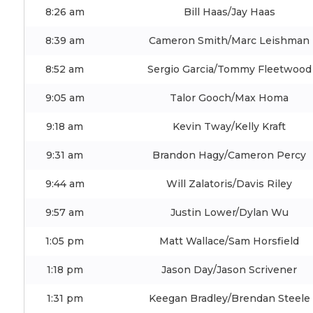
8:26 am
Bill Haas/Jay Haas
8:39 am
Cameron Smith/Marc Leishman
8:52 am
Sergio Garcia/Tommy Fleetwood
9:05 am
Talor Gooch/Max Homa
9:18 am
Kevin Tway/Kelly Kraft
9:31 am
Brandon Hagy/Cameron Percy
9:44 am
Will Zalatoris/Davis Riley
9:57 am
Justin Lower/Dylan Wu
1:05 pm
Matt Wallace/Sam Horsfield
1:18 pm
Jason Day/Jason Scrivener
1:31 pm
Keegan Bradley/Brendan Steele