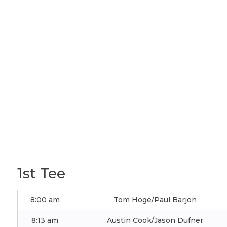
1st Tee
8:00 am
Tom Hoge/Paul Barjon
8:13 am
Austin Cook/Jason Dufner