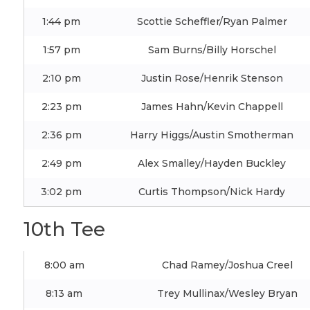
1:44 pm
Scottie Scheffler/Ryan Palmer
1:57 pm
Sam Burns/Billy Horschel
2:10 pm
Justin Rose/Henrik Stenson
2:23 pm
James Hahn/Kevin Chappell
2:36 pm
Harry Higgs/Austin Smotherman
2:49 pm
Alex Smalley/Hayden Buckley
3:02 pm
Curtis Thompson/Nick Hardy
10th Tee
8:00 am
Chad Ramey/Joshua Creel
8:13 am
Trey Mullinax/Wesley Bryan