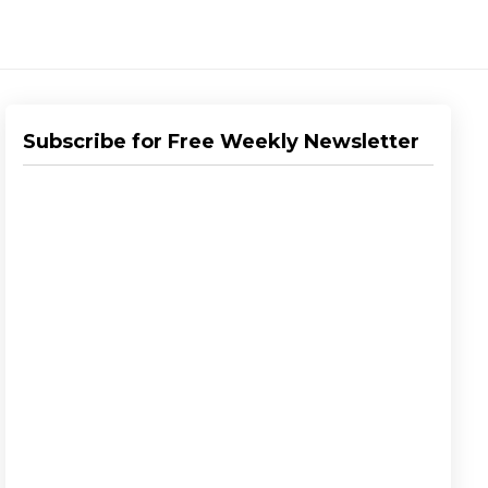
Subscribe for Free Weekly Newsletter