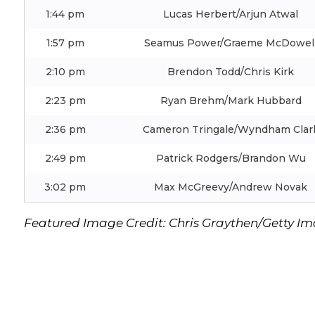
1:44 pm
Lucas Herbert/Arjun Atwal
1:57 pm
Seamus Power/Graeme McDowel
2:10 pm
Brendon Todd/Chris Kirk
2:23 pm
Ryan Brehm/Mark Hubbard
2:36 pm
Cameron Tringale/Wyndham Clar
2:49 pm
Patrick Rodgers/Brandon Wu
3:02 pm
Max McGreevy/Andrew Novak
Featured Image Credit: Chris Graythen/Getty I