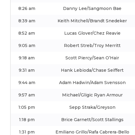
8:26 am
Danny Lee/Sangmoon Bae
8:39 am
Keith Mitchell/Brandt Snedeker
8:52 am
Lucas Glover/Chez Reavie
9:05 am
Robert Streb/Troy Merritt
9:18 am
Scott Piercy/Sean O’Hair
9:31 am
Hank Lebioda/Chase Seiffert
9:44 am
Adam Hadwin/Adam Svensson
9:57 am
Michael/Gligic Ryan Armour
1:05 pm
Sepp Straka/Greyson
1:18 pm
Brice Garnett/Scott Stallings
1:31 pm
Emiliano Grillo/Rafa Cabrera-Bello