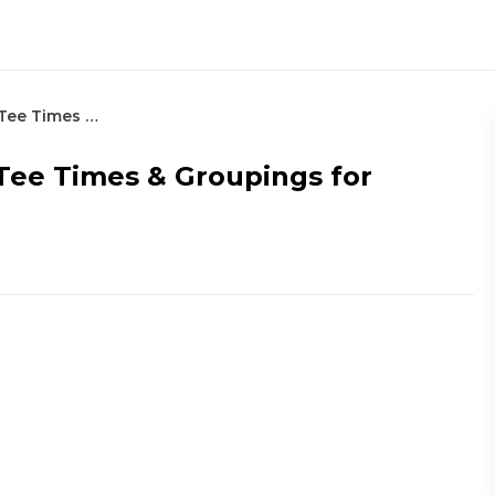
2022 Zurich Classic: Thursday’s Tee Times & Groupings for Round 1
 Tee Times & Groupings for