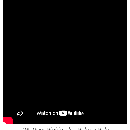
TPC River Highlands – Hole by Hole