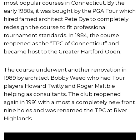
most popular courses in Connecticut. By the
early 1980s, it was bought by the PGA Tour which
hired famed architect Pete Dye to completely
redesign the course to fit professional
tournament standards. In 1984, the course
reopened as the “TPC of Connecticut” and
became host to the Greater Hartford Open.
The course underwent another renovation in
1989 by architect Bobby Weed who had Tour
players Howard Twitty and Roger Maltbie
helping as consultants. The club reopened
again in 1991 with almost a completely new front
nine holes and was renamed the TPC at River
Highlands.