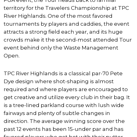
PGA event, the Tour heads back to familiar
territory for the Travelers Championship at TPC
River Highlands. One of the most favored
tournaments by players and caddies, the event
attracts a strong field each year, and its huge
crowds make it the second-most attended Tour
event behind only the Waste Management
Open.
TPC River Highlands is a classical par-70 Pete
Dye design where shot-shaping is almost
required and where players are encouraged to
get creative and utilize every club in their bag. It
is a tree-lined parkland course with lush wide
fairways and plenty of subtle changes in
direction. The average winning score over the
past 12 events has been 15-under par and has