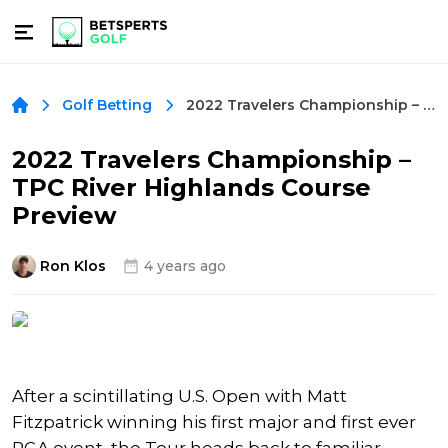
2022 Travelers Championship – TPC River Highlands Course Preview
Golf Betting
2022 Travelers Championship –
TPC River Highlands Course
Preview
Ron Klos
4 years ago
After a scintillating U.S. Open with Matt
Fitzpatrick winning his first major and first ever