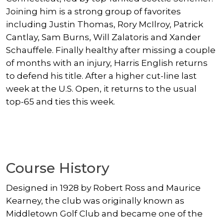
Joining him is a strong group of favorites
including Justin Thomas, Rory McIlroy, Patrick
Cantlay, Sam Burns, Will Zalatoris and Xander
Schauffele. Finally healthy after missing a couple
of months with an injury, Harris English returns
to defend his title. After a higher cut-line last
week at the U.S. Open, it returns to the usual
top-65 and ties this week.
Course History
Designed in 1928 by Robert Ross and Maurice
Kearney, the club was originally known as
Middletown Golf Club and became one of the