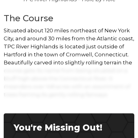
The Course
Situated about 120 miles northeast of New York
City, and around 30 miles from the Atlantic coast,
TPC River Highlands is located just outside of
Hartford in the town of Cromwell, Connecticut.
Beautifully carved into slightly rolling terrain the
course gets its name from being situated on a
bluff high above the Connecticut River. It
meanders over 148 acres with an assortment of
trees framing its gently rolling fairways.
You're Missing Out!