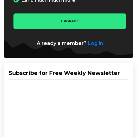
...and much much more
UPGRADE
Already a member?
Log in
Subscribe for Free Weekly Newsletter