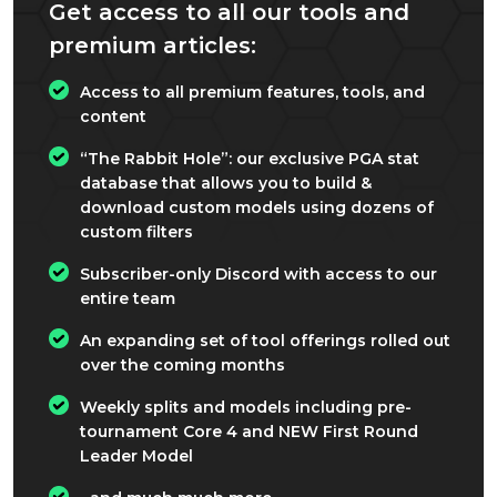
Get access to all our tools and
premium articles:
Access to all premium features, tools, and
content
“The Rabbit Hole”: our exclusive PGA stat
database that allows you to build &
download custom models using dozens of
custom filters
Subscriber-only Discord with access to our
entire team
An expanding set of tool offerings rolled out
over the coming months
Weekly splits and models including pre-
tournament Core 4 and NEW First Round
Leader Model