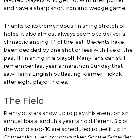
favored players who get hot with their putter
and have a sharp short iron and wedge game.
Thanks to its tremendous finishing stretch of
holes, it also almost always seems to deliver a
climactic ending. 14 of the last 18 events have
been decided by one shot or less with five of the
past 11 finishing in a playoff. Many fans can still
remember last year’s marathon Sunday that
saw Harris English outlasting Kramer Hickok
after eight playoff holes.
The Field
Plenty of stars show up to play this event on an
annual basis, and this year is no different. Six of
the world’s top 10 are scheduled to tee it up in
Connecticut, led by top-ranked Scottie Scheffler.