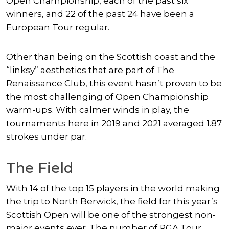
Open Championship, each of the past six
winners, and 22 of the past 24 have been a
European Tour regular.
Other than being on the Scottish coast and the
“linksy” aesthetics that are part of The
Renaissance Club, this event hasn’t proven to be
the most challenging of Open Championship
warm-ups. With calmer winds in play, the
tournaments here in 2019 and 2021 averaged 1.87
strokes under par.
The Field
With 14 of the top 15 players in the world making
the trip to North Berwick, the field for this year’s
Scottish Open will be one of the strongest non-
major events ever. The number of PGA Tour