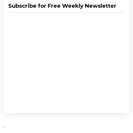
Subscribe for Free Weekly Newsletter