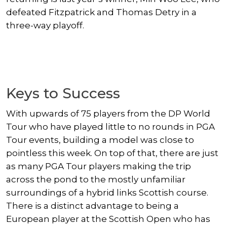
defeated Fitzpatrick and Thomas Detry in a
three-way playoff.
Keys to Success
With upwards of 75 players from the DP World
Tour who have played little to no rounds in PGA
Tour events, building a model was close to
pointless this week. On top of that, there are just
as many PGA Tour players making the trip
across the pond to the mostly unfamiliar
surroundings of a hybrid links Scottish course.
There is a distinct advantage to being a
European player at the Scottish Open who has