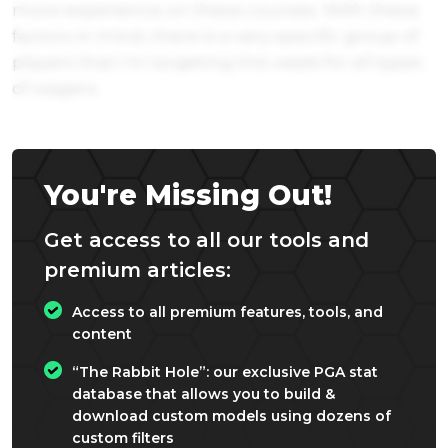
more experience on these courses. With these
factors in mind, there is a very specific group of
players that I’m targeting this week for all types
of wagers.
You're Missing Out!
Get access to all our tools and
premium articles:
Access to all premium features, tools, and
content
“The Rabbit Hole”: our exclusive PGA stat
database that allows you to build &
download custom models using dozens of
custom filters