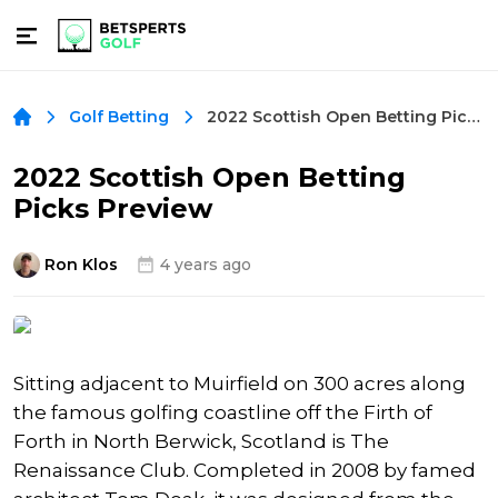
2022 Scottish Open Betting Picks Preview
Golf Betting
2022 Scottish Open Betting
Picks Preview
Ron Klos
4 years ago
Sitting adjacent to Muirfield on 300 acres along
the famous golfing coastline off the Firth of
Forth in North Berwick, Scotland is The
Renaissance Club. Completed in 2008 by famed