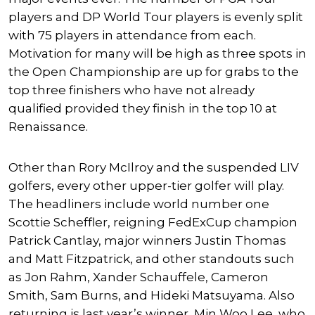
players and DP World Tour players is evenly split
with 75 players in attendance from each.
Motivation for many will be high as three spots in
the Open Championship are up for grabs to the
top three finishers who have not already
qualified provided they finish in the top 10 at
Renaissance.
Other than Rory McIlroy and the suspended LIV
golfers, every other upper-tier golfer will play.
The headliners include world number one
Scottie Scheffler, reigning FedExCup champion
Patrick Cantlay, major winners Justin Thomas
and Matt Fitzpatrick, and other standouts such
as Jon Rahm, Xander Schauffele, Cameron
Smith, Sam Burns, and Hideki Matsuyama. Also
returning is last year’s winner, Min Woo Lee, who