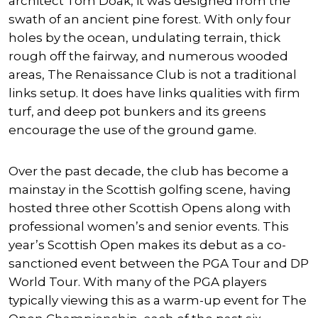
architect Tom Doak, it was designed from the
swath of an ancient pine forest. With only four
holes by the ocean, undulating terrain, thick
rough off the fairway, and numerous wooded
areas, The Renaissance Club is not a traditional
links setup. It does have links qualities with firm
turf, and deep pot bunkers and its greens
encourage the use of the ground game.
Over the past decade, the club has become a
mainstay in the Scottish golfing scene, having
hosted three other Scottish Opens along with
professional women’s and senior events. This
year’s Scottish Open makes its debut as a co-
sanctioned event between the PGA Tour and DP
World Tour. With many of the PGA players
typically viewing this as a warm-up event for The