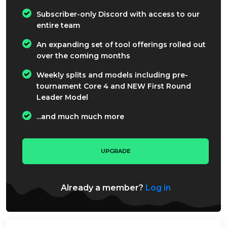
Subscriber-only Discord with access to our
entire team
An expanding set of tool offerings rolled out
over the coming months
Weekly splits and models including pre-
tournament Core 4 and NEW First Round
Leader Model
...and much much more
UPGRADE
Already a member?
Log in